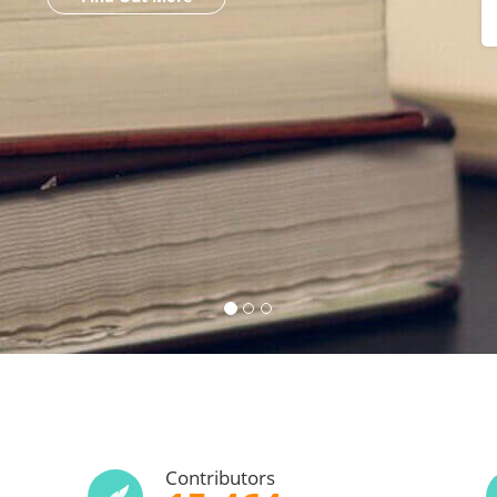
Contributors