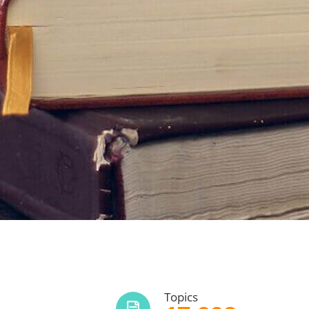
Topics