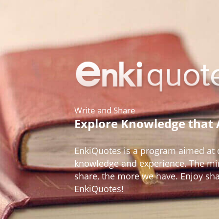
Write and Share
Explore Knowledge that
EnkiQuotes is a program aimed at d
knowledge and experience. The mir
share, the more we have. Enjoy sh
EnkiQuotes!