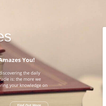
 Amazes You!
iscovering the daily
acle is: the more we
aring your knowledge on
Find Out More