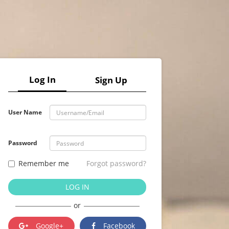
Log In
Sign Up
User Name
Password
Remember me
Forgot password?
LOG IN
or
Google+
Facebook