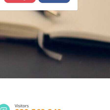
Visitors