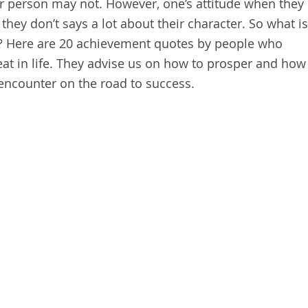
r person may not. However, one’s attitude when they
ey don’t says a lot about their character. So what is
? Here are 20 achievement quotes by people who
t in life. They advise us on how to prosper and how
 encounter on the road to success.