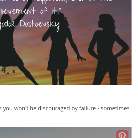
 you won't be discouraged by failure - sometimes