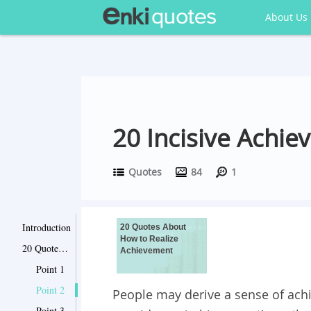
About Us
20 Incisive Achie
Quotes
84
1
Introduction
20 Quotes About
How to Realize
20 Quotes About How to Realize Achievement
Achievement
Point 1
Point 2
People may derive a sense of ach
Point 3