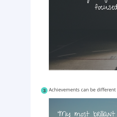
Achievements can be different 
3