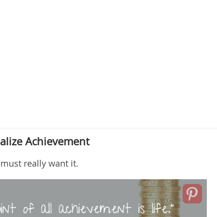
alize Achievement
ust really want it.