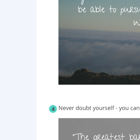
Never doubt yourself - you can
4