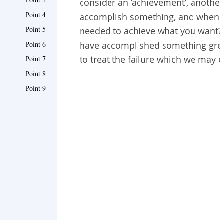
consider an ‘achievement’, anothe
Point 4
accomplish something, and when th
Point 5
needed to achieve what you want
Point 6
have accomplished something grea
to treat the failure which we may
Point 7
Point 8
Point 9
Point 10
Point 11
Point 12
Point 13
Point 14
Point 15
Point 16
Point 17