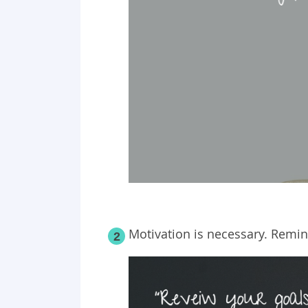
Motivation is necessary. Remin
2