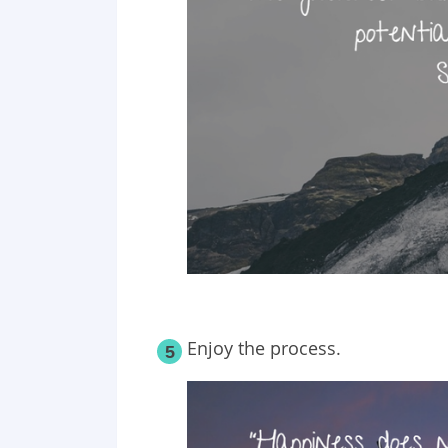
Enjoy the process.
5