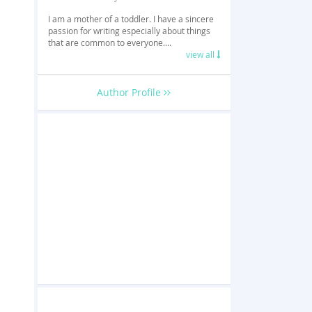
I am a mother of a toddler. I have a sincere
passion for writing especially about things
that are common to everyone....
view all
Author Profile