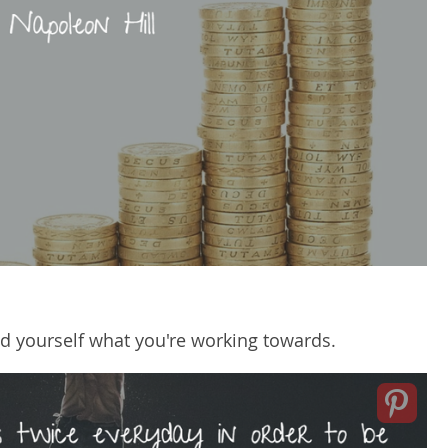
d yourself what you're working towards.