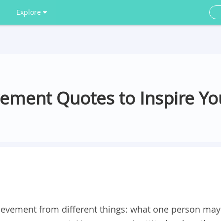
Explore
vement Quotes to Inspire Yo
ievement from different things: what one person may