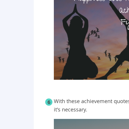
With these achievement quotes
6
it's necessary.