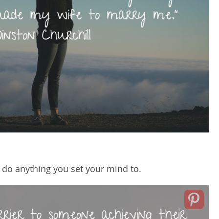
 do anything you set your mind to.