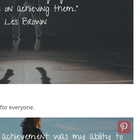
for everyone.