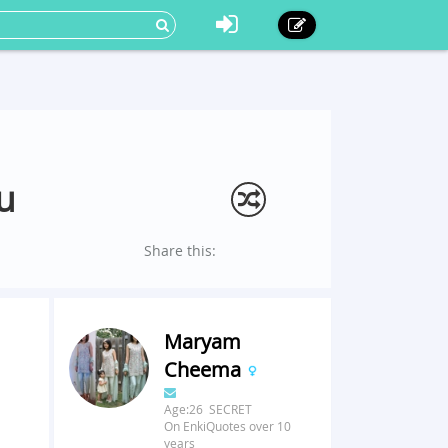
u
Share this:
Maryam
Cheema
Age:26 SECRET
On EnkiQuotes over 10
years