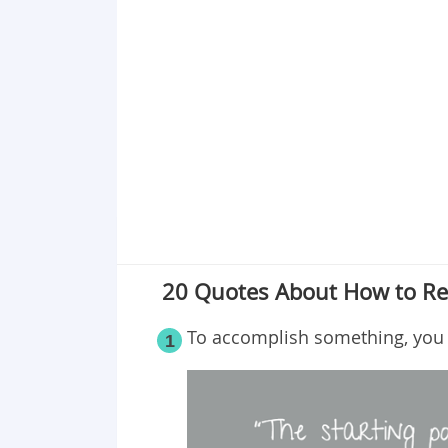
Point 18
Point 19
Point 20
20 Quotes About How to Re
To accomplish something, you m
1