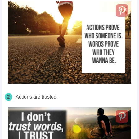
2
Actions are trusted.