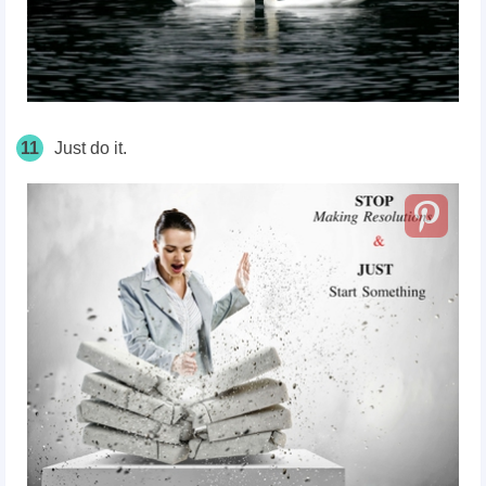
11
Just do it.