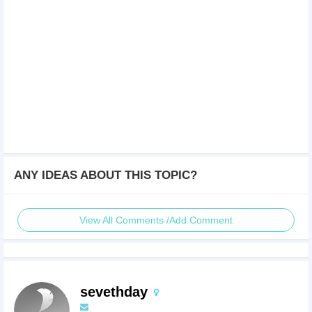
ANY IDEAS ABOUT THIS TOPIC?
View All Comments /Add Comment
sevethday