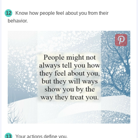
12
Know how people feel about you from their
behavior.
13
Your actions define you.