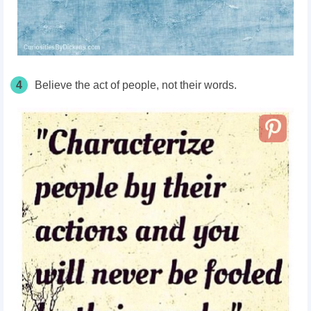
4
Believe the act of people, not their words.