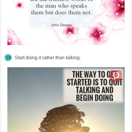
18
Start doing it rather than talking.