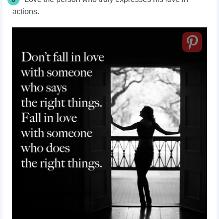
actions.