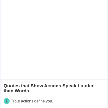
Quotes that Show Actions Speak Louder
than Words
1
Your actions define you.