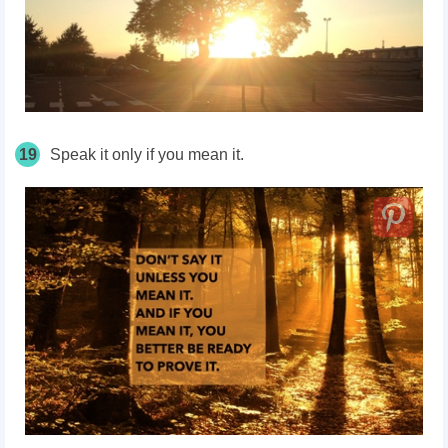
19
Speak it only if you mean it.