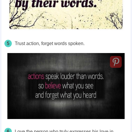
5
Trust action, forget words spoken.
6
Love the person who truly expresses his love in