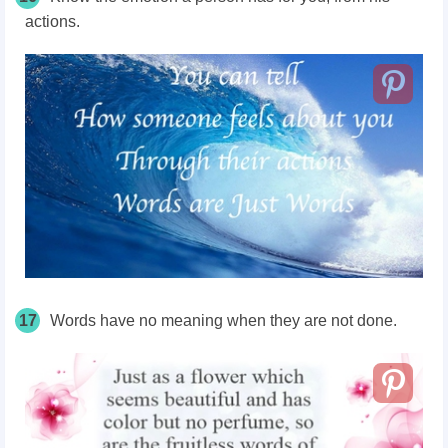
actions.
17
Words have no meaning when they are not done.