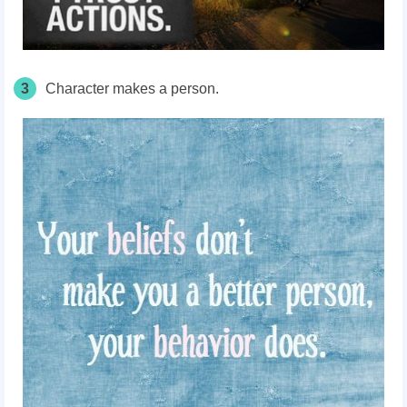
3
Character makes a person.