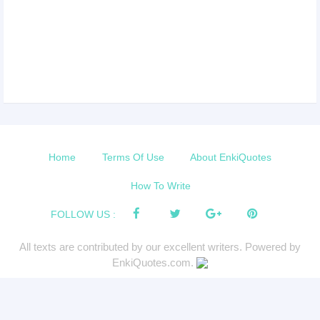
Home
Terms Of Use
About EnkiQuotes
How To Write
FOLLOW US :
All texts are contributed by our excellent writers. Powered by
EnkiQuotes.com.