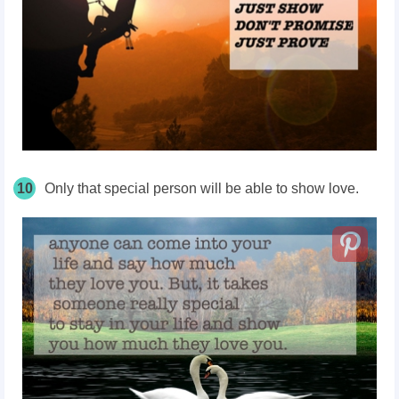
10
Only that special person will be able to show love.