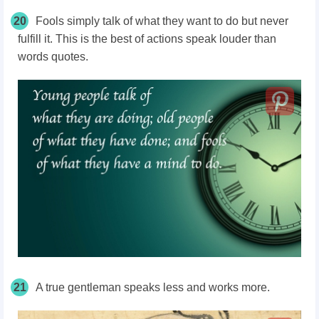
20
Fools simply talk of what they want to do but never
fulfill it. This is the best of actions speak louder than
words quotes.
21
A true gentleman speaks less and works more.