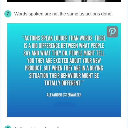
7
Words spoken are not the same as actions done.