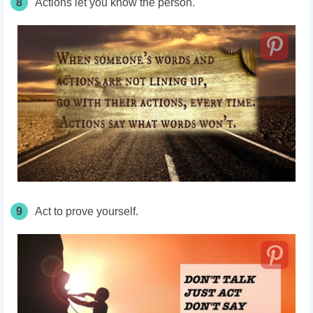
8
Actions let you know the person.
9
Act to prove yourself.