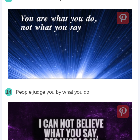
14
People judge you by what you do.