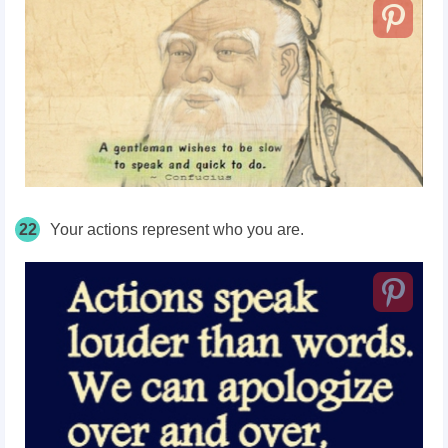
22
Your actions represent who you are.