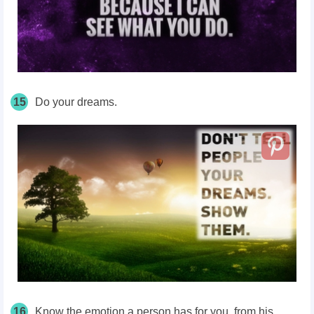
15
Do your dreams.
16
Know the emotion a person has for you, from his