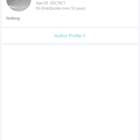
Age:26 SECRET
On EnkiQuotes over 10 years
Nothing.
Author Profile