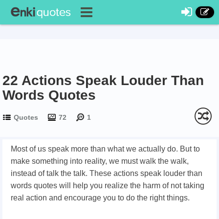
22 Actions Speak Louder Than
Words Quotes
Quotes
72
1
Most of us speak more than what we actually do. But to
make something into reality, we must walk the walk,
instead of talk the talk. These actions speak louder than
words quotes will help you realize the harm of not taking
real action and encourage you to do the right things.