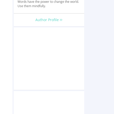
Words have the power to change the world.
Use them mindfully.
Author Profile