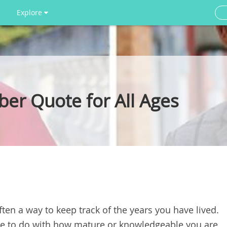
Explore
ber Quote for All Ages
ften a way to keep track of the years you have lived.
tle to do with how mature or knowledgeable you are,