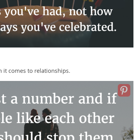
 it comes to relationships.