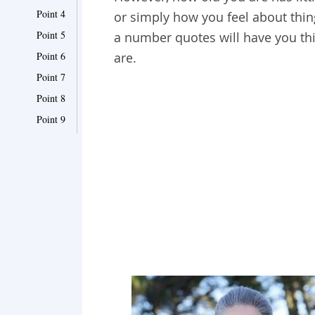
Point 4
or simply how you feel about thin
Point 5
a number quotes will have you thi
Point 6
are.
Point 7
Point 8
Point 9
Point 10
Point 11
Point 12
Point 13
Point 14
Point 15
Point 16
Point 17
Point 18