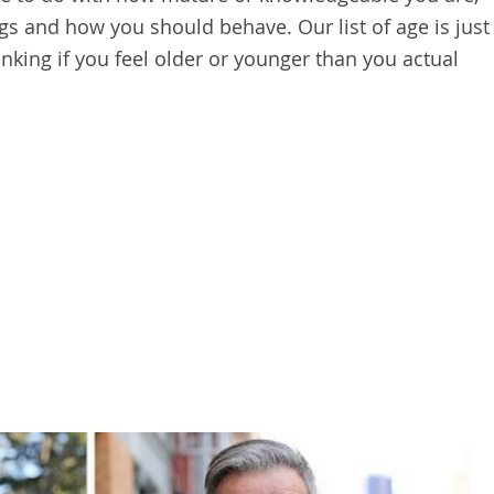
gs and how you should behave. Our list of age is just
nking if you feel older or younger than you actual