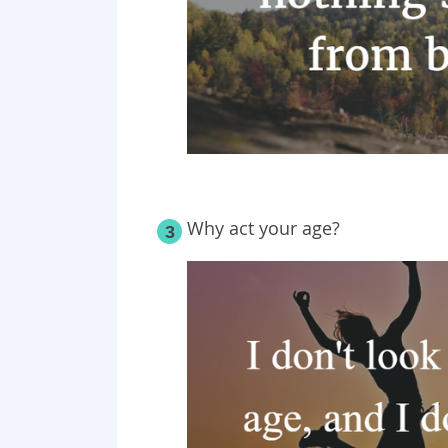
Why act your age?
3