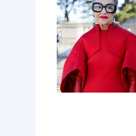
Point 19
Point 20
Point 21
Point 22
Point 23
Point 24
Point 25