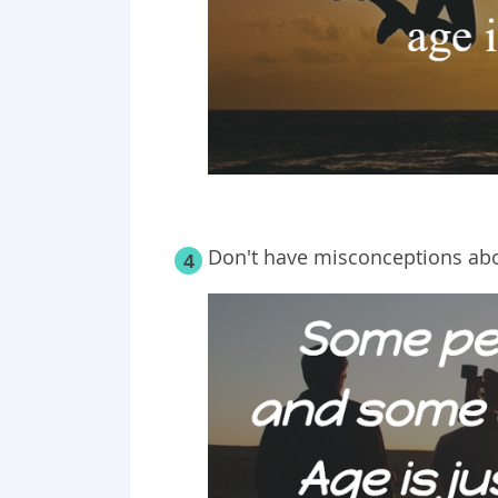
Don't have
misconceptions
abo
4