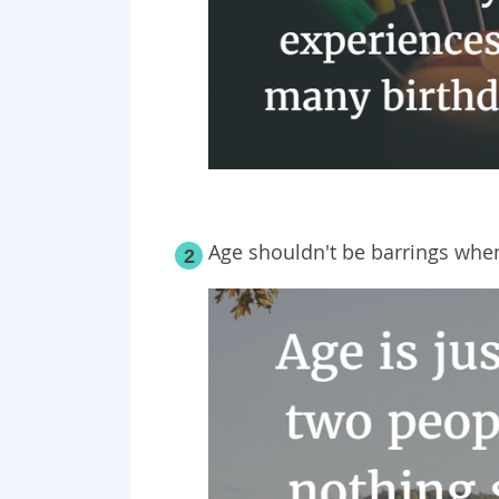
Age shouldn't be barrings when
2