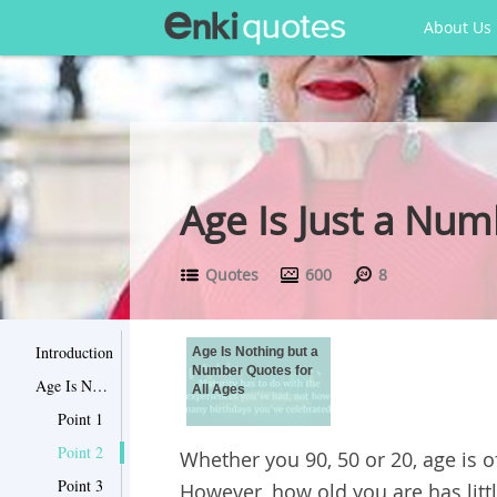
About Us
Age Is Just a Num
Quotes
600
8
Introduction
Age Is Nothing but a
Number Quotes for
Age Is Nothing but a Number Quotes for All Ages
All Ages
Point 1
Point 2
Whether you 90, 50 or 20, age is o
Point 3
However, how old you are has lit