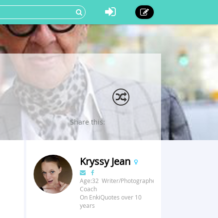
Share this:
Kryssy Jean
Age:32 Writer/Photographer/Fitness
Coach
On EnkiQuotes over 10
years