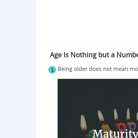
Age Is Nothing but a Numbe
Being older does not mean mo
1