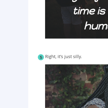
Right, it's just silly.
5