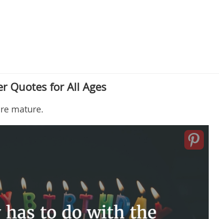
r Quotes for All Ages
re mature.