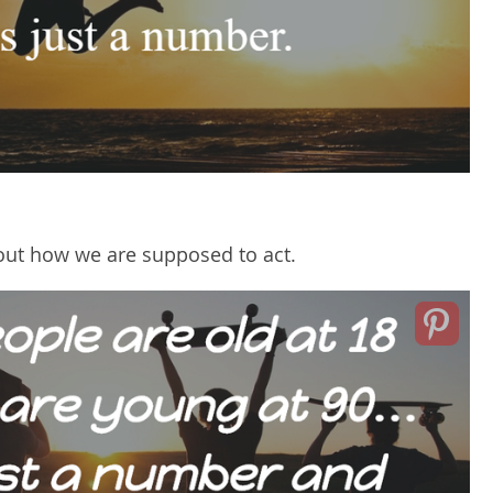
ut how we are supposed to act.