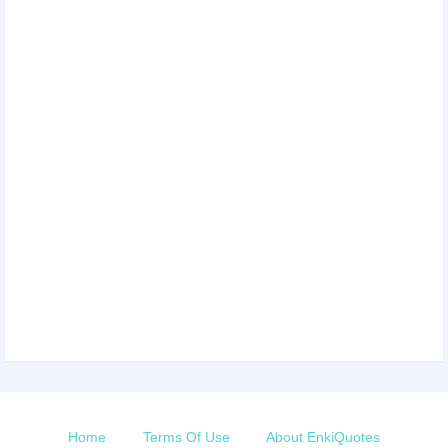
Home
Terms Of Use
About EnkiQuotes