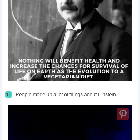
11
People made up a lot of things about Einstein.