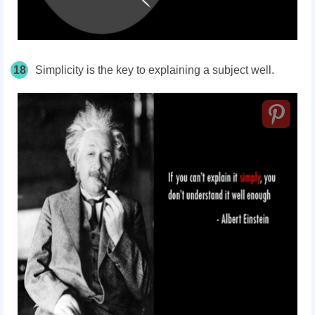
18
Simplicity is the key to explaining a subject well.