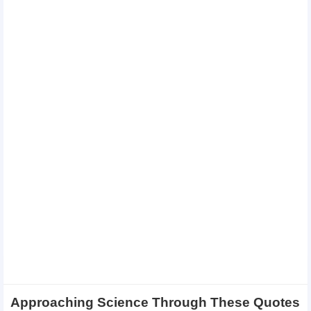
Approaching Science Through These Quotes