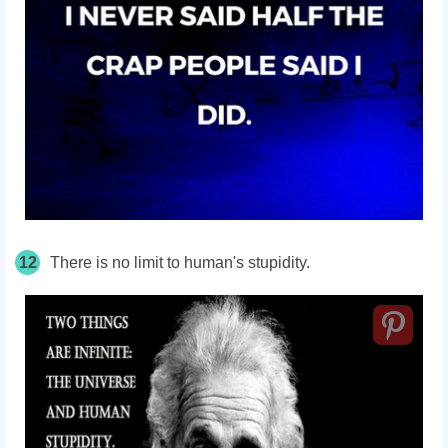
12
There is no limit to human's stupidity.