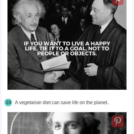
10
A vegetarian diet can save life on the planet.