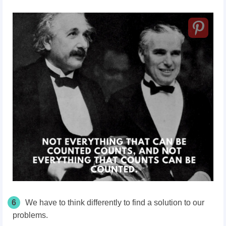
6
We have to think differently to find a solution to our
problems.