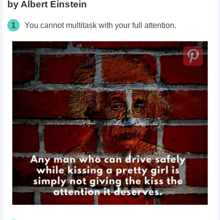
by Albert Einstein
1
You cannot multitask with your full attention.