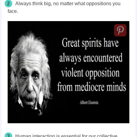
2
Always think big, no matter what oppositions you
face.
3
Human interaction is essential for our collective