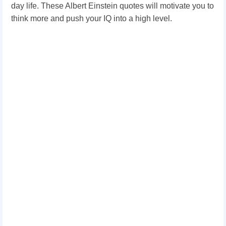
day life. These Albert Einstein quotes will motivate you to
think more and push your IQ into a high level.