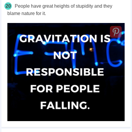
20
People have great heights of stupidity and they
blame nature for it.