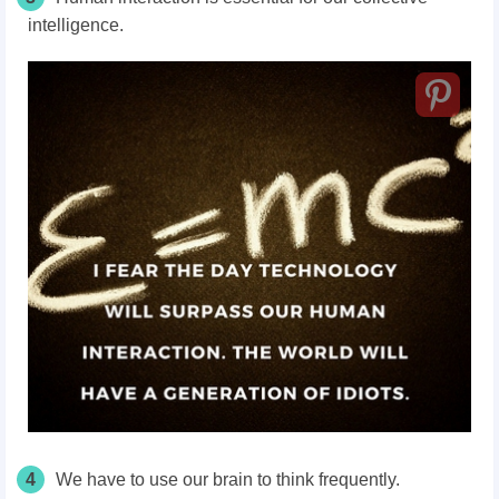
intelligence.
4
We have to use our brain to think frequently.