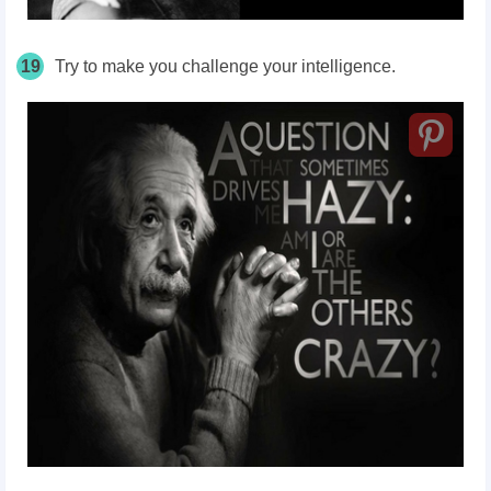
19
Try to make you challenge your intelligence.