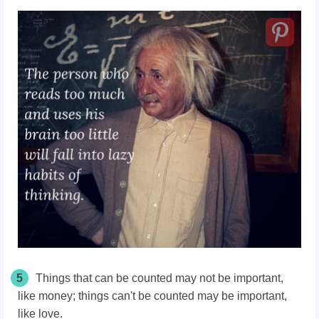
5
Things that can be counted may not be important,
like money; things can't be counted may be important,
like love.