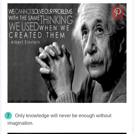
7
Only knowledge will never be enough without
imagination.