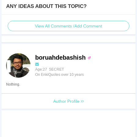
ANY IDEAS ABOUT THIS TOPIC?
View All Comments /Add Comment
boruahdebashish
Age:27 SECRET
On EnkiQuotes over 10 years
Nothing.
Author Profile