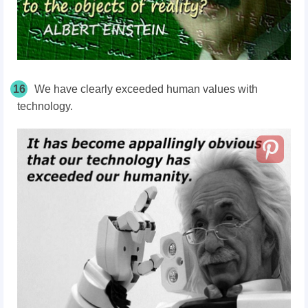
16
We have clearly exceeded human values with
technology.