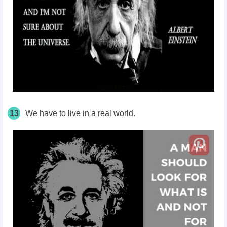
13
We have to live in a real world.