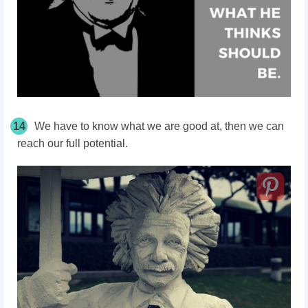
14
We have to know what we are good at, then we can
reach our full potential.