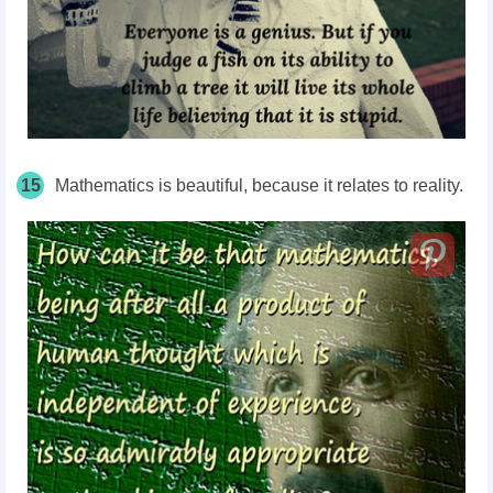
15
Mathematics is beautiful, because it relates to reality.