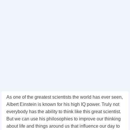
As one of the greatest scientists the world has ever seen,
Albert Einstein is known for his high IQ power. Truly not
everybody has the ability to think like this great scientist.
But we can use his philosophies to improve our thinking
about life and things around us that influence our day to