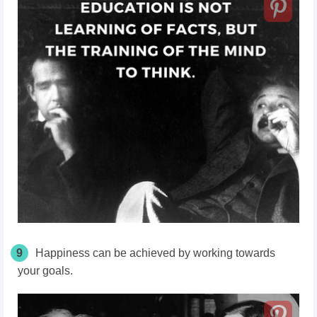
9
Happiness can be achieved by working towards
your goals.