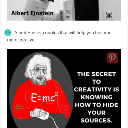
17
Albert Einstein quotes that will help you become
more creative.