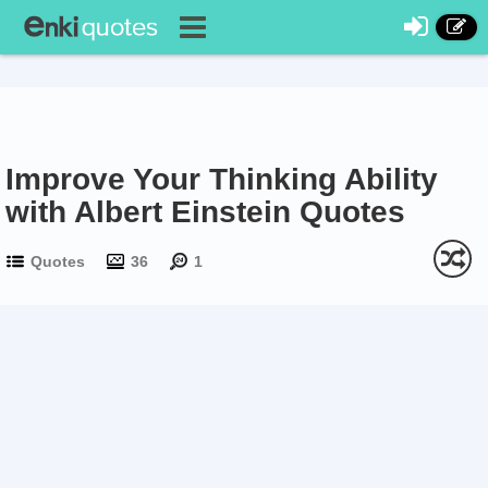
Improve Your Thinking Ability
with Albert Einstein Quotes
Quotes
36
1