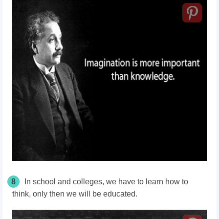
8
In school and colleges, we have to learn how to
think, only then we will be educated.