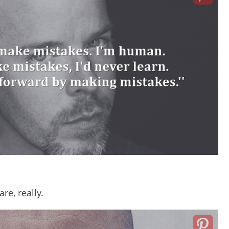
re, really.