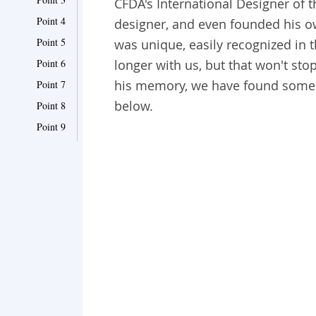
CFDA's International Designer of 
Point 4
designer, and even founded his o
Point 5
was unique, easily recognized in t
Point 6
longer with us, but that won't sto
his memory, we have found some 
Point 7
below.
Point 8
Point 9
Point 10
Point 11
Point 12
Point 13
Point 14
Point 15
Point 16
Point 17