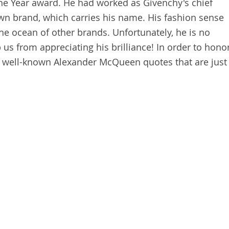
the Year award. He had worked as Givenchy's chief
wn brand, which carries his name. His fashion sense
he ocean of other brands. Unfortunately, he is no
p us from appreciating his brilliance! In order to hono
well-known Alexander McQueen quotes that are just