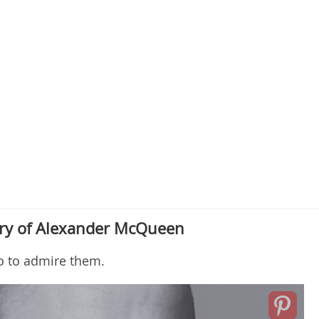
ry of Alexander McQueen
o to admire them.