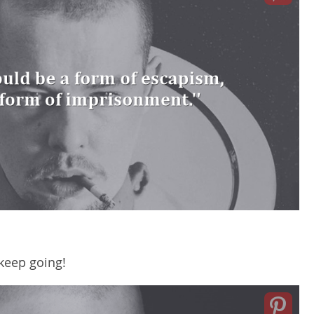
keep going!