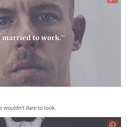
s wouldn't dare to look.