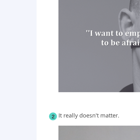
It really doesn't matter.
2