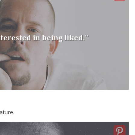
ature.