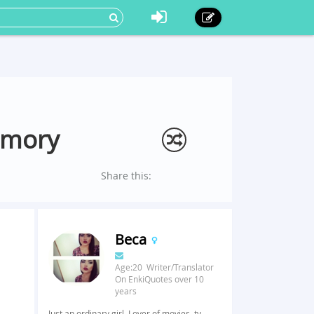
emory
Share this:
Beca
Age:20 Writer/Translator
On EnkiQuotes over 10
years
Just an ordinary girl. Lover of movies, tv