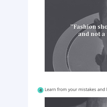
Learn from your mistakes and 
4