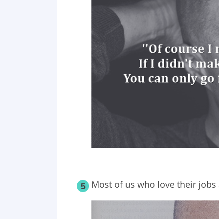
Most of us who love their jobs a
5