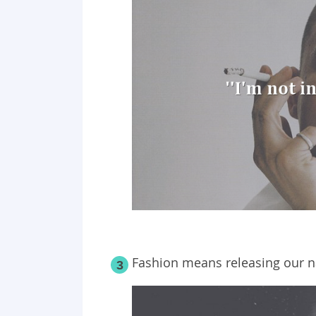
Fashion means releasing our n
3