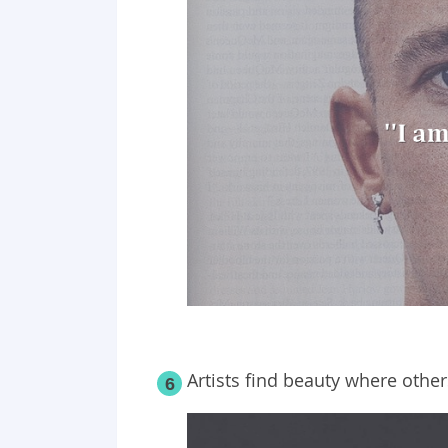
Artists find beauty where other
6