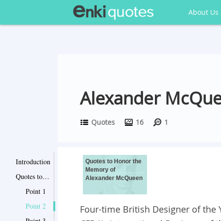
About Us
Alexander McQue
Quotes
16
1
Introduction
Quotes to Honor the
Memory of
Quotes to Honor the Memory of Alexander McQueen
Alexander McQueen
Point 1
Point 2
Four-time British Designer of the
Point 3