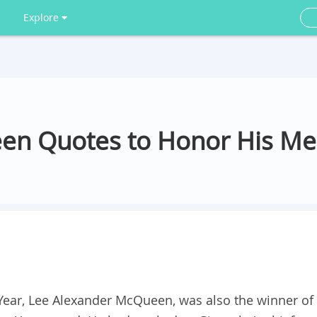
Explore
en Quotes to Honor His M
 Year, Lee Alexander McQueen, was also the winner of