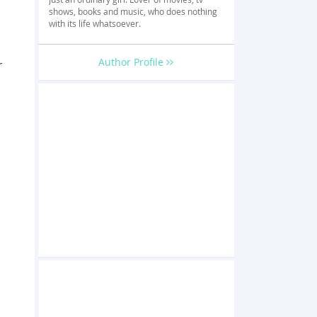
shows, books and music, who does nothing
with its life whatsoever.
Author Profile
r