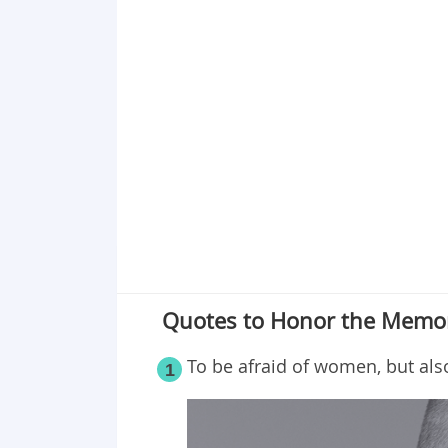
Point 18
Point 19
Point 20
Quotes to Honor the Memo
To be afraid of women, but als
1