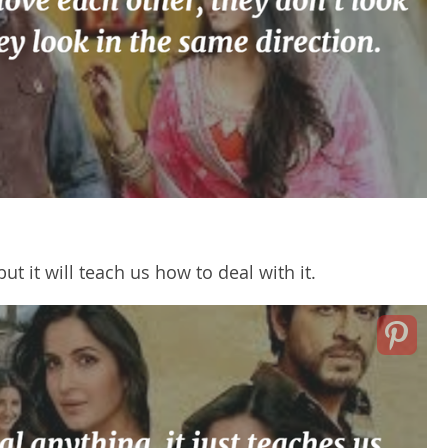
ut it will teach us how to deal with it.