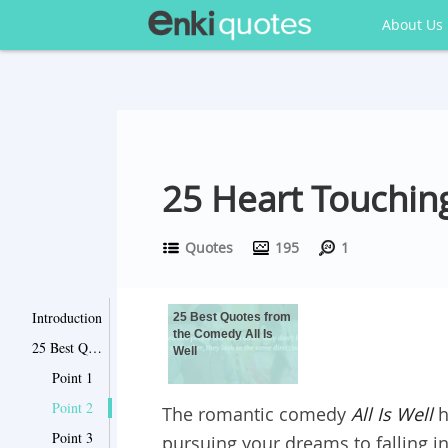
About Us
25 Heart Touching
Quotes
195
1
Introduction
25 Best Quotes from
the Comedy All Is
25 Best Quotes from the Comedy All Is Well
Well
Point 1
Point 2
The romantic comedy
All Is Well
h
Point 3
pursuing your dreams to falling i