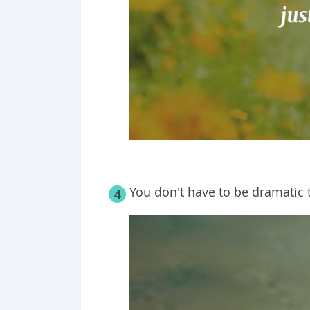
You don't have to be dramatic t
4