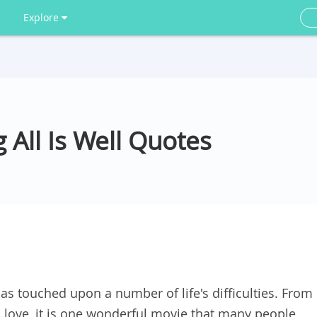
Explore
 All Is Well Quotes
as touched upon a number of life's difficulties. From
n love, it is one wonderful movie that many people