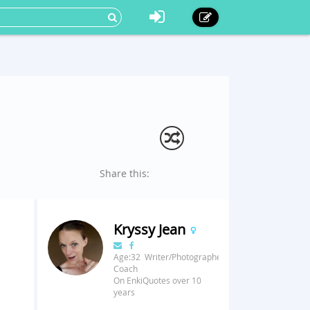
Share this:
Kryssy Jean
Age:32 Writer/Photographer/Fitness
Coach
On EnkiQuotes over 10
years