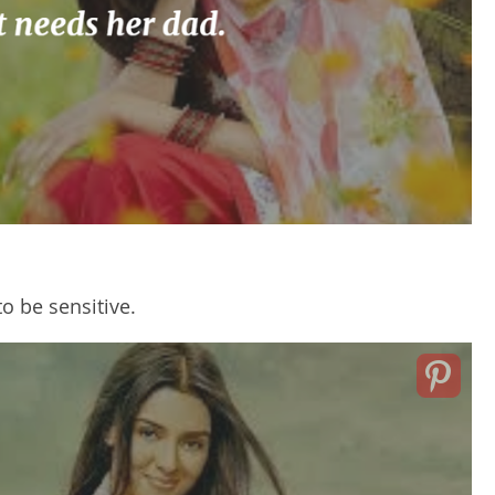
o be sensitive.