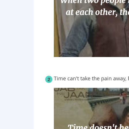
Time can't take the pain away, b
2