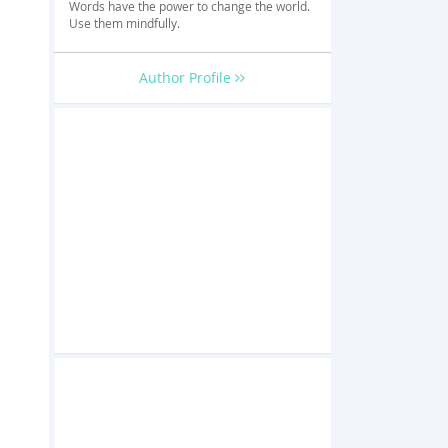
Words have the power to change the world.
l
Use them mindfully.
Author Profile