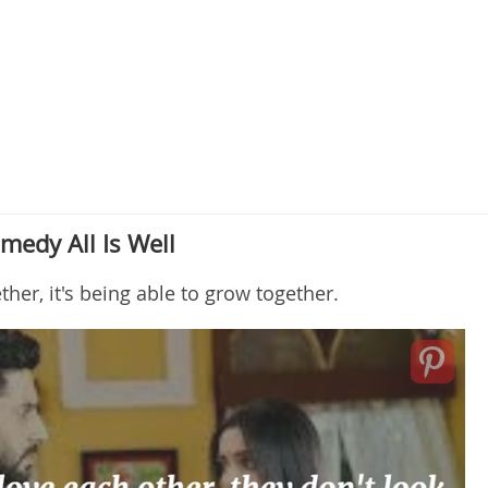
medy All Is Well
ther, it's being able to grow together.