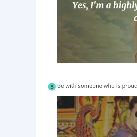
Be with someone who is proud
5