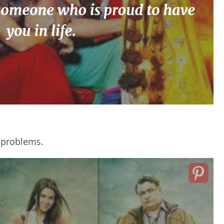
r problems.