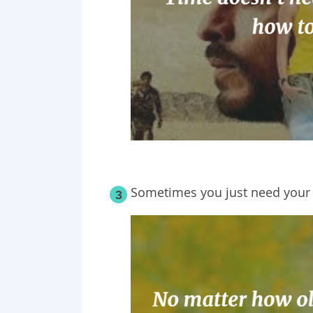
Sometimes you just need your
3