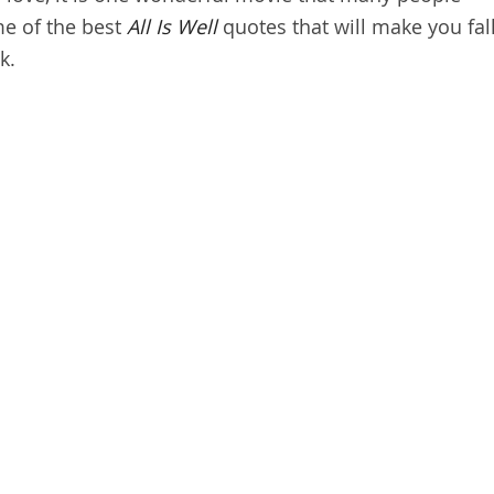
me of the best
All Is Well
quotes that will make you fal
k.