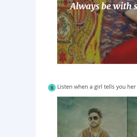
Listen when a
girl
tells you he
6