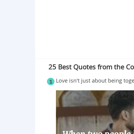
Point 19
Point 20
Point 21
Point 22
Point 23
Point 24
Point 25
25 Best Quotes from the Co
Love isn't just about being toge
1