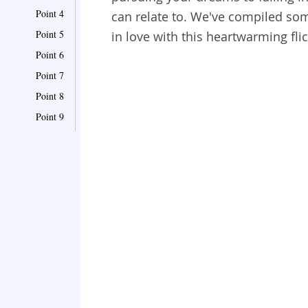
Point 4
can relate to. We've compiled so
Point 5
in love with this heartwarming flic
Point 6
Point 7
Point 8
Point 9
Point 10
Point 11
Point 12
Point 13
Point 14
Point 15
Point 16
Point 17
Point 18