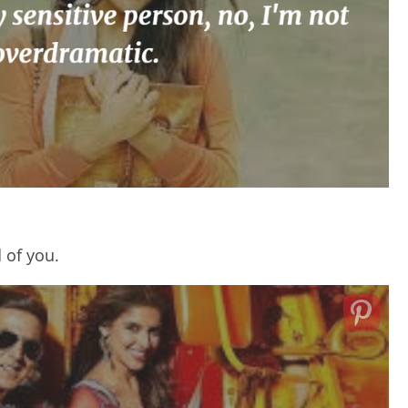
 of you.