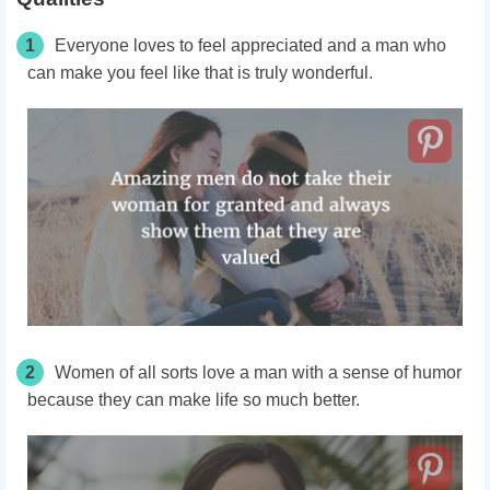
1
Everyone loves to feel appreciated and a man who
can make you feel like that is truly wonderful.
2
Women of all sorts love a man with a sense of humor
because they can make life so much better.