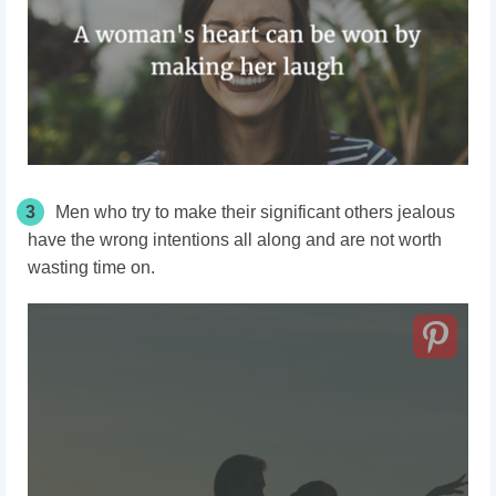
3
Men who try to make their significant others jealous
have the wrong intentions all along and are not worth
wasting time on.