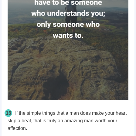
16
If the simple things that a man does make your heart
skip a beat, that is truly an amazing man worth your
affection.