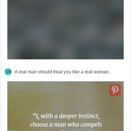
19
A real man should treat you like a real woman.