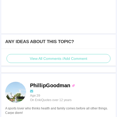
ANY IDEAS ABOUT THIS TOPIC?
View All Comments /Add Comment
PhillipGoodman
Age:39
On EnkiQuotes over 12 years
A sports lover who thinks health and family comes before all other things.
Carpe diem!