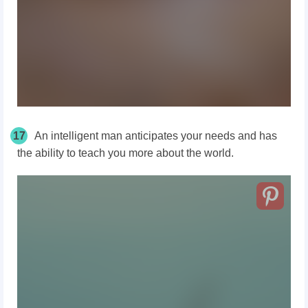
17
An intelligent man anticipates your needs and has
the ability to teach you more about the world.