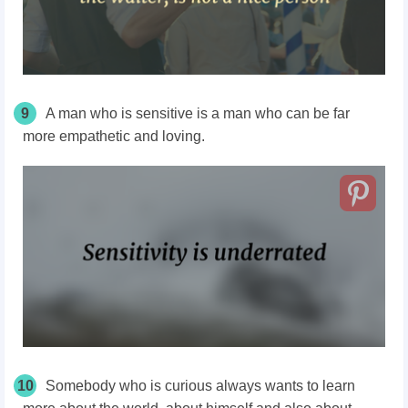
9
A man who is sensitive is a man who can be far
more empathetic and loving.
10
Somebody who is curious always wants to learn