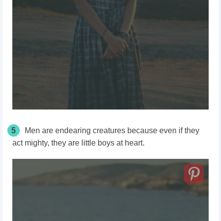
5
Men are endearing creatures because even if they
act mighty, they are little boys at heart.