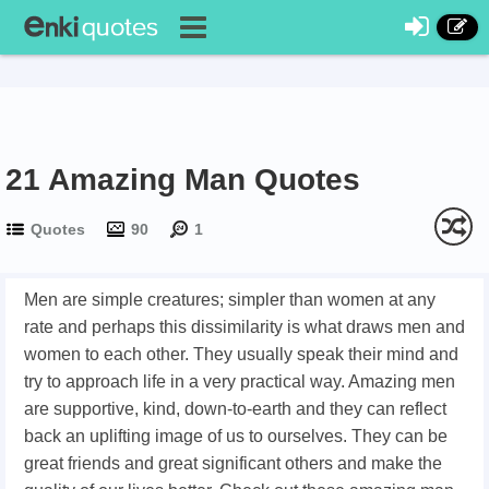
21 Amazing Man Quotes
Quotes
90
1
Men are simple creatures; simpler than women at any
rate and perhaps this dissimilarity is what draws men and
women to each other. They usually speak their mind and
try to approach life in a very practical way. Amazing men
are supportive, kind, down-to-earth and they can reflect
back an uplifting image of us to ourselves. They can be
great friends and great significant others and make the