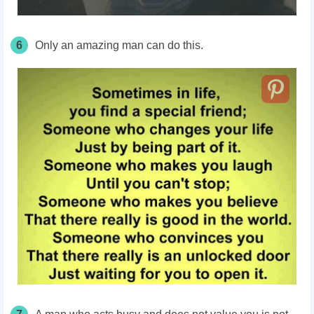
6
Only an amazing man can do this.