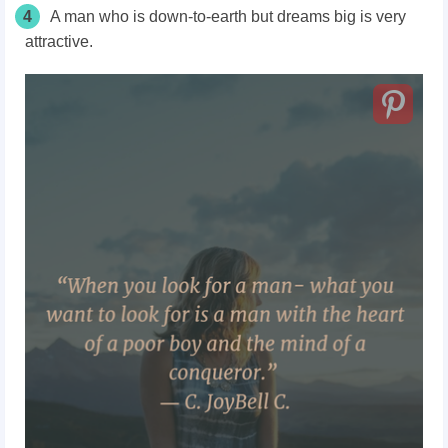
4
A man who is down-to-earth but dreams big is very
attractive.