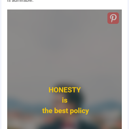
is admirable.