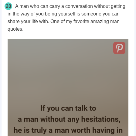
20
A man who can carry a conversation without getting
in the way of you being yourself is someone you can
share your life with. One of my favorite amazing man
quotes.