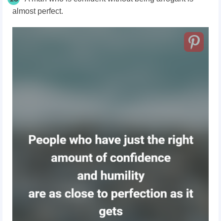
almost perfect.