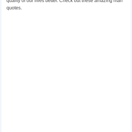
quality of our lives better. Check out these amazing man
quotes.