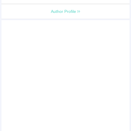
Author Profile