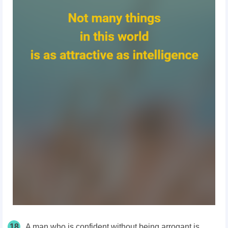
18
A man who is confident without being arrogant is