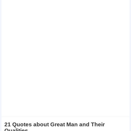
21 Quotes about Great Man and Their
Qualities