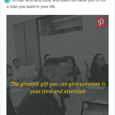
7
A man who acts busy and does not value you is not
a man you want in your life.