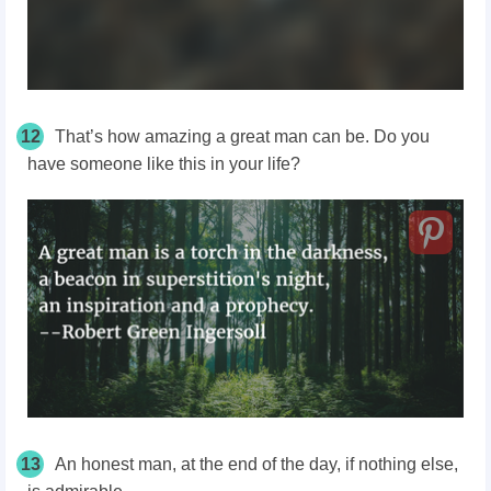
12
That’s how amazing a great man can be. Do you
have someone like this in your life?
13
An honest man, at the end of the day, if nothing else,