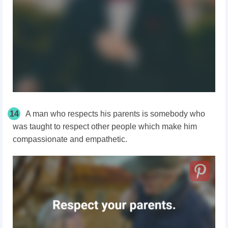
14
A man who respects his parents is somebody who
was taught to respect other people which make him
compassionate and empathetic.