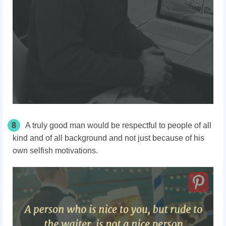
8
A truly good man would be respectful to people of all
kind and of all background and not just because of his
own selfish motivations.