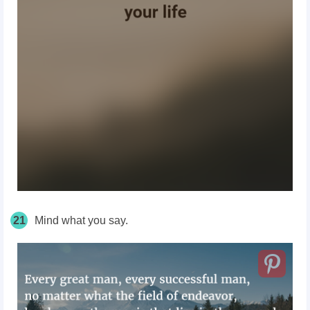
21
Mind what you say.