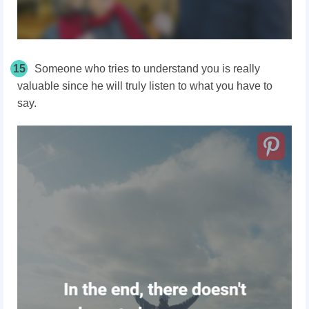
15
Someone who tries to understand you is really
valuable since he will truly listen to what you have to
say.