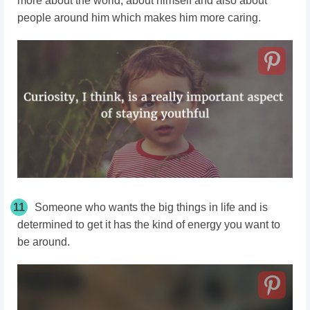
more about the world, about himself and also about
people around him which makes him more caring.
11
Someone who wants the big things in life and is
determined to get it has the kind of energy you want to
be around.