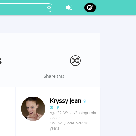
s
Share this:
Kryssy Jean
Age:32 Writer/Photographer/Fitness
Coach
On EnkiQuotes over 10
years