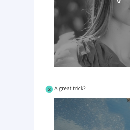
A great trick?
3