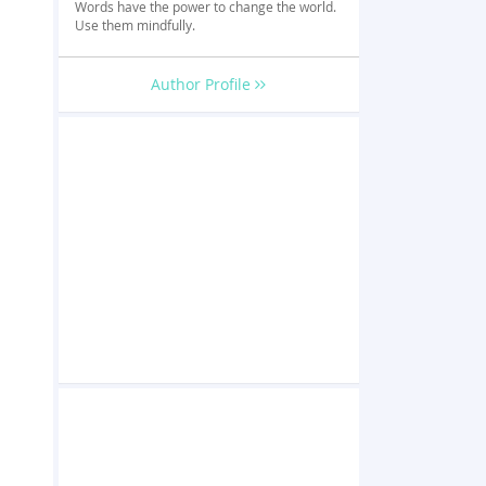
Words have the power to change the world.
Use them mindfully.
Author Profile