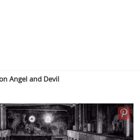
on Angel and Devil