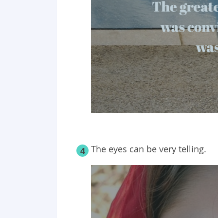
The eyes can be very telling.
4