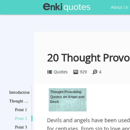
About Us
20 Thought Provo
Quotes
929
4
Introduction
Thought Provoking
Quotes on Angel and
Thought Provoking Quotes on Angel and Devil
Devil
Point 1
Point 2
Devils and angels have been used
Point 3
for centuries. From sin to love an