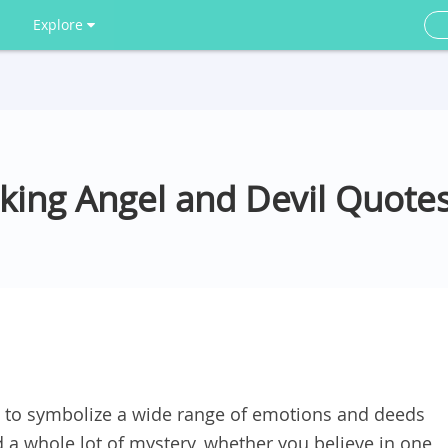
Explore
king Angel and Devil Quote
 to symbolize a wide range of emotions and deeds
d a whole lot of mystery, whether you believe in one