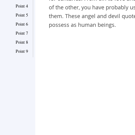
Point 4
of the other, you have probably
Point 5
them. These angel and devil quotes
Point 6
possess as human beings.
Point 7
Point 8
Point 9
Point 10
Point 11
Point 12
Point 13
Point 14
Point 15
Point 16
Point 17
Point 18