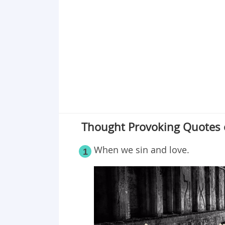
Point 19
Point 20
Thought Provoking Quotes 
When we sin and love.
1