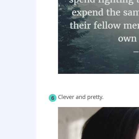
Clever and pretty.
6