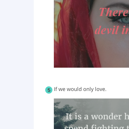
If we would only love.
5