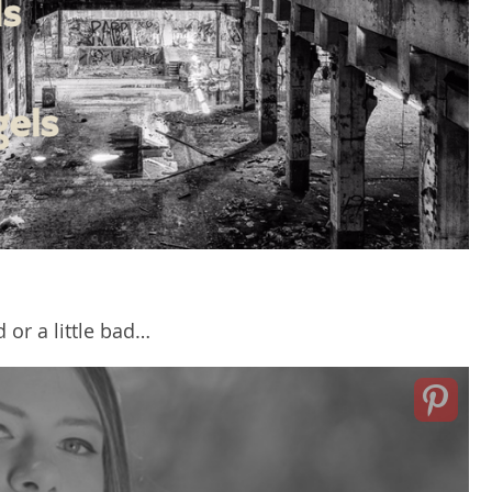
d or a little bad…