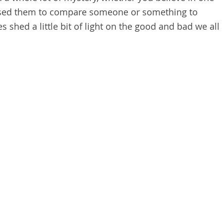
 used them to compare someone or something to
 shed a little bit of light on the good and bad we all