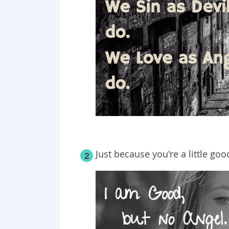
Just because you're a little goo
2