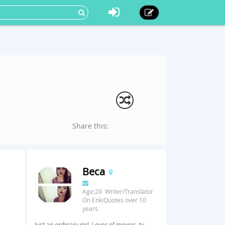
Share this:
Beca
Age:20 Writer/Translator
On EnkiQuotes over 10
years
Just an ordinary girl. Lover of movies, tv