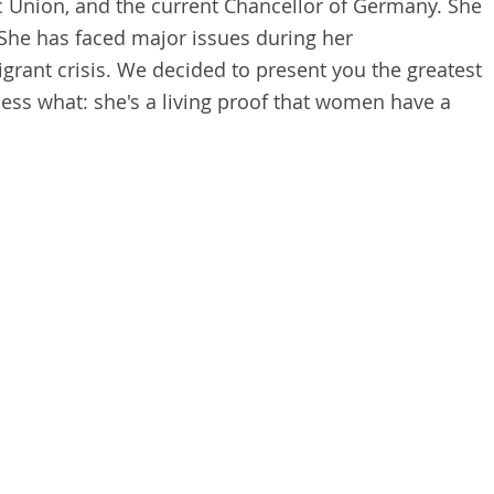
c Union, and the current Chancellor of Germany. She
She has faced major issues during her
igrant crisis. We decided to present you the greatest
ess what: she's a living proof that women have a