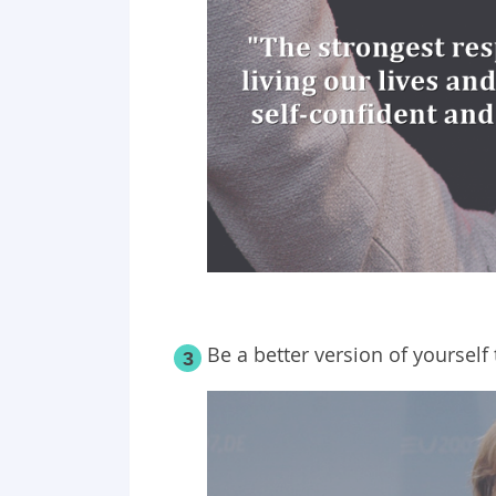
Be a better version of yourself
3