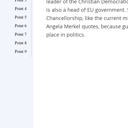
leader of the Christian Democrati
Point 4
is also a head of EU government. 
Point 5
Chancellorship, like the current m
Point 6
Angela Merkel quotes, because gu
place in politics.
Point 7
Point 8
Point 9
Point 10
Point 11
Point 12
Point 13
Point 14
Point 15
Point 16
Point 17