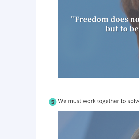
We must work together to solv
5