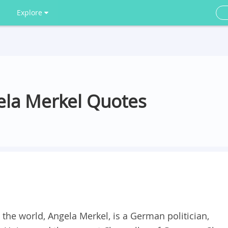
Explore
ela Merkel Quotes
he world, Angela Merkel, is a German politician,