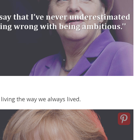
 living the way we always lived.