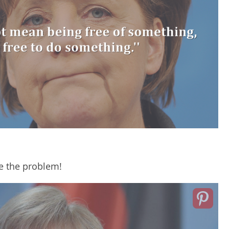
e the problem!