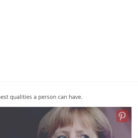
best qualities a person can have.