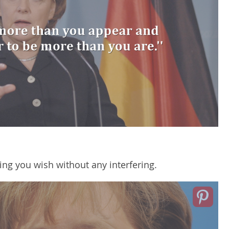
ing you wish without any interfering.