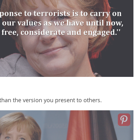
 than the version you present to others.