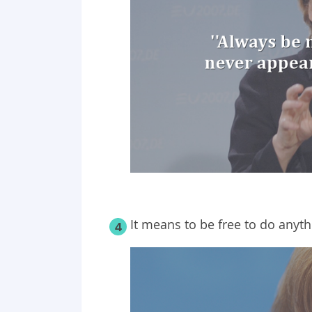
It means to be free to do anyth
4