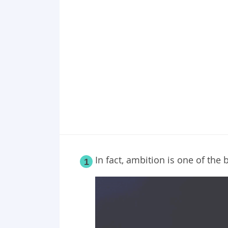
Point 18
Point 19
Point 20
In fact, ambition is one of the 
1