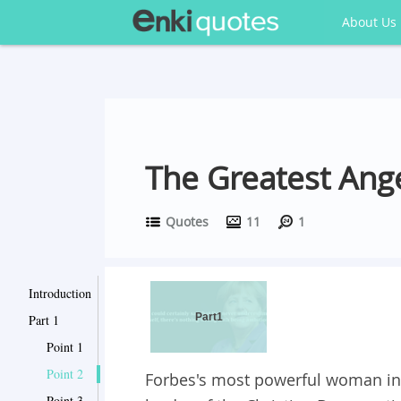
About Us
The Greatest Ang
Quotes
11
1
Introduction
Part1
Part 1
Point 1
Point 2
Forbes's most powerful woman in t
Point 3