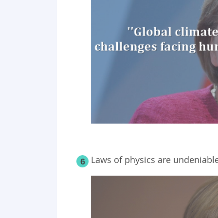
Laws of physics are undeniable
6