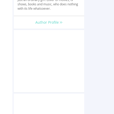
shows, books and music, who does nothing
with its life whatsoever.
Author Profile