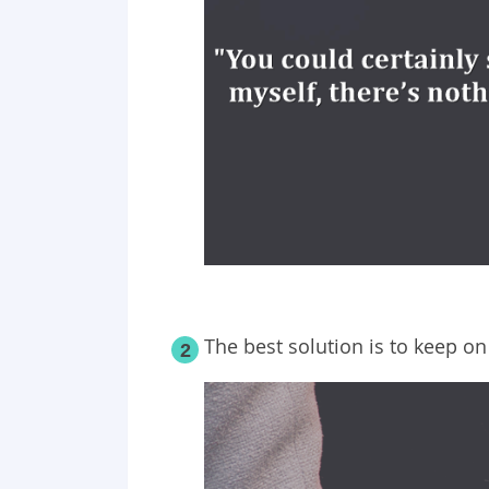
The best solution is to keep on
2