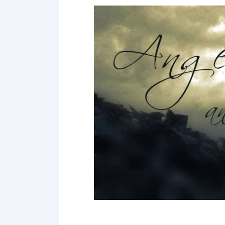
Point 18
Point 19
Point 20
Point 21