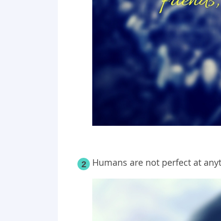
Humans are not perfect at anyt
2