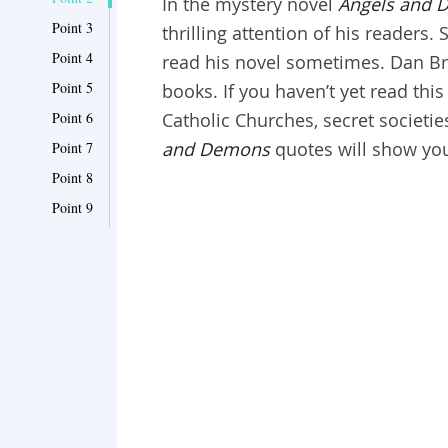
In the mystery novel
Angels and 
Point 3
thrilling attention of his readers
Point 4
read his novel sometimes. Dan Bro
Point 5
books. If you haven’t yet read thi
Point 6
Catholic Churches, secret societie
and Demons
quotes will show you
Point 7
Point 8
Point 9
Point 10
Point 11
Point 12
Point 13
Point 14
Point 15
Point 16
Point 17