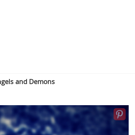
Angels and Demons