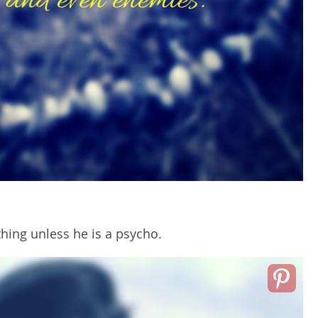
hing unless he is a psycho.