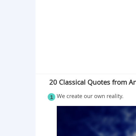
20 Classical Quotes from 
We create our own reality.
1