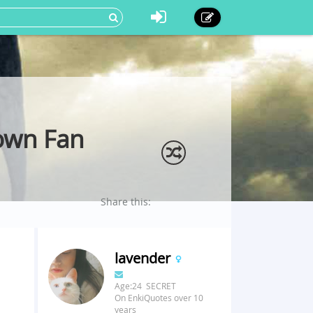
own Fan
Share this:
lavender
Age:24 SECRET
On EnkiQuotes over 10
years