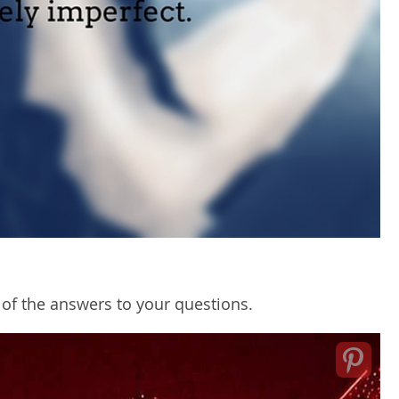
of the answers to your questions.