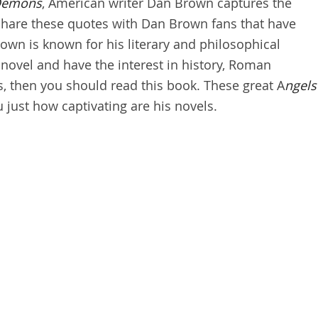
Demons
, American writer Dan Brown captures the
. Share these quotes with Dan Brown fans that have
wn is known for his literary and philosophical
s novel and have the interest in history, Roman
s, then you should read this book. These great A
ngels
 just how captivating are his novels.