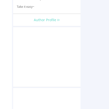
Take it easy~
Author Profile