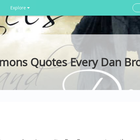
Explore
emons Quotes Every Dan Br