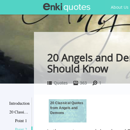
About Us
20 Angels and D
Should Know
Quotes
363
1
Introduction
20 Classical Quotes
from Angels and
20 Classical Quotes from Angels and Demons
Demons
Point 1
Point 2