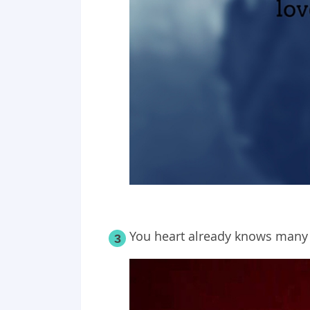
You heart already knows many 
3