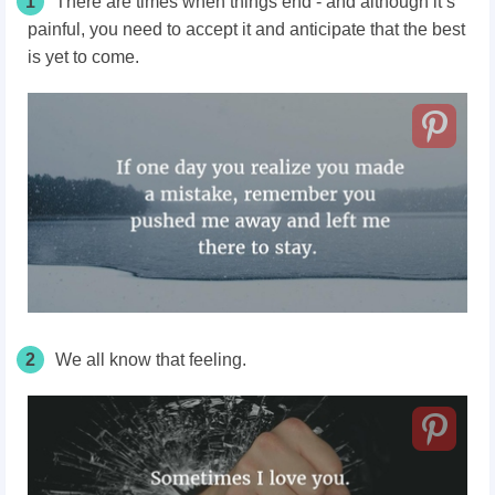
1
There are times when things end - and although it’s
painful, you need to accept it and anticipate that the best
is yet to come.
2
We all know that feeling.