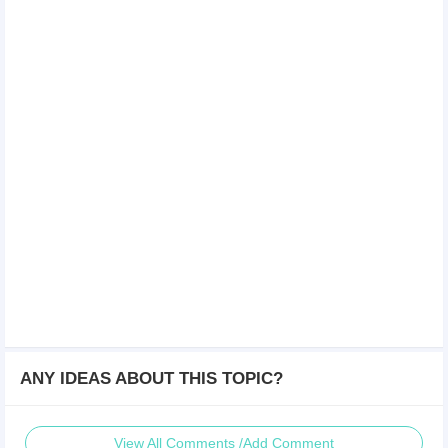
ANY IDEAS ABOUT THIS TOPIC?
View All Comments /Add Comment