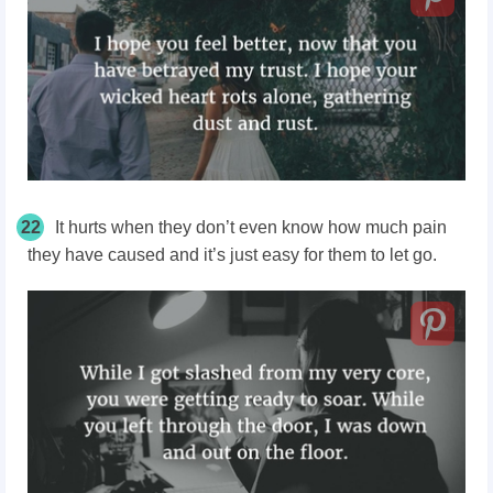
22
It hurts when they don’t even know how much pain
they have caused and it’s just easy for them to let go.