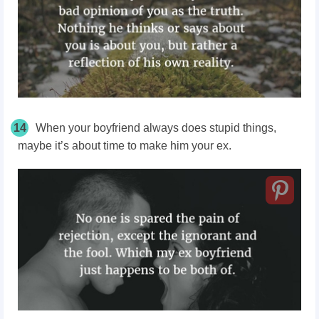
14
When your boyfriend always does stupid things,
maybe it’s about time to make him your ex.