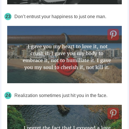
23
Don’t entrust your happiness to just one man.
24
Realization sometimes just hit you in the face.