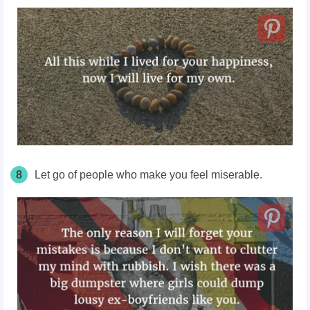
8
Let go of people who make you feel miserable.