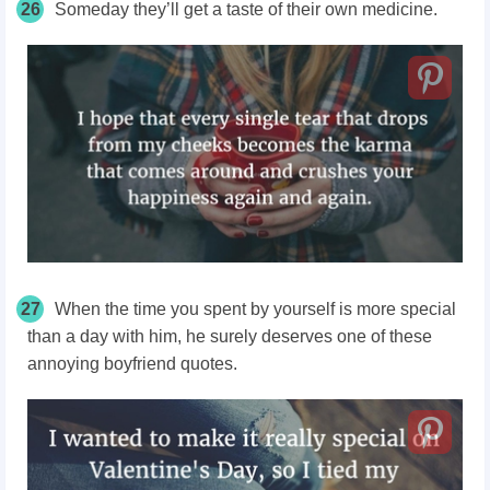
26
Someday they’ll get a taste of their own medicine.
27
When the time you spent by yourself is more special
than a day with him, he surely deserves one of these
annoying boyfriend quotes.