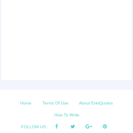
Home
Terms Of Use
About EnkiQuotes
How To Write
FOLLOW US :