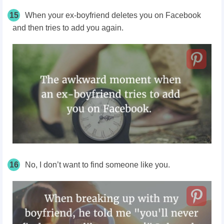
15
When your ex-boyfriend deletes you on Facebook
and then tries to add you again.
16
No, I don’t want to find someone like you.