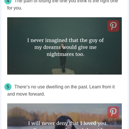
4
The pain of losing the one you think is the right one
for you.
5
There’s no use dwelling on the past. Learn from it
and move forward.