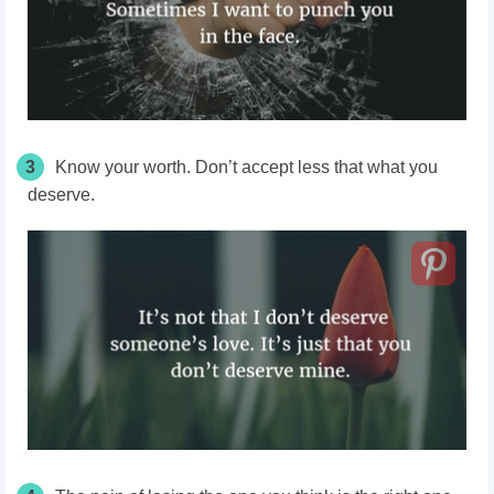
3
Know your worth. Don’t accept less that what you
deserve.