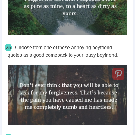
25
Choose from one of these annoying boyfriend
quotes as a good comeback to your lousy boyfriend.