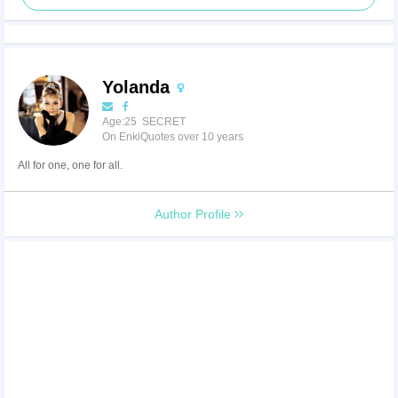
Yolanda
Age:25 SECRET
On EnkiQuotes over 10 years
All for one, one for all.
Author Profile