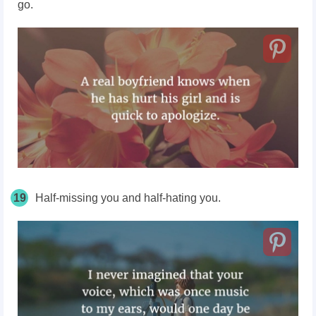
go.
19
Half-missing you and half-hating you.