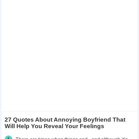
27 Quotes About Annoying Boyfriend That
Will Help You Reveal Your Feelings