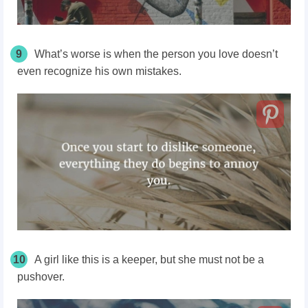
9
What’s worse is when the person you love doesn’t
even recognize his own mistakes.
10
A girl like this is a keeper, but she must not be a
pushover.