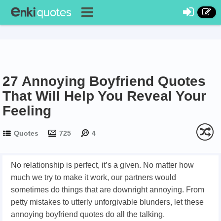
27 Annoying Boyfriend Quotes
That Will Help You Reveal Your
Feeling
Quotes
725
4
No relationship is perfect, it’s a given. No matter how
much we try to make it work, our partners would
sometimes do things that are downright annoying. From
petty mistakes to utterly unforgivable blunders, let these
annoying boyfriend quotes do all the talking.