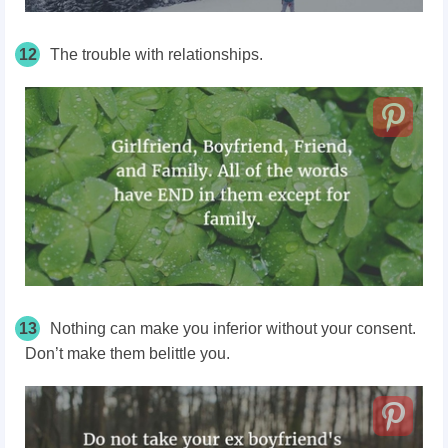
12
The trouble with relationships.
13
Nothing can make you inferior without your consent.
Don’t make them belittle you.