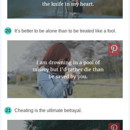
20
It’s better to be alone than to be treated like a fool.
21
Cheating is the ultimate betrayal.