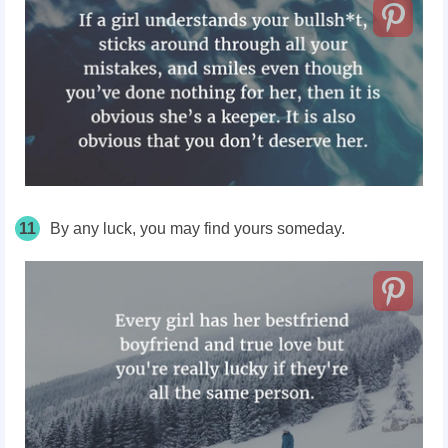
11
By any luck, you may find yours someday.