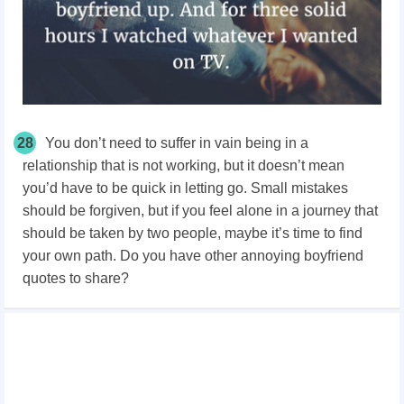
28
You don’t need to suffer in vain being in a
relationship that is not working, but it doesn’t mean
you’d have to be quick in letting go. Small mistakes
should be forgiven, but if you feel alone in a journey that
should be taken by two people, maybe it’s time to find
your own path. Do you have other annoying boyfriend
quotes to share?