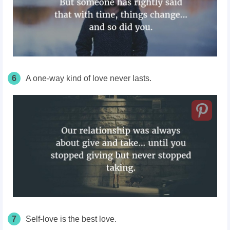
6
A one-way kind of love never lasts.
7
Self-love is the best love.