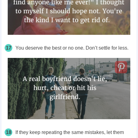
17
You deserve the best or no one. Don’t settle for less.
18
If they keep repeating the same mistakes, let them