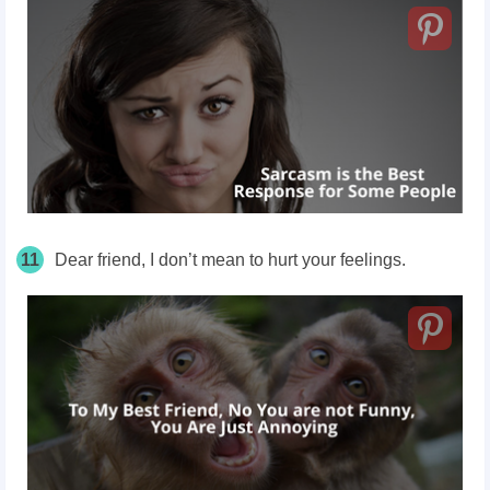
11
Dear friend, I don’t mean to hurt your feelings.