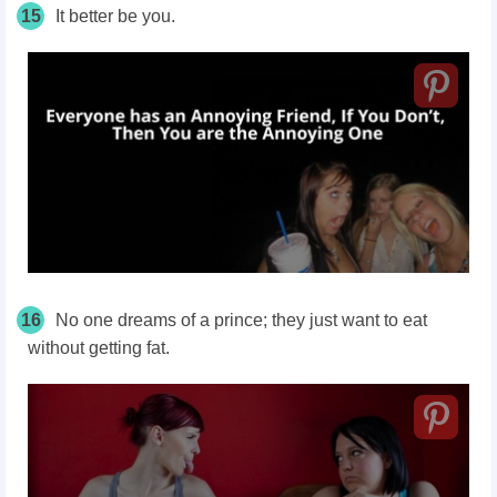
15
It better be you.
16
No one dreams of a prince; they just want to eat
without getting fat.