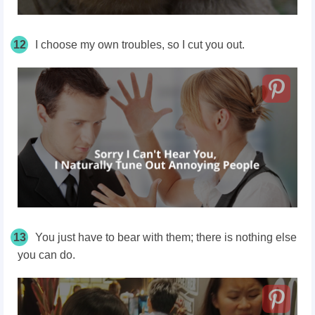
12
I choose my own troubles, so I cut you out.
13
You just have to bear with them; there is nothing else
you can do.