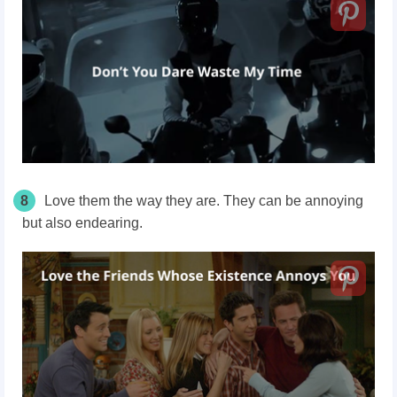
8
Love them the way they are. They can be annoying
but also endearing.