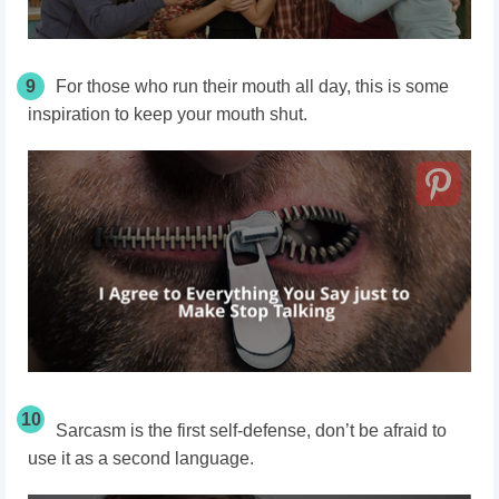
9
For those who run their mouth all day, this is some
inspiration to keep your mouth shut.
10
Sarcasm is the first self-defense, don’t be afraid to
use it as a second language.