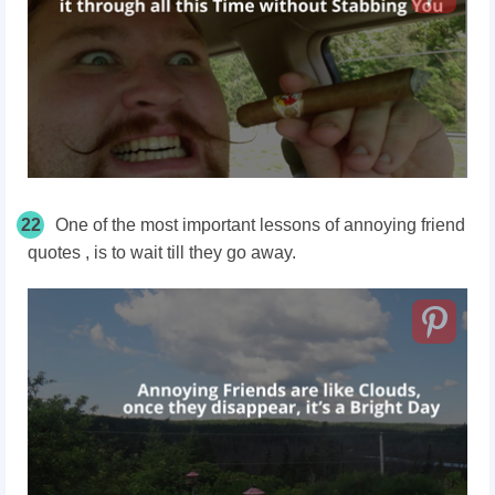
22
One of the most important lessons of annoying friend
quotes , is to wait till they go away.