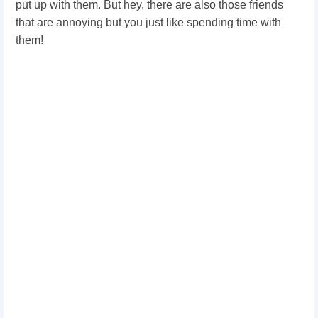
put up with them. But hey, there are also those friends
that are annoying but you just like spending time with
them!