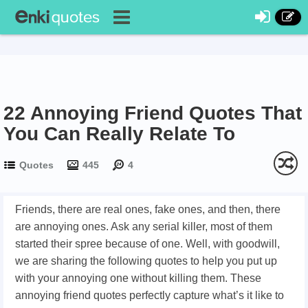
22 Annoying Friend Quotes That
You Can Really Relate To
Quotes
445
4
Friends, there are real ones, fake ones, and then, there
are annoying ones. Ask any serial killer, most of them
started their spree because of one. Well, with goodwill,
we are sharing the following quotes to help you put up
with your annoying one without killing them. These
annoying friend quotes perfectly capture what’s it like to