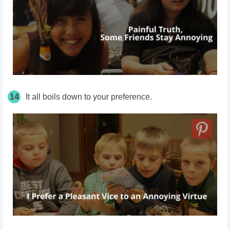
14
It all boils down to your preference.