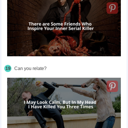
19
Can you relate?