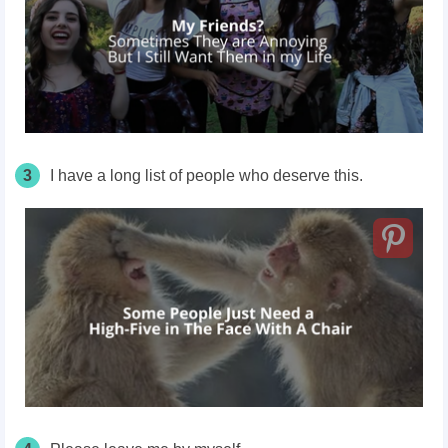
3
I have a long list of people who deserve this.