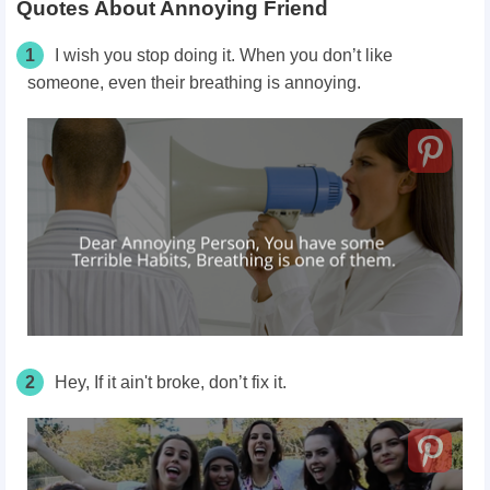
Quotes About Annoying Friend
1
I wish you stop doing it. When you don’t like
someone, even their breathing is annoying.
2
Hey, If it ain't broke, don’t fix it.