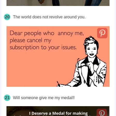
20
The world does not revolve around you.
21
Will someone give me my medal!!