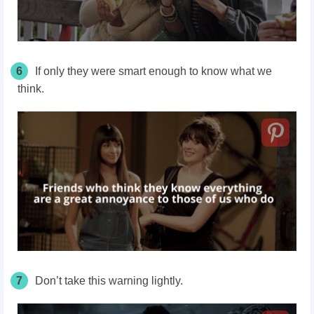
6
If only they were smart enough to know what we
think.
7
Don’t take this warning lightly.