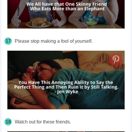
17
Please stop making a fool of yourself.
18
Watch out for these friends.