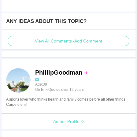
ANY IDEAS ABOUT THIS TOPIC?
View All Comments /Add Comment
PhillipGoodman
Age:39
On EnkiQuotes over 12 years
A sports lover who thinks health and family comes before all other things.
Carpe diem!
Author Profile