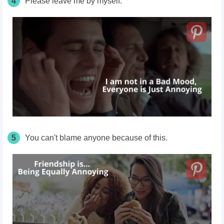
4
Please leave me by myself.
5
You can't blame anyone because of this.