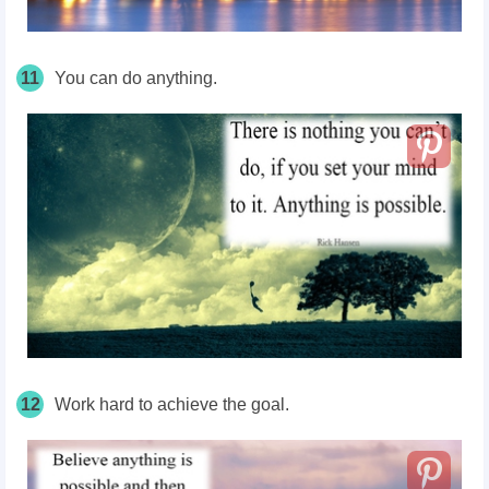
11
You can do anything.
12
Work hard to achieve the goal.