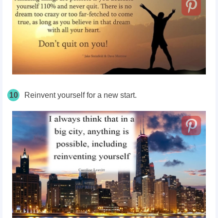
10
Reinvent yourself for a new start.