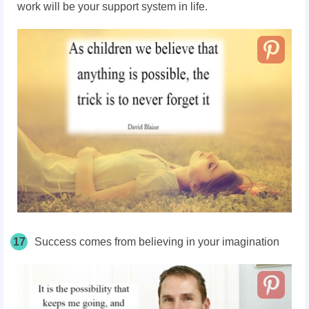
work will be your support system in life.
17
Success comes from believing in your imagination