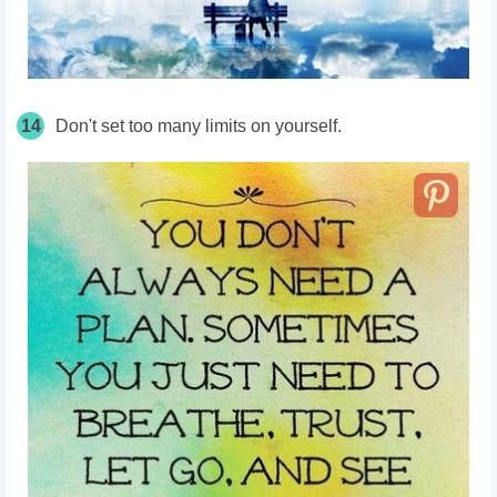
14
Don't set too many limits on yourself.