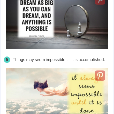
5
Things may seem impossible till it is accomplished.