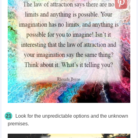
21
Look for the unpredictable options and the unknown
premises.