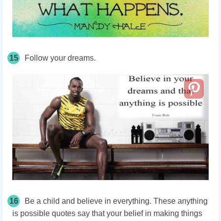
15
Follow your dreams.
16
Be a child and believe in everything. These anything
is possible quotes say that your belief in making things