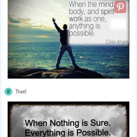
8
True!