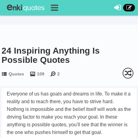
24 Inspiring Anything Is
Possible Quotes
Quotes
109
2
Everyone of us has goals and dreams in life. To make it a
reality and to reach there, you have to strive hard.
Nothing is impossible and the belief itself will work as the
driving factor to make you reach your goal. In these
anything is possible quotes, you'll see that the winner is
the one who pushes himself to get that goal.