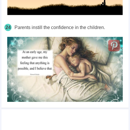
24
Parents instill the confidence in the children.