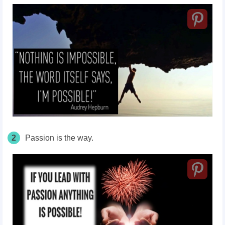
2
Passion is the way.