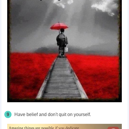
9
Have belief and don't quit on yourself.