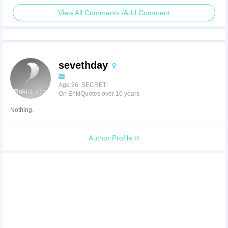
View All Comments /Add Comment
sevethday
Age:26 SECRET
On EnkiQuotes over 10 years
Nothing.
Author Profile