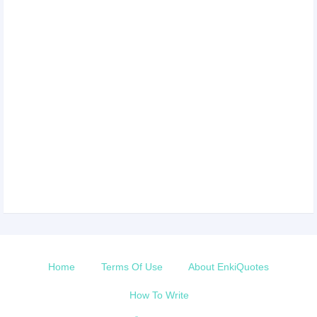
Home
Terms Of Use
About EnkiQuotes
How To Write