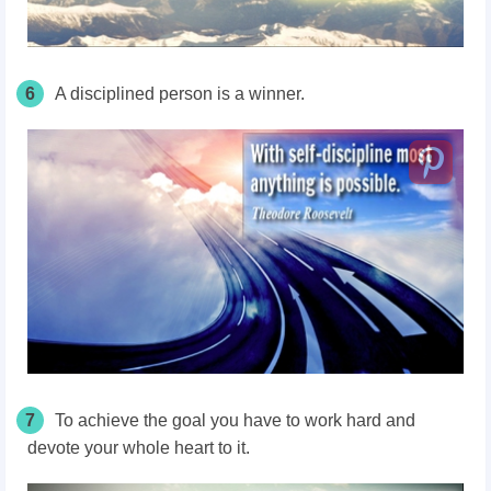
6
A disciplined person is a winner.
7
To achieve the goal you have to work hard and
devote your whole heart to it.