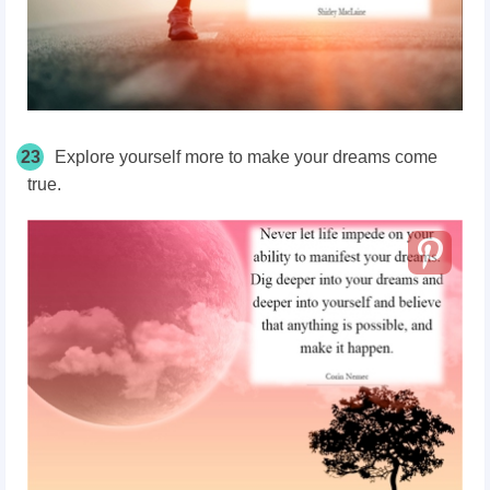
23
Explore yourself more to make your dreams come
true.