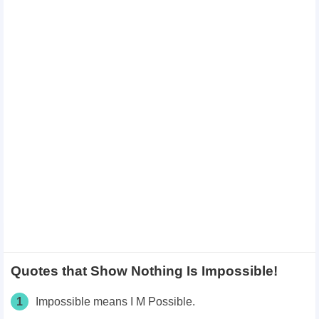
Quotes that Show Nothing Is Impossible!
1
Impossible means I M Possible.