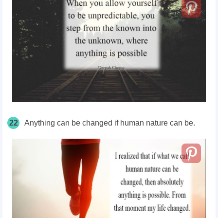
22
Anything can be changed if human nature can be.