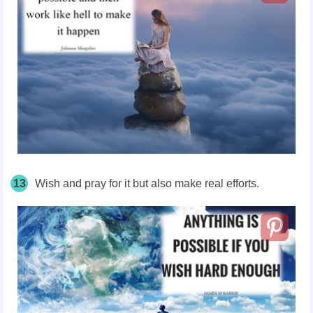
13
Wish and pray for it but also make real efforts.