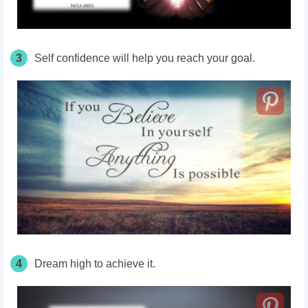
3
Self confidence will help you reach your goal.
4
Dream high to achieve it.