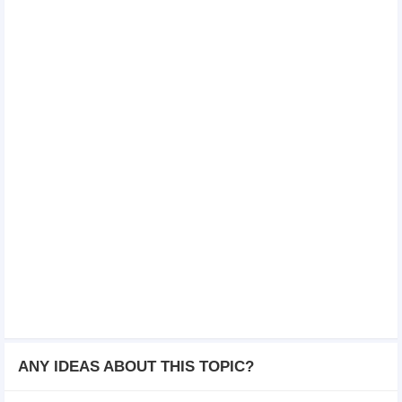
ANY IDEAS ABOUT THIS TOPIC?