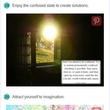
19
Enjoy the confused state to create solutions.
20
Attract yourself to imagination.