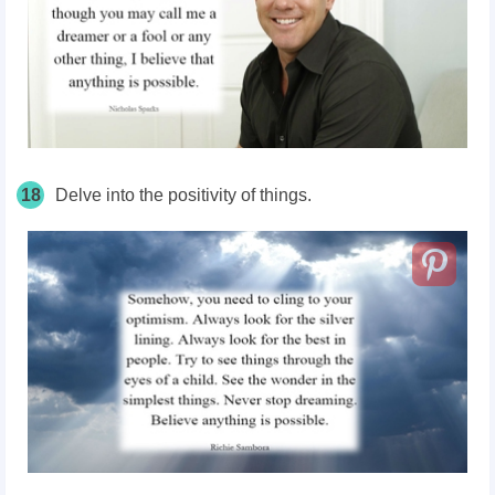
18
Delve into the positivity of things.