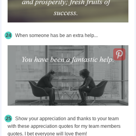
24
When someone has be an extra help...
25
Show your appreciation and thanks to your team
with these appreciation quotes for my team members
quotes. I bet everyone will love them!