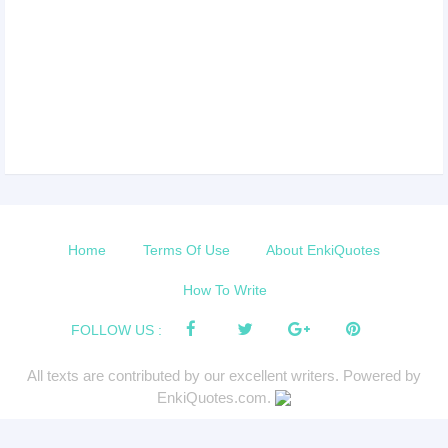
Home
Terms Of Use
About EnkiQuotes
How To Write
FOLLOW US :
All texts are contributed by our excellent writers. Powered by
EnkiQuotes.com.