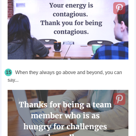
15
When they always go above and beyond, you can
say...