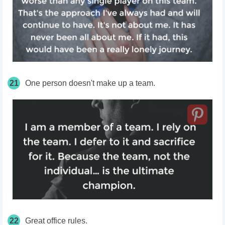
21
One person doesn't make up a team.
22
Great office rules.