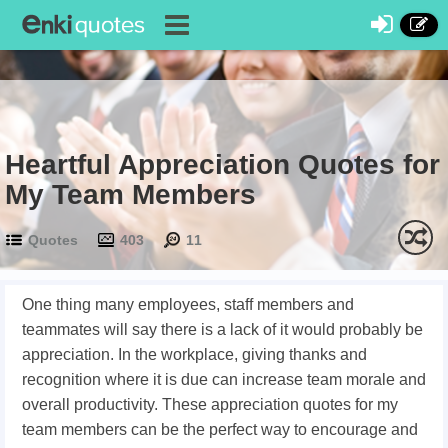
Heartful Appreciation Quotes for
My Team Members
Quotes
403
11
One thing many employees, staff members and
teammates will say there is a lack of it would probably be
appreciation. In the workplace, giving thanks and
recognition where it is due can increase team morale and
overall productivity. These appreciation quotes for my
team members can be the perfect way to encourage and