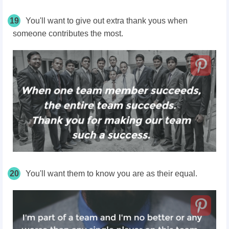
19
You'll want to give out extra thank yous when
someone contributes the most.
20
You'll want them to know you are as their equal.