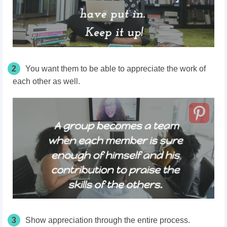
2
You want them to be able to appreciate the work of
each other as well.
3
Show appreciation through the entire process.