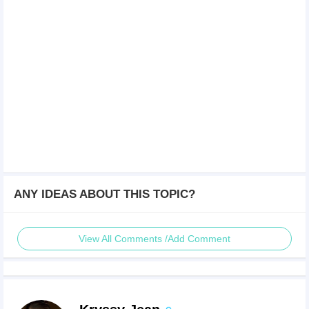
ANY IDEAS ABOUT THIS TOPIC?
View All Comments /Add Comment