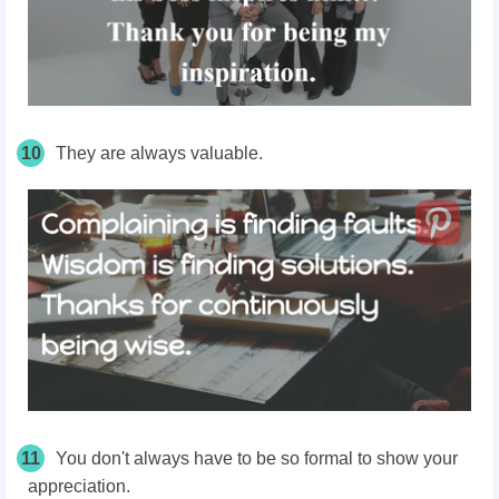
10
They are always valuable.
11
You don't always have to be so formal to show your
appreciation.