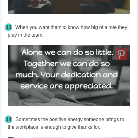
13
When you want them to know how big of a role they
play in the team.
14
Sometimes the positive energy someone brings to
the workplace is enough to give thanks for.