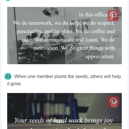
23
When one member plants the seeds, others will help
it grow.