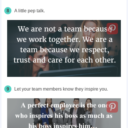
8
A little pep talk.
9
Let your team members know they inspire you.