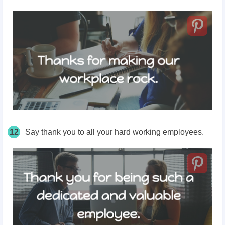
12
Say thank
you to all your hard working employees.