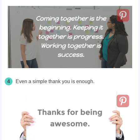
4
Even a simple thank you is enough.