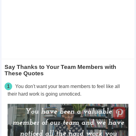
Say Thanks to Your Team Members with
These Quotes
1
You don't want your team members to feel like all
their hard work is going unnoticed.