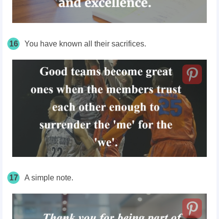
16
You have known all their sacrifices.
17
A simple note.