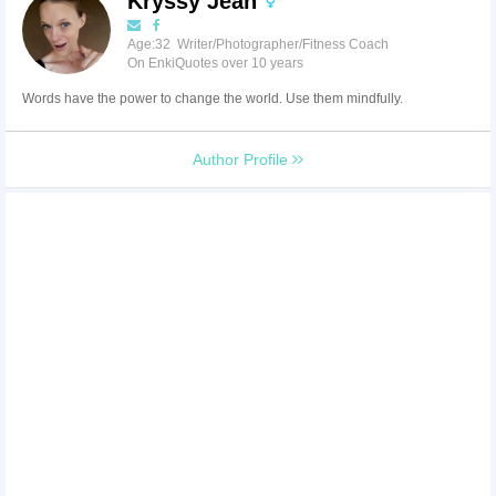
Kryssy Jean
Age:32 Writer/Photographer/Fitness Coach
On EnkiQuotes over 10 years
Words have the power to change the world. Use them mindfully.
Author Profile