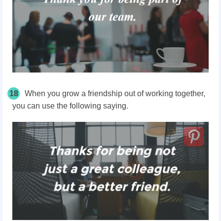
18
When you grow a friendship out of working together,
you can use the following saying.