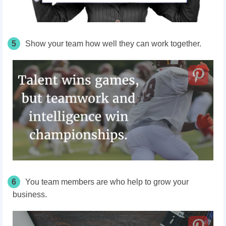
5
Show your team how well they can work together.
6
You team members are who help to grow your
business.