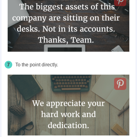
7
To the point directly.