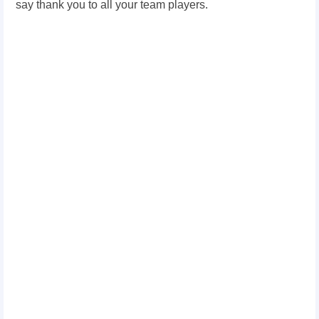
say thank you to all your team players.