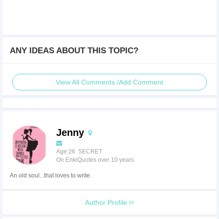
ANY IDEAS ABOUT THIS TOPIC?
View All Comments /Add Comment
Jenny
Age:26 SECRET
On EnkiQuotes over 10 years
An old soul...that loves to write.
Author Profile