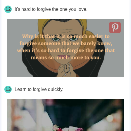
12
It's hard to forgive the one you love.
13
Learn to forgive quickly.