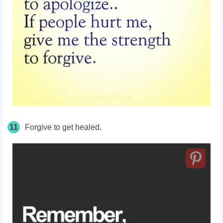
11
Forgive to get healed.