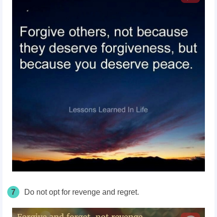
7
Do not opt for revenge and regret.