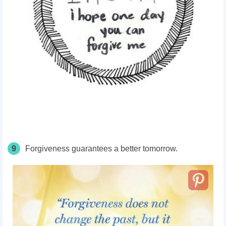
9
Forgiveness guarantees a better tomorrow.