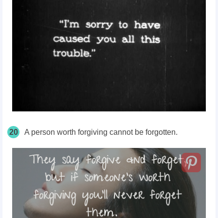
20
A person worth forgiving cannot be forgotten.