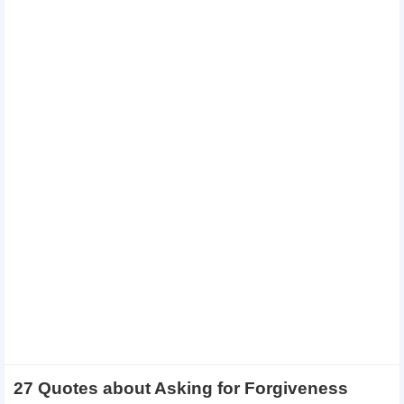
27 Quotes about Asking for Forgiveness