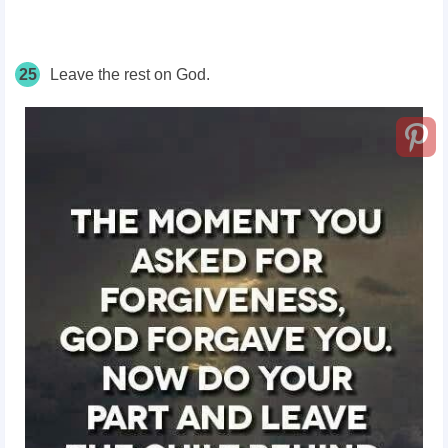
25
Leave the rest on God.