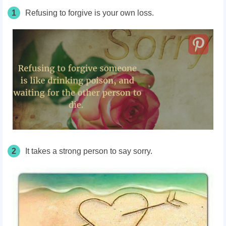
1
Refusing to forgive is your own loss.
2
It takes a strong person to say sorry.