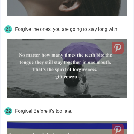
21
Forgive the ones, you are going to stay long with.
22
Forgive! Before it's too late.