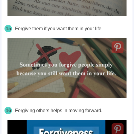
15
Forgive them if you want them in your life.
16
Forgiving others helps in moving forward.