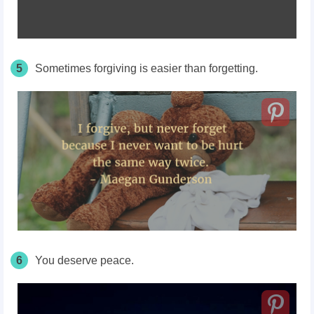
5
Sometimes forgiving is easier than forgetting.
6
You deserve peace.