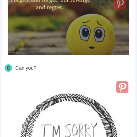
8
Can you?