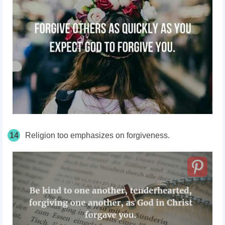
14
Religion too emphasizes on forgiveness.