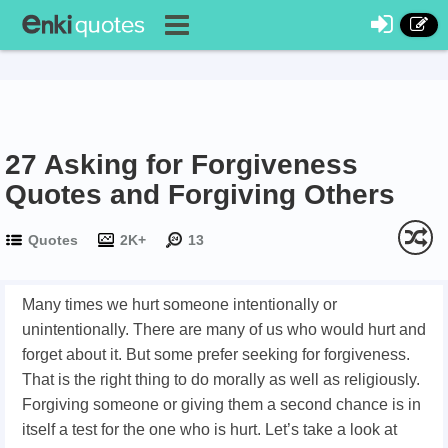
27 Asking for Forgiveness
Quotes and Forgiving Others
Quotes
2K+
13
Many times we hurt someone intentionally or
unintentionally. There are many of us who would hurt and
forget about it. But some prefer seeking for forgiveness.
That is the right thing to do morally as well as religiously.
Forgiving someone or giving them a second chance is in
itself a test for the one who is hurt. Let’s take a look at