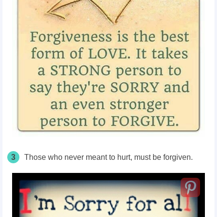
3
Those who never meant to hurt, must be forgiven.