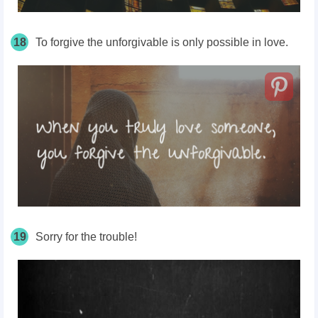
18
To forgive the unforgivable is only possible in love.
19
Sorry for the trouble!