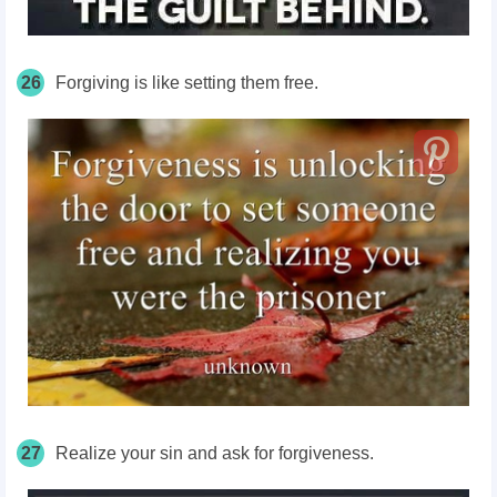
26
Forgiving is like setting them free.
27
Realize your sin and ask for forgiveness.