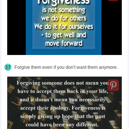
17
Forgive them even if you don't want them anymore.