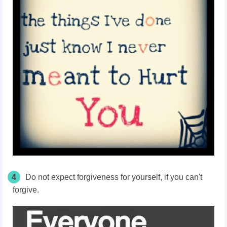
4
Do not expect forgiveness for yourself, if you can't
forgive.