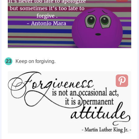
23
Keep on forgiving.