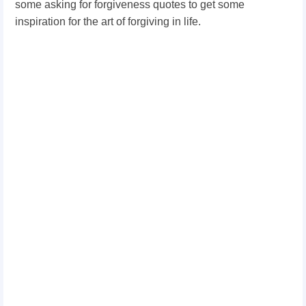
some asking for forgiveness quotes to get some
inspiration for the art of forgiving in life.