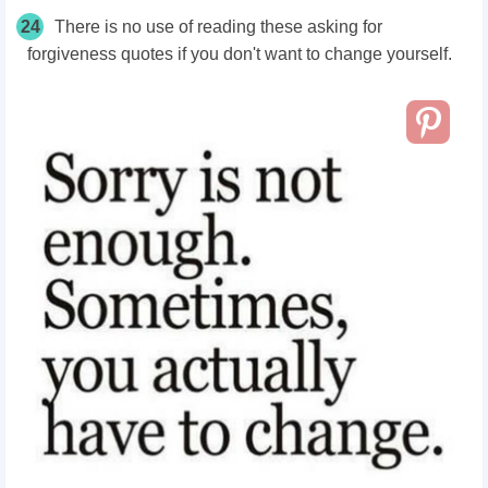
24
There is no use of reading these asking for
forgiveness quotes if you don't want to change yourself.