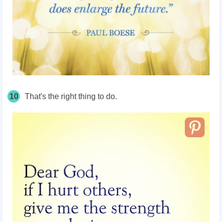
10
That's the right thing to do.