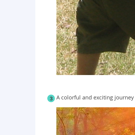
A colorful and exciting journey
3