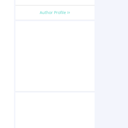
Author Profile