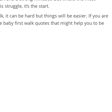
 struggle, it’s the start.
alk, it can be hard but things will be easier. If you are
e baby first walk quotes that might help you to be