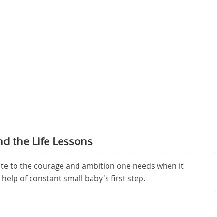
d the Life Lessons
late to the courage and ambition one needs when it
help of constant small baby's first step.
.