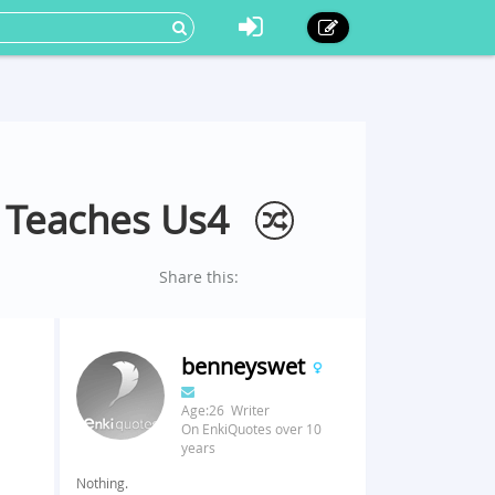
t Teaches Us4
Share this:
benneyswet
Age:26 Writer
On EnkiQuotes over 10
years
Nothing.