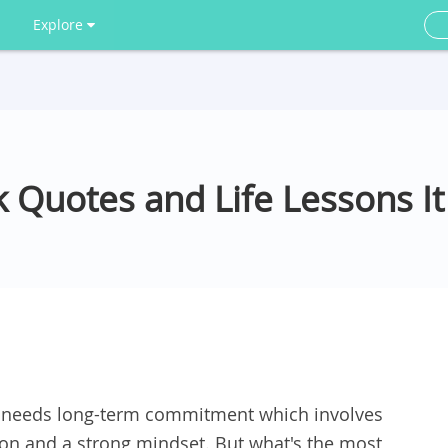
Explore
k Quotes and Life Lessons I
fe needs long-term commitment which involves
ation and a strong mindset. But what's the most