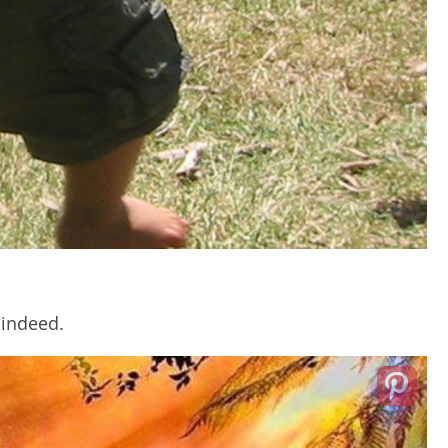
 indeed.