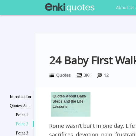
About Us
24 Baby First Wal
Quotes
3K+
12
Introduction
Quotes About Baby
Steps and the Life
Quotes About Baby Steps and the Life Lessons
Lessons
Point 1
Point 2
Rome wasn’t built in one day. Li
Point 3
sacrifices, devotion, pain, frustr