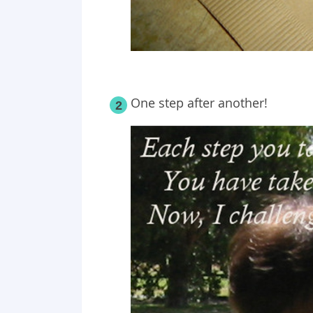
One step after another!
2