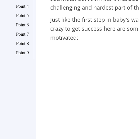
Point 4
challenging and hardest part of this
Point 5
Just like the first step in baby's w
Point 6
crazy to get success here are som
Point 7
motivated:
Point 8
Point 9
Point 10
Point 11
Point 12
Point 13
Point 14
Point 15
Point 16
Point 17
Point 18