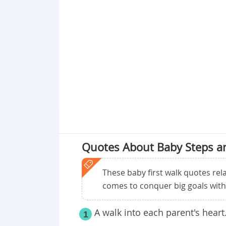
Point 19
Point 20
Point 21
Point 22
Point 23
Point 24
Quotes About Baby Steps an
These baby first walk quotes re
comes to conquer big goals with 
A walk into each parent's heart
1