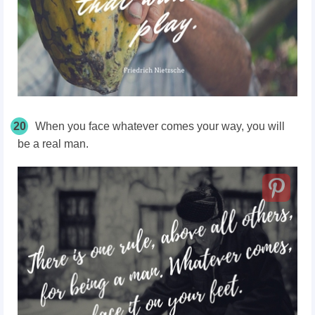
20
When you face whatever comes your way, you will
be a real man.