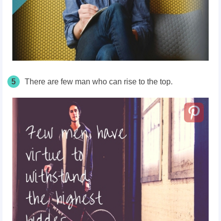
5
There are few man who can rise to the top.