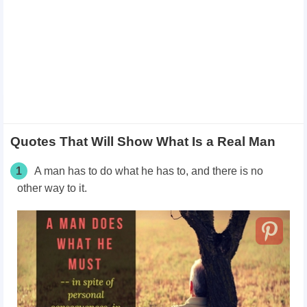
Quotes That Will Show What Is a Real Man
1
A man has to do what he has to, and there is no
other way to it.