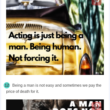
12
Being a man is not easy and sometimes we pay the
price of death for it.