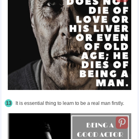
13
It is essential thing to learn to be a real man firstly.