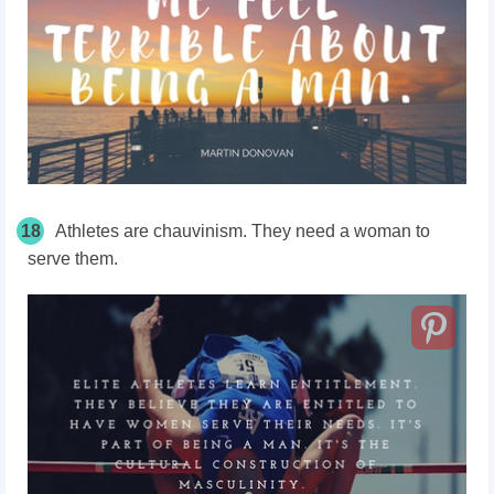
18
Athletes are chauvinism. They need a woman to
serve them.