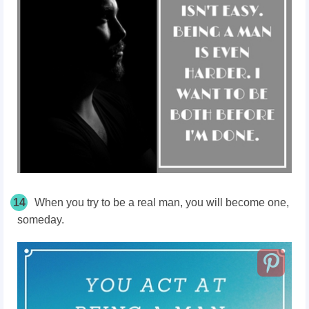
14
When you try to be a real man, you will become one,
someday.