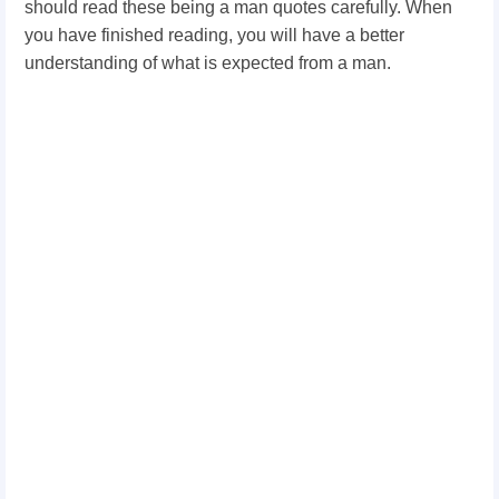
should read these being a man quotes carefully. When
you have finished reading, you will have a better
understanding of what is expected from a man.