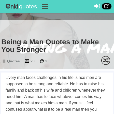
Being a Man Quotes to Make
You Stronger
Quotes
29
2
Every man faces challenges in his life, since men are
supposed to be strong and reliable. He has to raise his
family and back off his wife and children whenever they
need him. A man has to face whatever comes his way
and that is what makes him a man. If you still feel
confused about what is it to be a real man then you