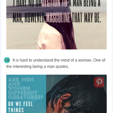
16
It is hard to understand the mind of a woman. One of
the interesting being a man quotes.