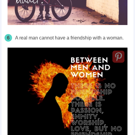
6
A real man cannot have a friendship with a woman.