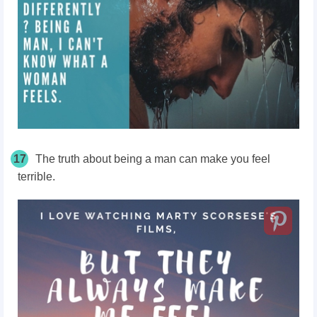
17
The truth about being a man can make you feel
terrible.