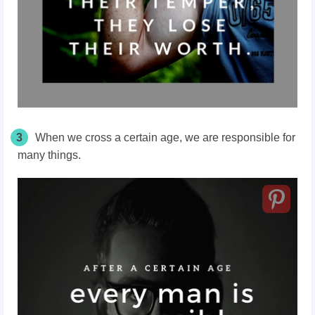
3
When we cross a certain age, we are responsible for
many things.