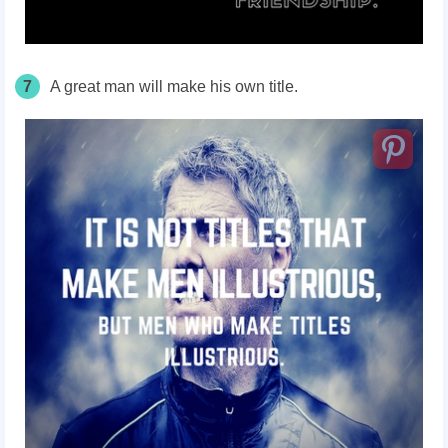
7
A great man will make his own title.