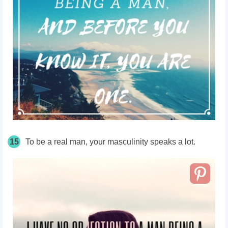
15
To be a real man, your masculinity speaks a lot.