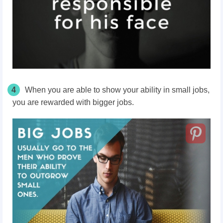
4
When you are able to show your ability in small jobs,
you are rewarded with bigger jobs.