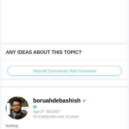
ANY IDEAS ABOUT THIS TOPIC?
View All Comments /Add Comment
boruahdebashish
Age:27 SECRET
On EnkiQuotes over 10 years
Nothing.