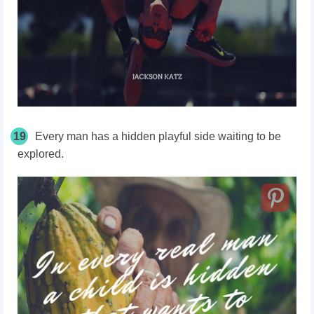
19
Every man has a hidden playful side waiting to be
explored.