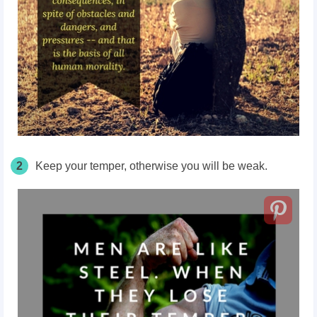
2
Keep your temper, otherwise you will be weak.