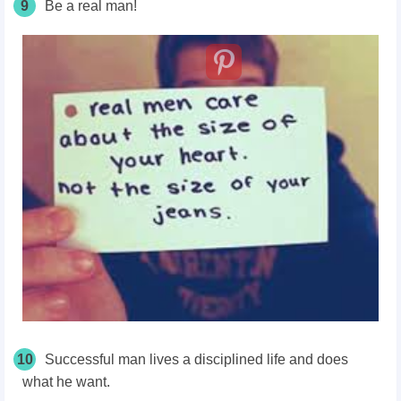
9
Be a real man!
10
Successful man lives a disciplined life and does
what he want.