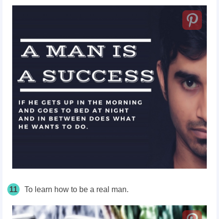
11
To learn how to be a real man.