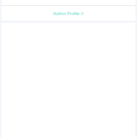
Author Profile