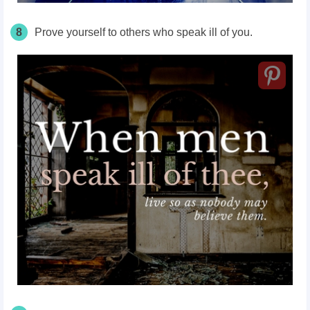
8
Prove yourself to others who speak ill of you.