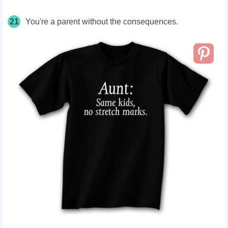
21
You're a parent without the consequences.