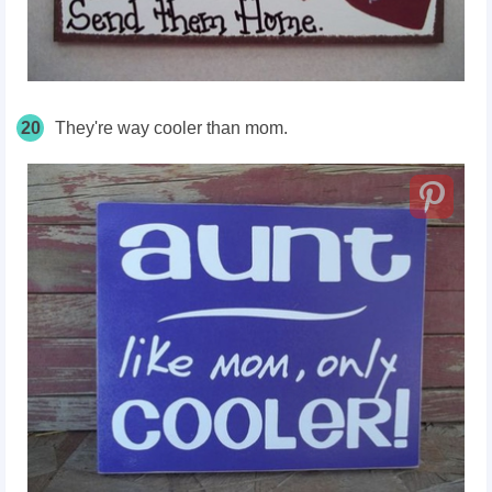
20
They're way cooler than mom.