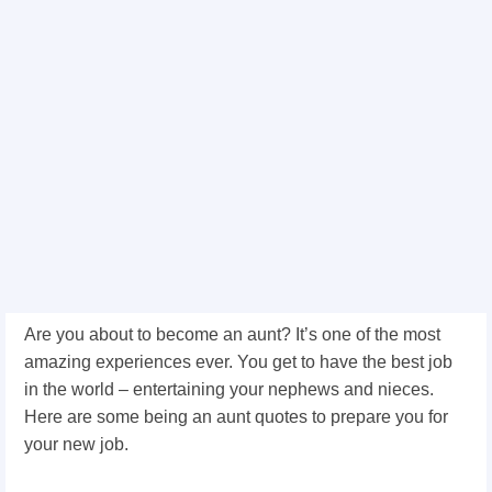
Are you about to become an aunt? It’s one of the most
amazing experiences ever. You get to have the best job
in the world – entertaining your nephews and nieces.
Here are some being an aunt quotes to prepare you for
your new job.