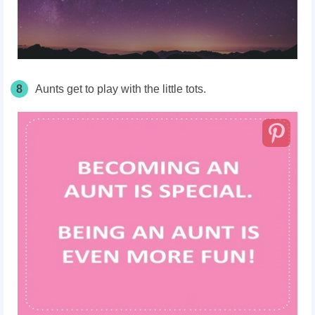
8
Aunts get to play with the little tots.