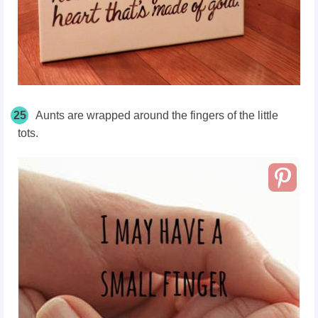
25
Aunts are wrapped around the fingers of the little
tots.