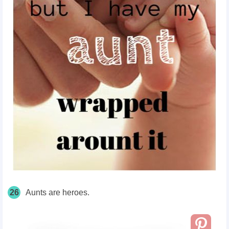
26
Aunts are heroes.