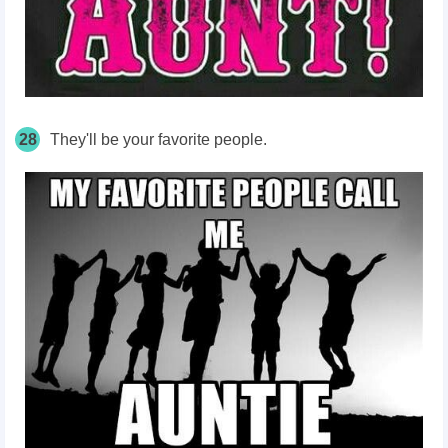
28
They'll be your favorite people.