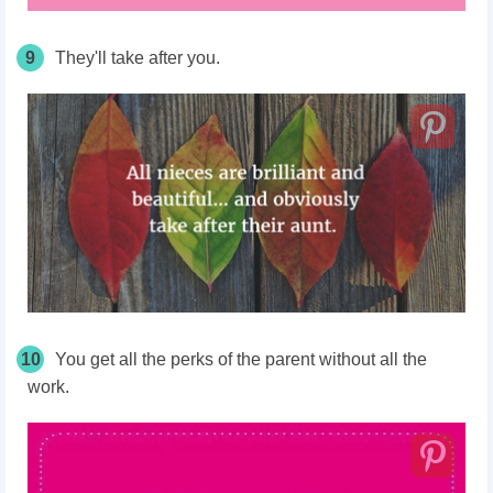
9
They'll take after you.
10
You get all the perks of the parent without all the
work.