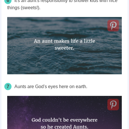
6
It's an aunt's responsibility to shower kids with nice
things (sweets!).
7
Aunts are God's eyes here on earth.