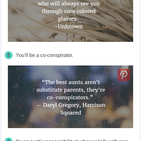
5
You'll be a co-conspirator.