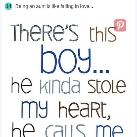
14
Being an aunt is like falling in love...