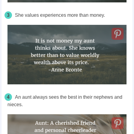
3
She values experiences more than money.
4
An aunt always sees the best in their nephews and
nieces.