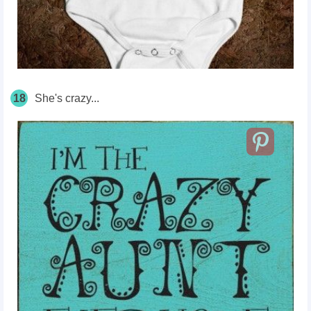
18
She's crazy...