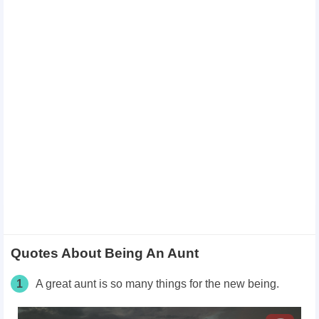
Quotes About Being An Aunt
1
A great aunt is so many things for the new being.