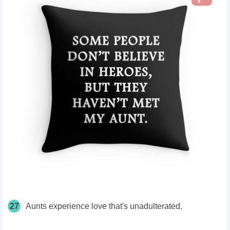
27
Aunts experience love that's unadulterated.