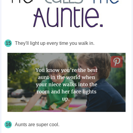
15
They'll light up every time you walk in.
16
Aunts are super cool.