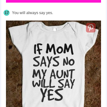
17
You will always say yes.