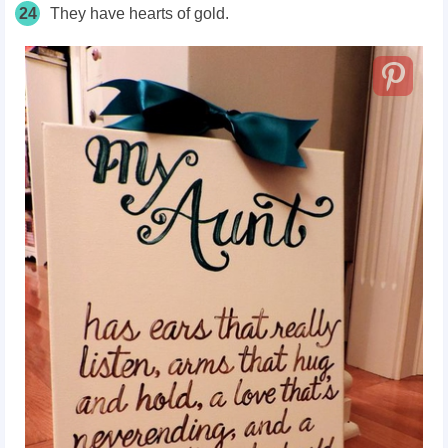
24
They have hearts of gold.