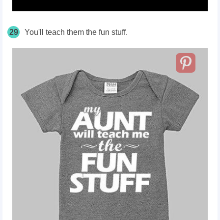
29
You'll teach them the fun stuff.