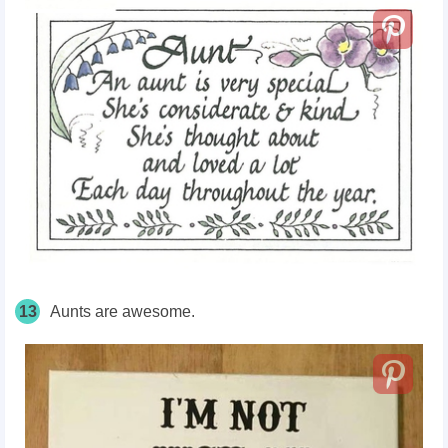
13
Aunts are awesome.