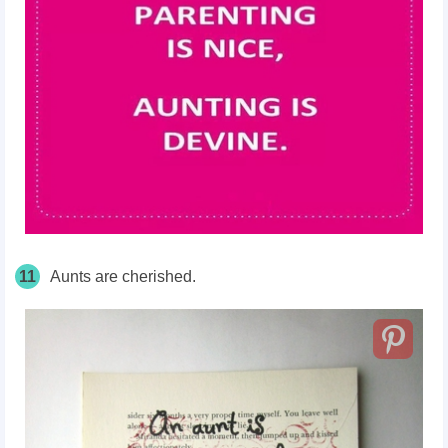
11
Aunts are cherished.