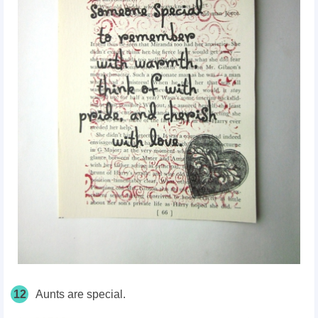
12
Aunts are special.