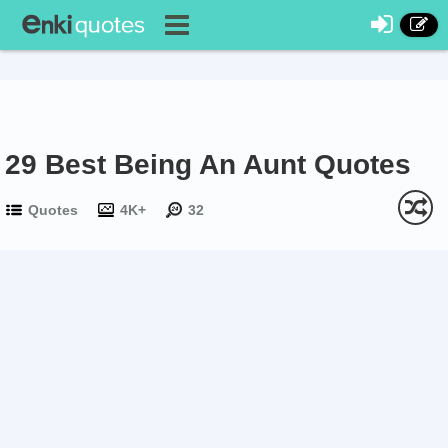
29 Best Being An Aunt Quotes
Quotes
4K+
32