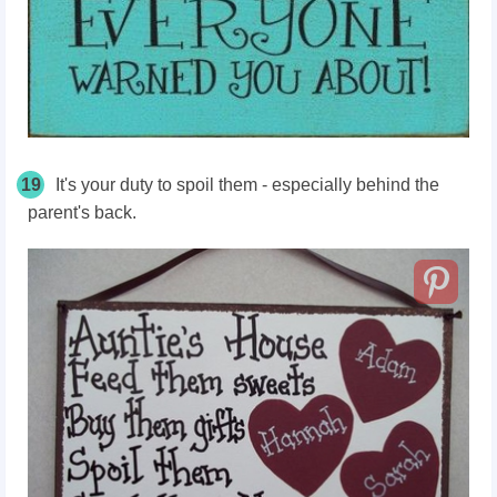
19
It's your duty to spoil them - especially behind the
parent's back.