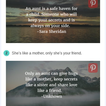
2
She's like a mother, only she's your friend.