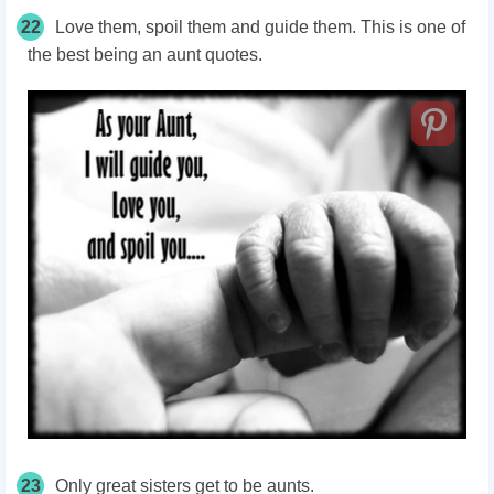
22
Love them, spoil them and guide them. This is one of
the best being an aunt quotes.
23
Only great sisters get to be aunts.