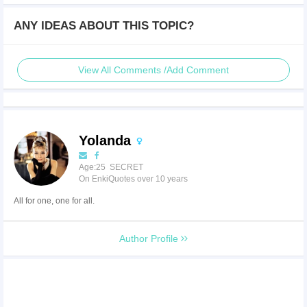
ANY IDEAS ABOUT THIS TOPIC?
View All Comments /Add Comment
Yolanda
Age:25 SECRET
On EnkiQuotes over 10 years
All for one, one for all.
Author Profile