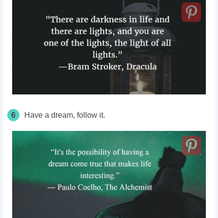
6
Have a dream, follow it.