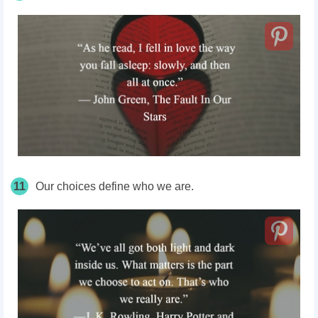
11
Our choices define who we are.