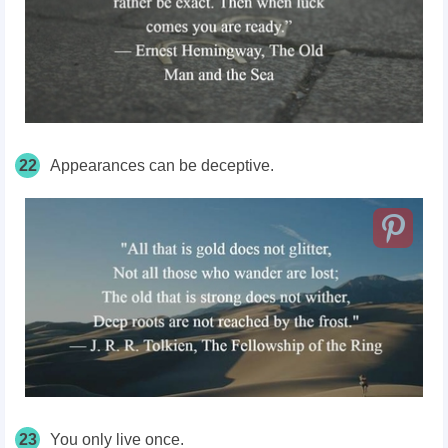
22
Appearances can be deceptive.
23
You only live once.