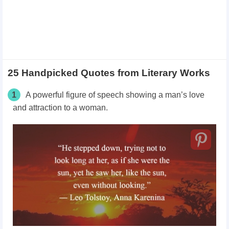
25 Handpicked Quotes from Literary Works
1
A powerful figure of speech showing a man’s love
and attraction to a woman.