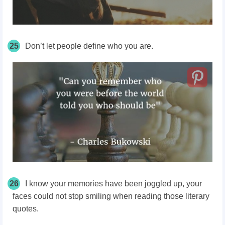
25
Don’t let people define who you are.
26
I know your memories have been joggled up, your
faces could not stop smiling when reading those literary
quotes.