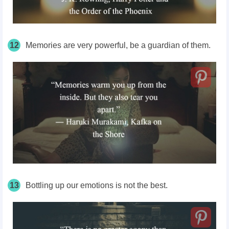
12
Memories are very powerful, be a guardian of them.
13
Bottling up our emotions is not the best.