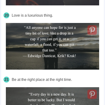
20
Love is a
luxurious
thing.
21
Be at the right place at the right time.