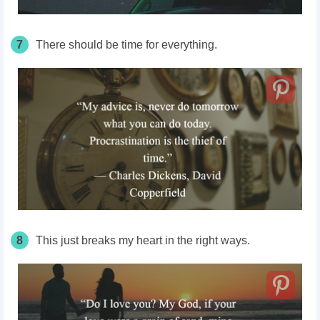
7
There should be time for everything.
8
This just breaks my heart in the right ways.