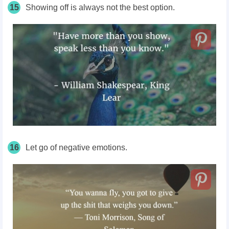
15
Showing off is always not the best option.
16
Let go of negative emotions.