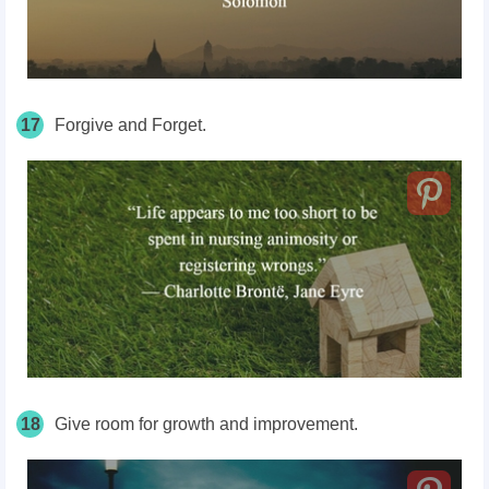
17
Forgive and Forget.
18
Give room for growth and improvement.