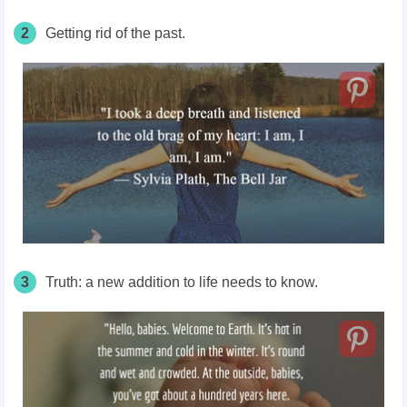
2
Getting rid of the past.
3
Truth: a new addition to life needs to know.