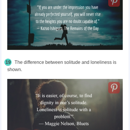
19
The difference between solitude and loneliness is
shown.