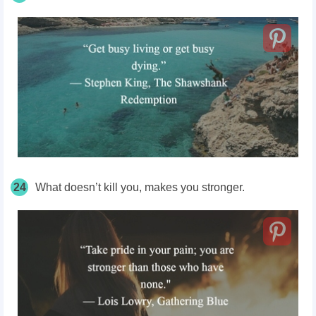
24
What doesn’t kill you, makes you stronger.