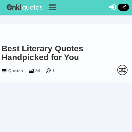
Best Literary Quotes
Handpicked for You
Quotes
84
1