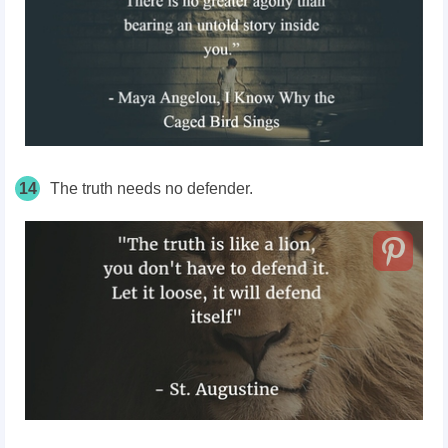
14
The truth needs no defender.