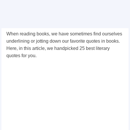
When reading books, we have sometimes find ourselves
underlining or jotting down our favorite quotes in books.
Here, in this article, we handpicked 25 best literary
quotes for you.