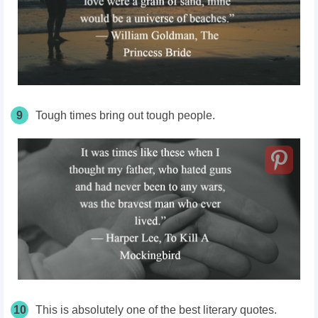
9
Tough times bring out tough people.
10
This is absolutely one of the best literary quotes.