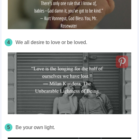
4
We all desire to love or be loved.
5
Be your own light.