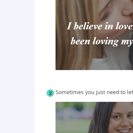
Sometimes you just need to le
2