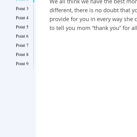
We all think we have the best mo
Point 3
different, there is no doubt that 
Point 4
provide for you in every way she
Point 5
to tell you mom “thank you” for al
Point 6
Point 7
Point 8
Point 9
Point 10
Point 11
Point 12
Point 13
Point 14
Point 15
Point 16
Point 17