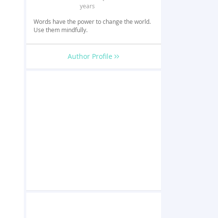
years
Words have the power to change the world.
Use them mindfully.
Author Profile