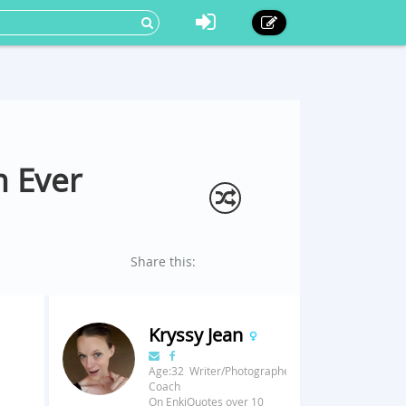
m Ever
Share this:
Kryssy Jean
Age:32 Writer/Photographer/Fitness
Coach
On EnkiQuotes over 10