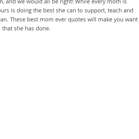
m, and we would all be right! While every mom is
yours is doing the best she can to support, teach and
 can. These best mom ever quotes will make you want
l that she has done.