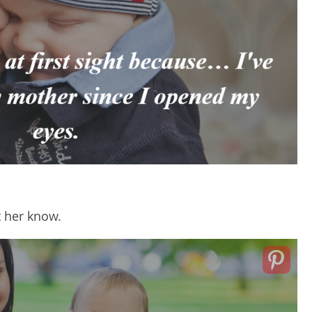
t her know.