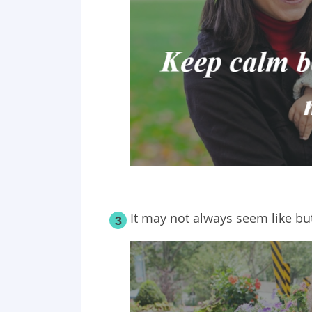
It may not always seem like but
3