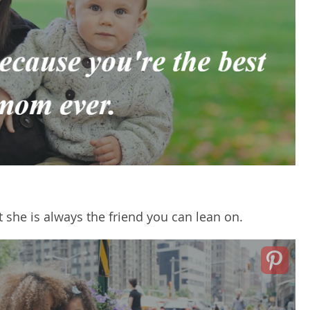
 she is always the friend you can lean on.