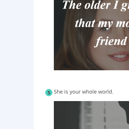
She is your whole world.
5