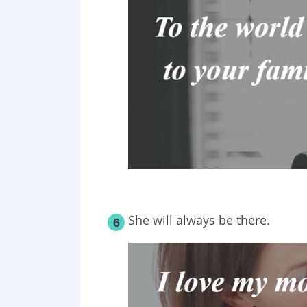
She will always be there.
6