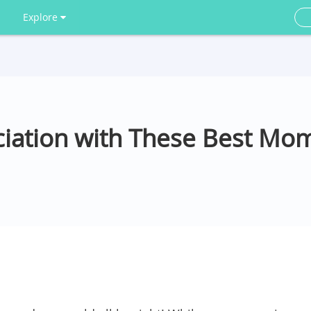
Explore
iation with These Best Mo