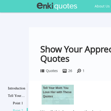
About Us
Show Your Apprec
Quotes
Quotes
26
1
Introduction
Tell Your Mom You
Love Her with These
Tell Your Mom You Love Her with These Quotes
Quotes
Point 1
Point 2