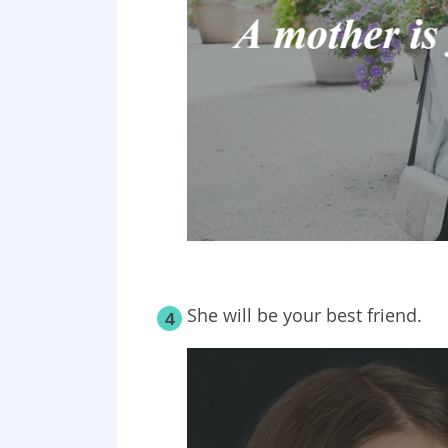
She will be your best friend.
4