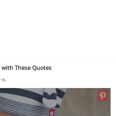
r with These Quotes
 is.