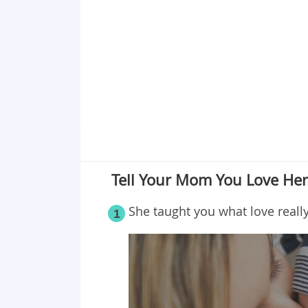
Point 18
Point 19
Point 20
Point 21
Point 22
Point 23
Tell Your Mom You Love He
She taught you what love really
1