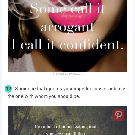
12
Someone that ignores your imperfections is actually
the one with whom you should be.