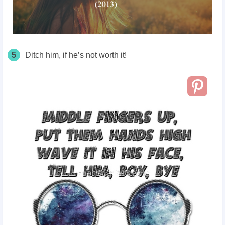
5
Ditch him, if he’s not worth it!