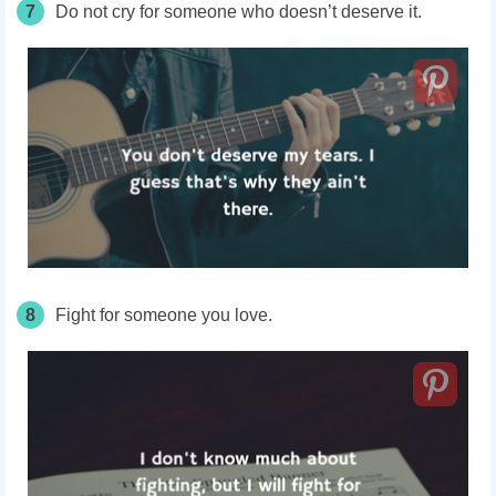
7
Do not cry for someone who doesn’t deserve it.
8
Fight for someone you love.