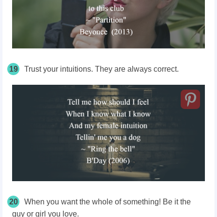
19
Trust your intuitions. They are always correct.
20
When you want the whole of something! Be it the
guy or girl you love.