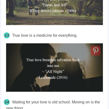
13
True love is a medicine for everything.
14
Waiting for your love is old school. Moving on is the
new thing.