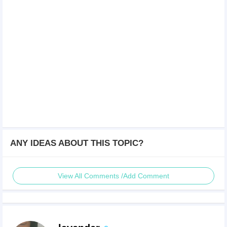
ANY IDEAS ABOUT THIS TOPIC?
View All Comments /Add Comment