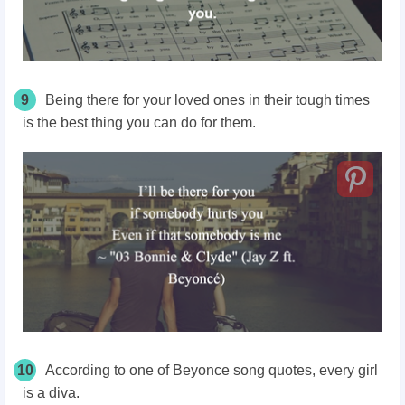
9
Being there for your loved ones in their tough times
is the best thing you can do for them.
10
According to one of Beyonce song quotes, every girl
is a diva.