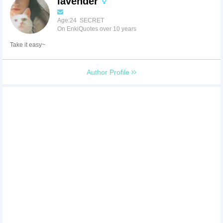
lavender
Age:24 SECRET
On EnkiQuotes over 10 years
Take it easy~
Author Profile