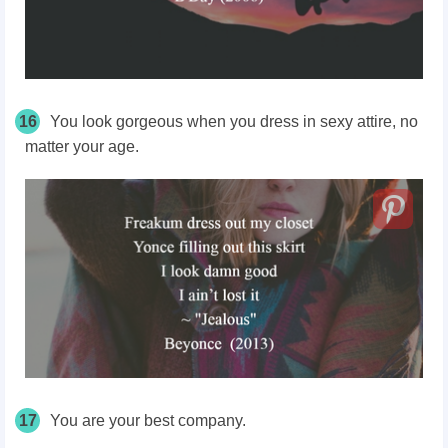
16
You look gorgeous when you dress in sexy attire, no
matter your age.
17
You are your best company.