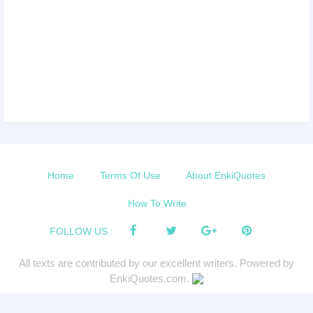
Home
Terms Of Use
About EnkiQuotes
How To Write
FOLLOW US :
All texts are contributed by our excellent writers. Powered by
EnkiQuotes.com.