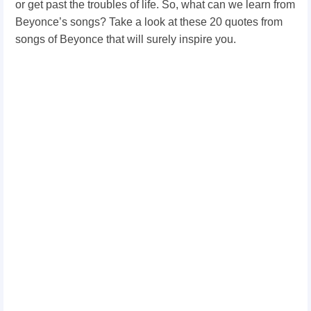
or get past the troubles of life. So, what can we learn from
Beyonce’s songs? Take a look at these 20 quotes from
songs of Beyonce that will surely inspire you.