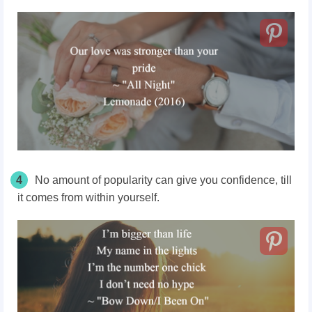
4
No amount of popularity can give you confidence, till
it comes from within yourself.