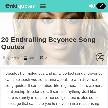
20 Enthralling Beyonce Song
Quotes
Quotes
399
2
Besides her melodious and party perfect songs, Beyonce
can also teach you something about life with Beyonce
song quotes. It can be about life in general, men, women,
relationship, freedom, etc. It can be anything. Just like
there is variety in each of her songs, there is also some
message that can help you to move on in a relationship