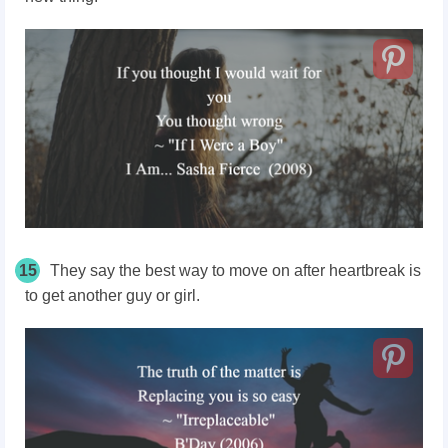
15
They say the best way to move on after heartbreak is
to get another guy or girl.