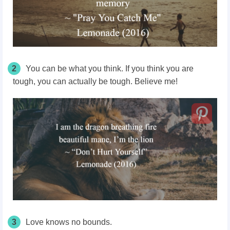
2
You can be what you think. If you think you are
tough, you can actually be tough. Believe me!
3
Love knows no bounds.