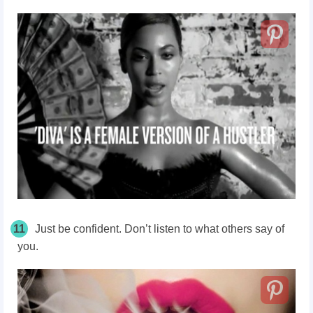
11
Just be confident. Don’t listen to what others say of
you.