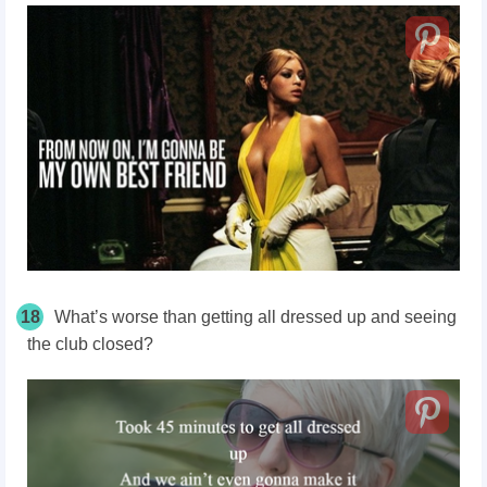
18
What’s worse than getting all dressed up and seeing
the club closed?