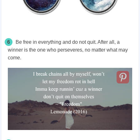
6
Be free in everything and do not quit. After all, a
winner is the one who perseveres, no matter what may
come.