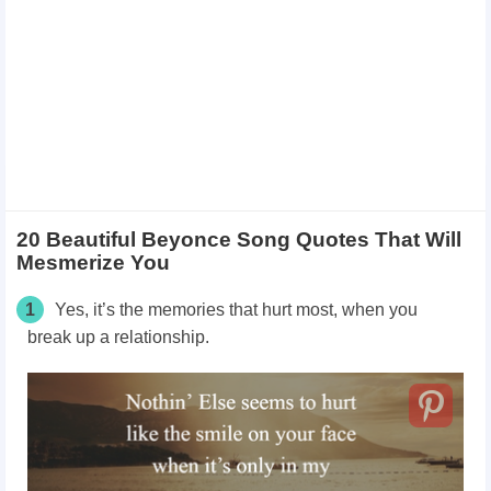
20 Beautiful Beyonce Song Quotes That Will
Mesmerize You
1
Yes, it’s the memories that hurt most, when you
break up a relationship.