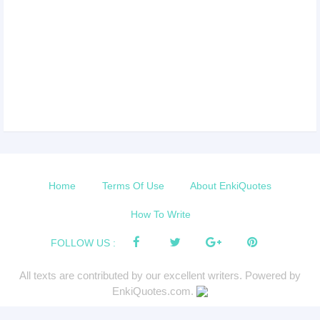
Home
Terms Of Use
About EnkiQuotes
How To Write
FOLLOW US :
All texts are contributed by our excellent writers. Powered by
EnkiQuotes.com.