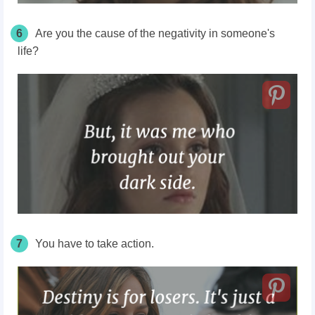
6
Are you the cause of the negativity in someone's
life?
7
You have to take action.