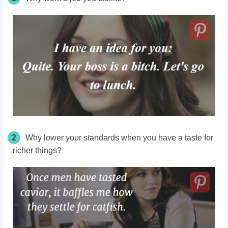
2
Why lower your standards when you have a taste for
richer things?