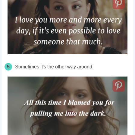
5
Sometimes it's the other way around.