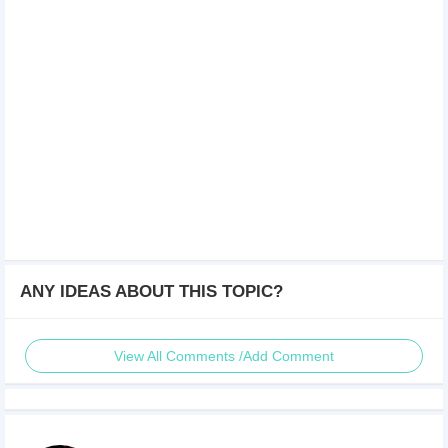
ANY IDEAS ABOUT THIS TOPIC?
View All Comments /Add Comment