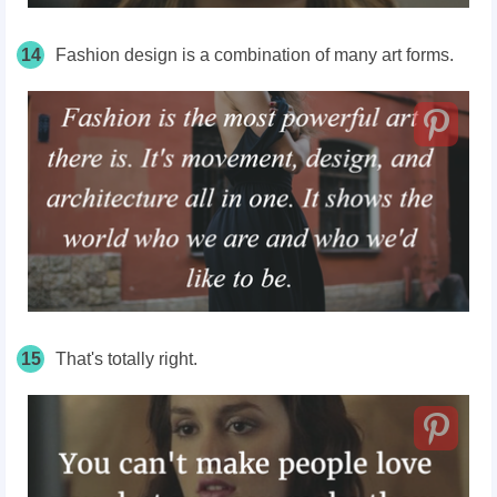
14
Fashion design is a combination of many art forms.
15
That's totally right.