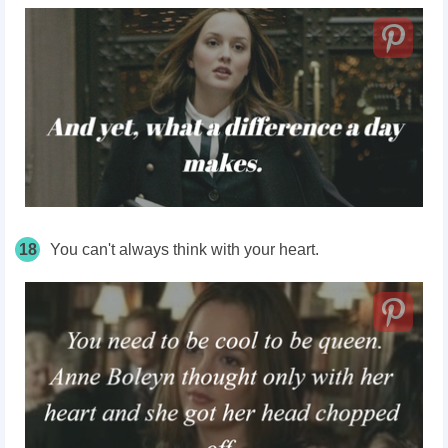
18
You can't always
think
with your heart.