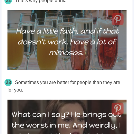
22
That's why people drink.
23
Sometimes you are better for people than they are
for you.