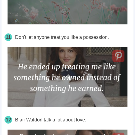
11
Don't let anyone treat you like a possession.
12
Blair Waldorf talk a lot about love.