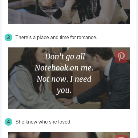
3
There's
a place and time for romance.
4
She knew who she loved.