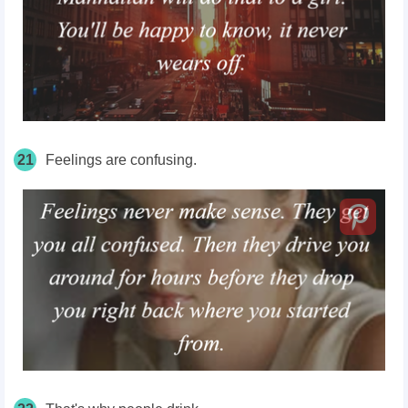
21
Feelings are confusing.