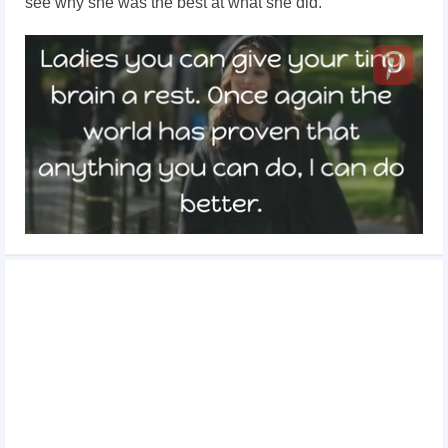
see why she was the best at what she did.