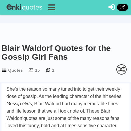
Blair Waldorf Quotes for the
Gossip Girl Fans
Quotes
15
1
She's the reason so many tuned into to get their weekly
dose of gossip. As the leading character of the hit series
Gossip Girls
, Blair Waldorf had many memorable lines
and life lesson that we all took note of. These Blair
Waldorf quotes are just some of the many reasons fans
loved this funny, bold and at times sensitive character.