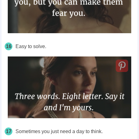
16
Easy to solve.
17
Sometimes you just need a day to think.