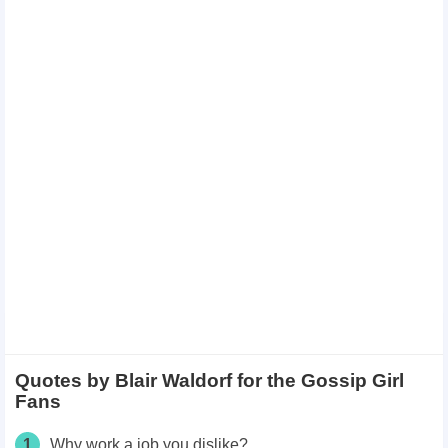
Quotes by Blair Waldorf for the Gossip Girl
Fans
1
Why work a job you dislike?