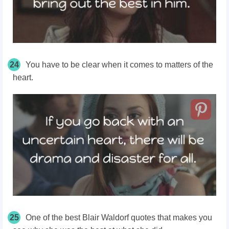
24
You have to be clear when it comes to matters of the
heart.
25
One of the best Blair Waldorf quotes that makes you