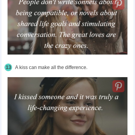
13
A kiss can make all the difference.