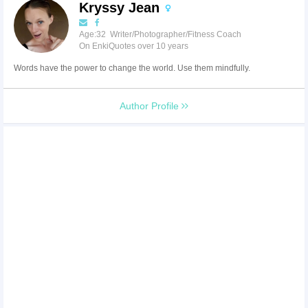
Kryssy Jean
Age:32 Writer/Photographer/Fitness Coach
On EnkiQuotes over 10 years
Words have the power to change the world. Use them mindfully.
Author Profile