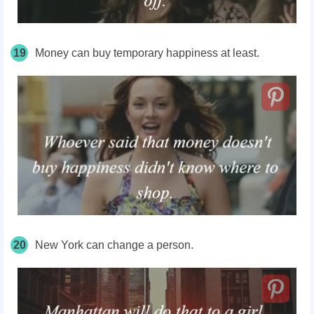
19
Money can buy temporary happiness at least.
20
New York can change a person.