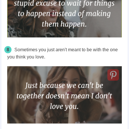
8
Sometimes you just aren't meant to be with the one
you think you love.