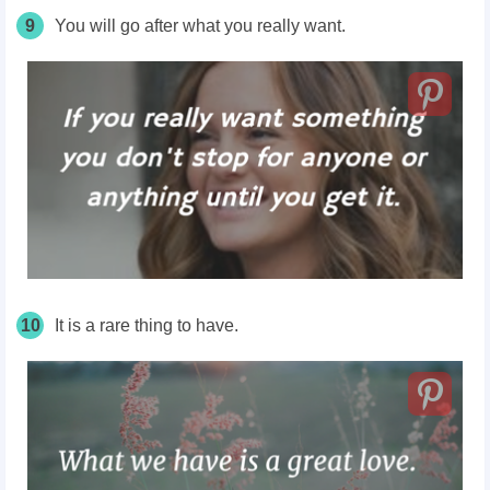
9
You will go after what you really want.
10
It is a rare thing to have.