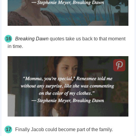
16
Breaking Dawn
quotes take us back to that moment
in time.
17
Finally Jacob could become part of the family.