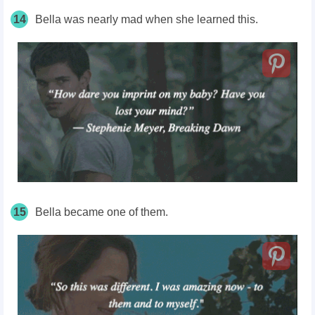
14
Bella was nearly mad when she learned this.
15
Bella became one of them.