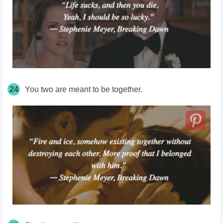
24
You two are meant to be together.