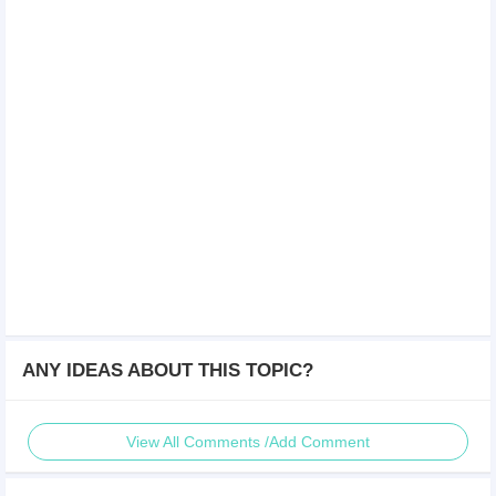
ANY IDEAS ABOUT THIS TOPIC?
View All Comments /Add Comment