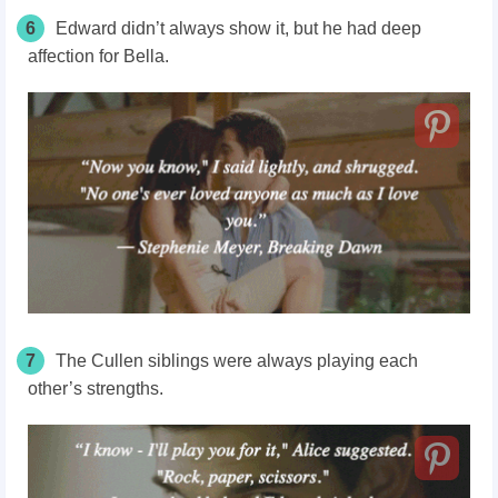
6
Edward didn’t always show it, but he had deep
affection for Bella.
7
The Cullen siblings were always playing each
other’s strengths.