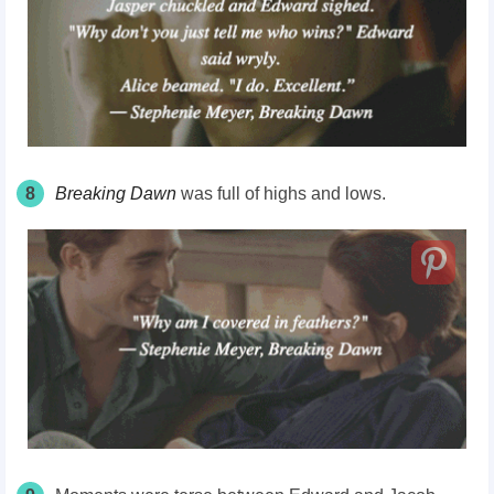
8
Breaking Dawn
was full of highs and lows.