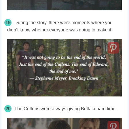
19
During the story, there were moments where you
didn’t know whether everyone was going to make it.
20
The Cullens were always giving Bella a hard time.