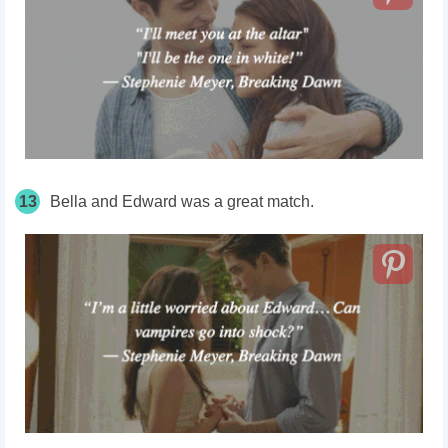
13
Bella and Edward was a great match.