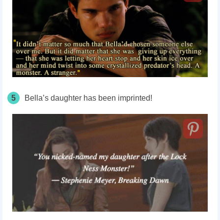
5
Bella’s daughter has been imprinted!