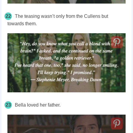
22
The teasing wasn’t only from the Cullens but
towards them.
23
Bella loved her father.