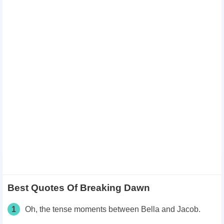
Best Quotes Of Breaking Dawn
1
Oh, the tense moments between Bella and Jacob.