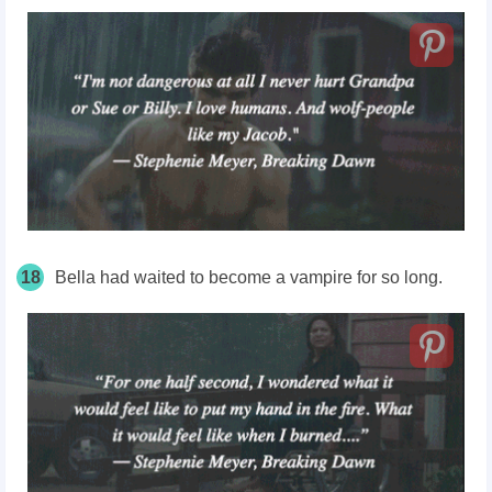
18
Bella had waited to become a vampire for so long.