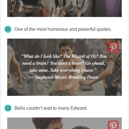
11
One of the most humorous and powerful quotes.
12
Bella couldn’t wait to marry Edward.