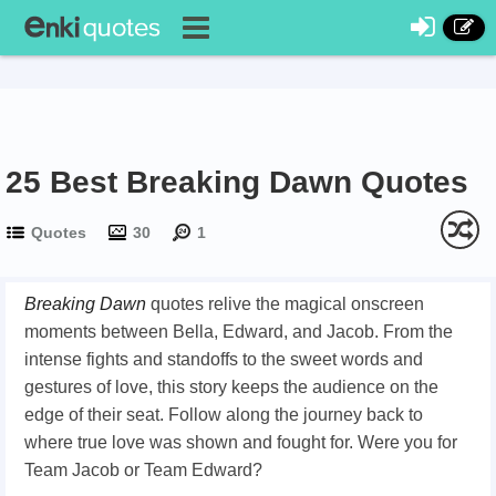
25 Best Breaking Dawn Quotes
Quotes
30
1
Breaking Dawn
quotes relive the magical onscreen
moments between Bella, Edward, and Jacob. From the
intense fights and standoffs to the sweet words and
gestures of love, this story keeps the audience on the
edge of their seat. Follow along the journey back to
where true love was shown and fought for. Were you for
Team Jacob or Team Edward?