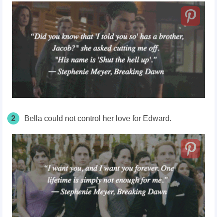
2
Bella could not control her love for Edward.