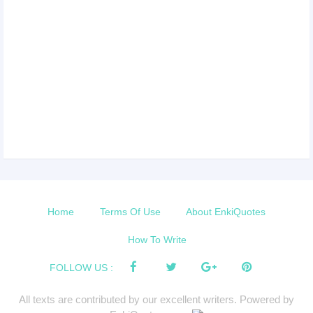
Home
Terms Of Use
About EnkiQuotes
How To Write
FOLLOW US :
All texts are contributed by our excellent writers. Powered by