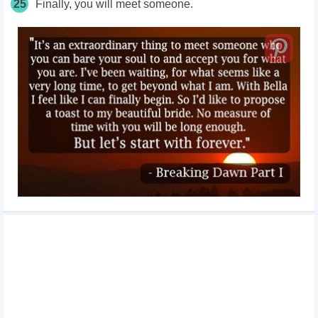
25
Finally, you will meet someone.