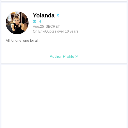
Yolanda
Age:25 SECRET
On EnkiQuotes over 10 years
All for one, one for all.
Author Profile