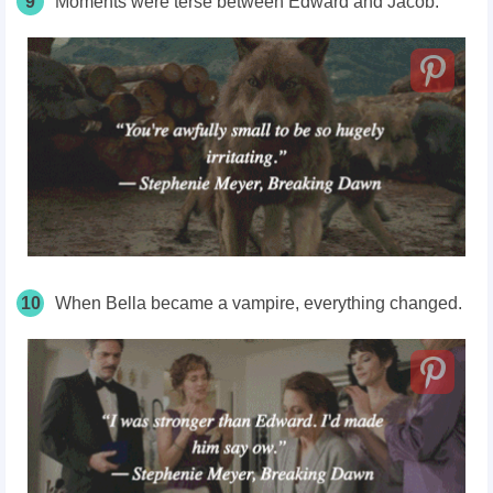
9
Moments were terse between Edward and Jacob.
10
When Bella became a vampire, everything changed.