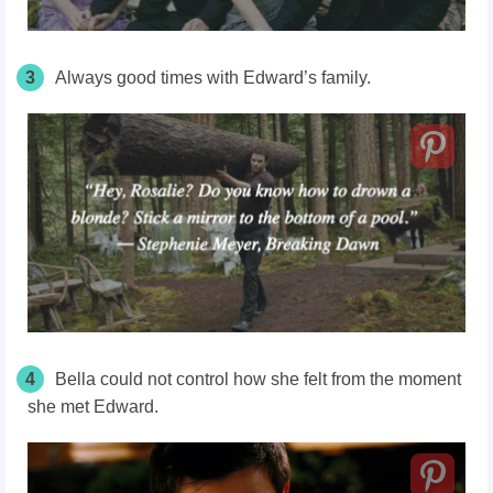
3
Always good times with Edward’s family.
4
Bella could not control how she felt from the moment
she met Edward.