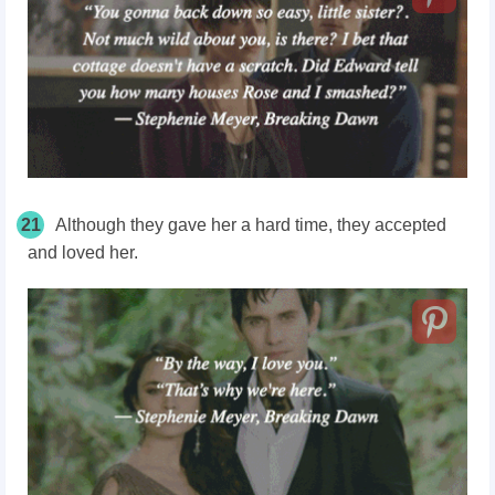
21
Although they gave her a hard time, they accepted
and loved her.