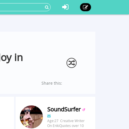
oy in
Share this:
SoundSurfer
Age:27 Creative Writer
On EnkiQuotes over 10