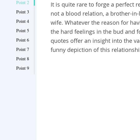
Point 2
It is quite rare to forge a perfect 
Point 3
not a blood relation, a brother-in
Point 4
wife. Whatever the reason for havin
Point 5
the hard feelings in the bud and f
Point 6
quotes offer an insight into the 
funny depiction of this relationshi
Point 7
Point 8
Point 9
Point 10
Point 11
Point 12
Point 13
Point 14
Point 15
Point 16