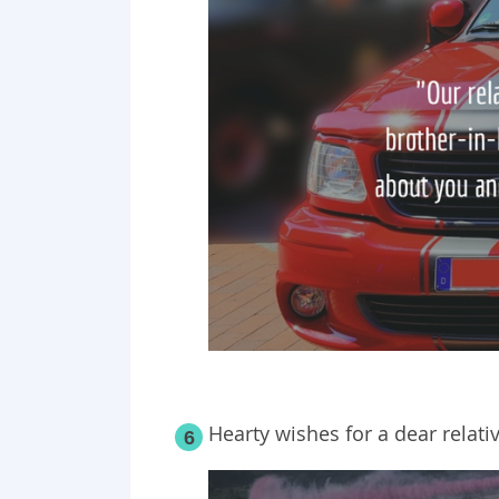
Hearty wishes for a dear relativ
6