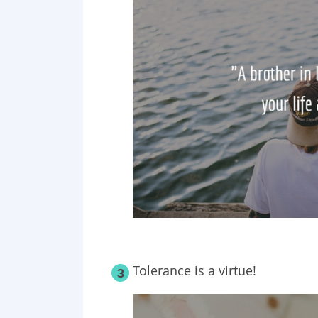
Tolerance is a virtue!
3