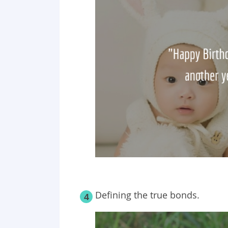
Defining the true bonds.
4