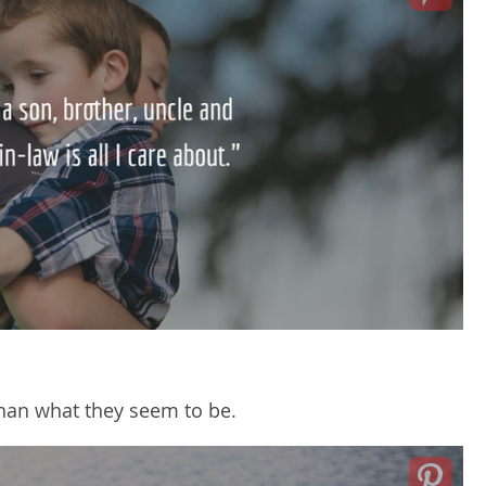
han what they seem to be.