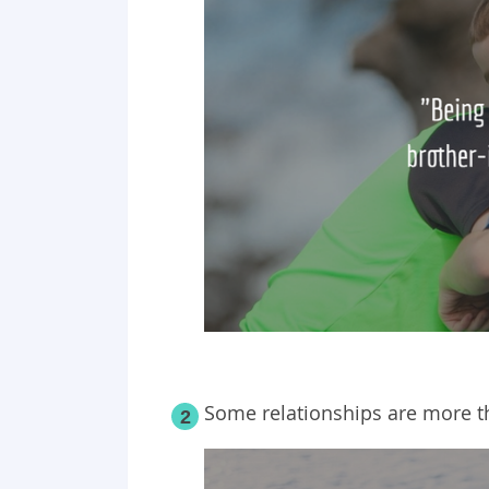
Some relationships are more t
2