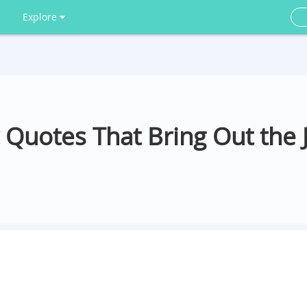
Explore
 Quotes That Bring Out the J