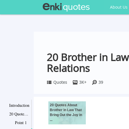
About Us
20 Brother in Law
Relations
Quotes
3K+
39
Introduction
20 Quotes About
Brother in Law That
20 Quotes About Brother in Law That Bring Out the Joy in Relations
Bring Out the Joy in
...
Point 1