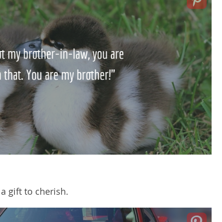
a gift to cherish.