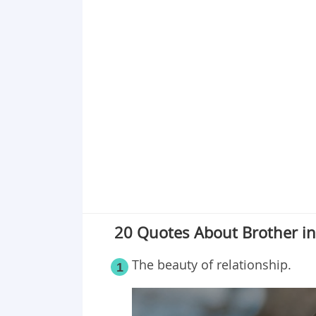
Point 17
Point 18
Point 19
Point 20
20 Quotes About Brother in 
The beauty of relationship.
1