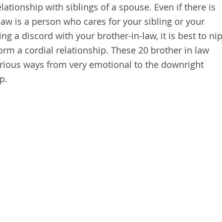
relationship with siblings of a spouse. Even if there is
-law is a person who cares for your sibling or your
g a discord with your brother-in-law, it is best to ni
orm a cordial relationship. These 20 brother in law
various ways from very emotional to the downright
p.