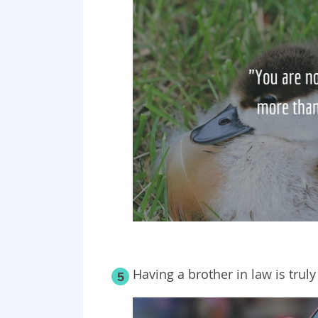
Having a brother in law is truly 
5