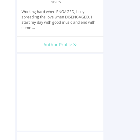
years
Working hard when ENGAGED, busy
spreading the love when DISENGAGED. I
p
start my day with good music and end with
some ...
Author Profile