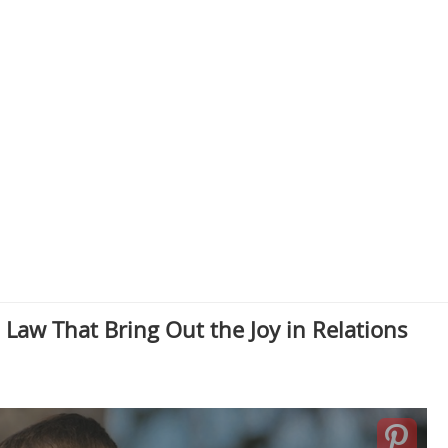
Law That Bring Out the Joy in Relations