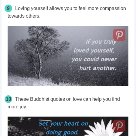
9
Loving yourself allows you to feel more compassion
towards others.
10
These Buddhist quotes on love can help you find
more joy.