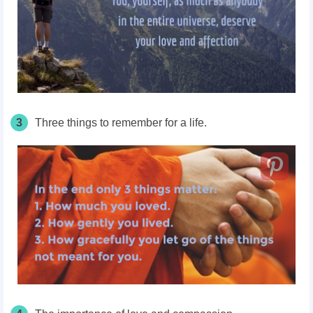
3
Three things to remember for a life.