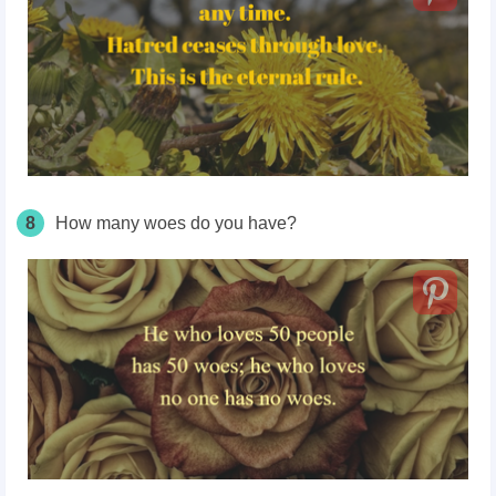
8
How many woes do you have?