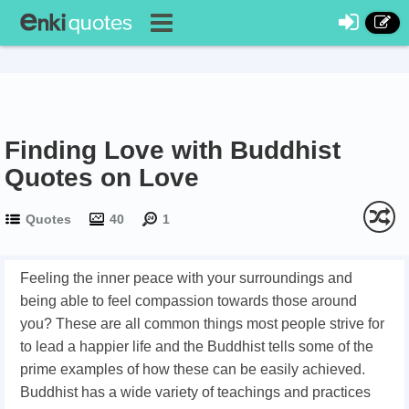
Finding Love with Buddhist
Quotes on Love
Quotes
40
1
Feeling the inner peace with your surroundings and
being able to feel compassion towards those around
you? These are all common things most people strive for
to lead a happier life and the Buddhist tells some of the
prime examples of how these can be easily achieved.
Buddhist has a wide variety of teachings and practices