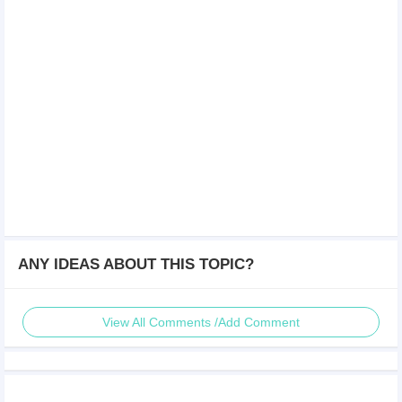
ANY IDEAS ABOUT THIS TOPIC?
View All Comments /Add Comment