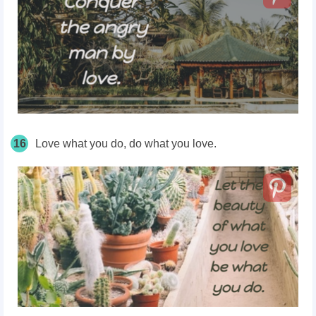
16
Love what you do, do what you love.