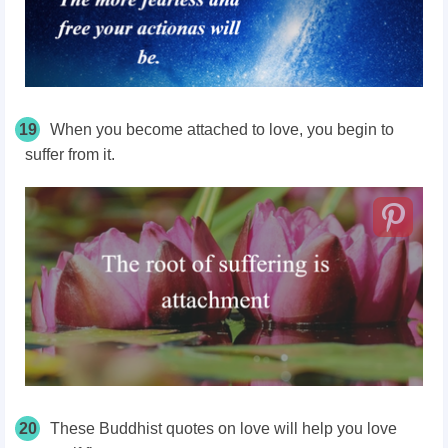
19
When you become attached to love, you begin to
suffer from it.
20
These Buddhist quotes on love will help you love