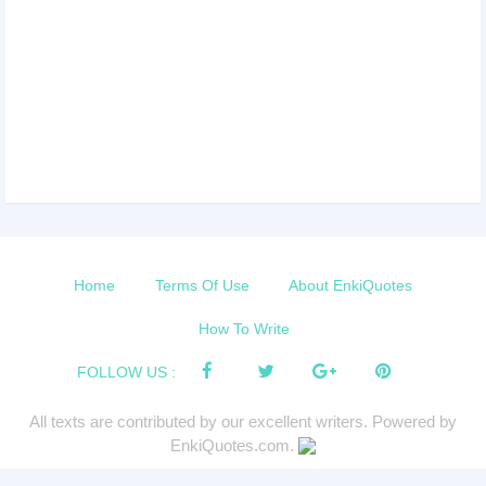
Home
Terms Of Use
About EnkiQuotes
How To Write
FOLLOW US :
All texts are contributed by our excellent writers. Powered by
EnkiQuotes.com.