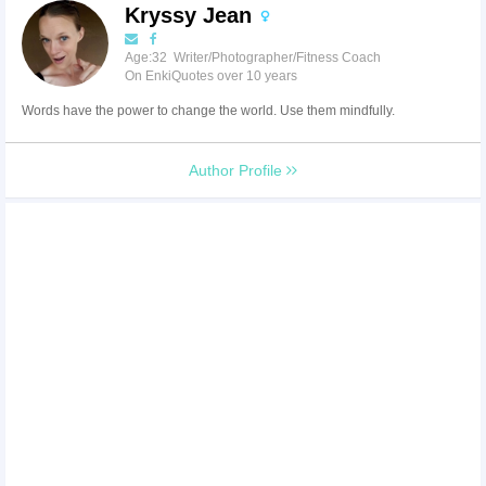
Kryssy Jean
Age:32 Writer/Photographer/Fitness Coach
On EnkiQuotes over 10 years
Words have the power to change the world. Use them mindfully.
Author Profile