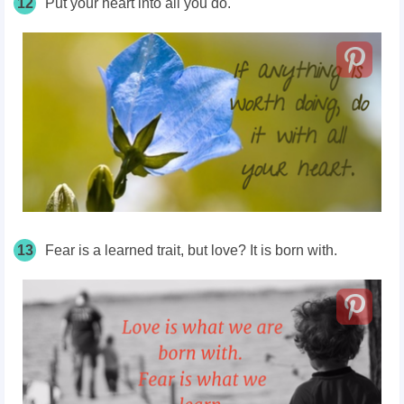
12
Put your heart into all you do.
13
Fear is a learned trait, but love? It is born with.