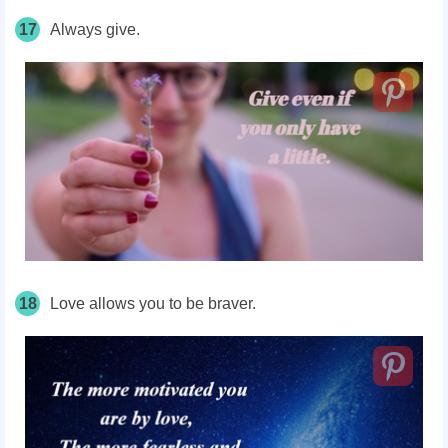
17
Always give.
18
Love allows you to be braver.