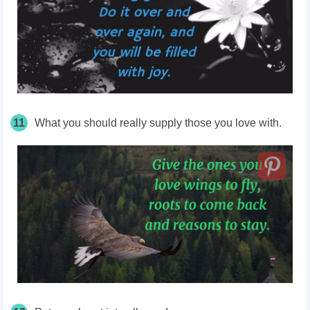
11
What you should really supply those you love with.