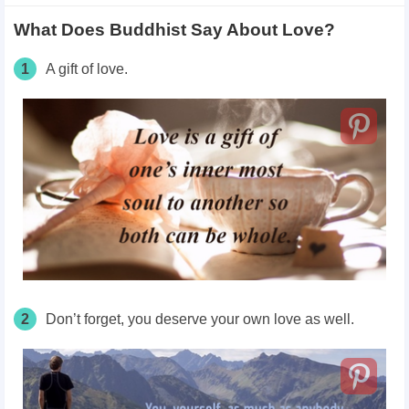
What Does Buddhist Say About Love?
1
A gift of love.
2
Don’t forget, you deserve your own love as well.