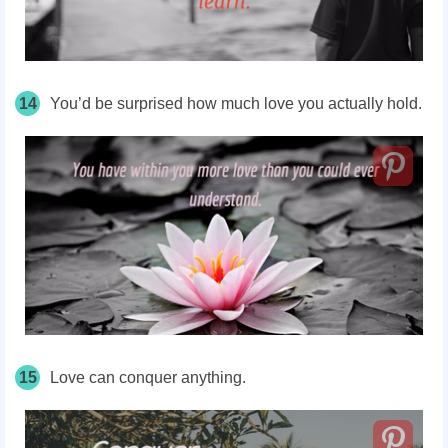
14
You’d be surprised how much love you actually hold.
15
Love can conquer anything.