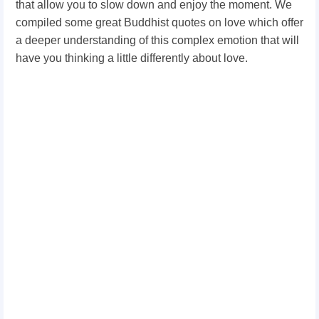
that allow you to slow down and enjoy the moment. We
compiled some great Buddhist quotes on love which offer
a deeper understanding of this complex emotion that will
have you thinking a little differently about love.