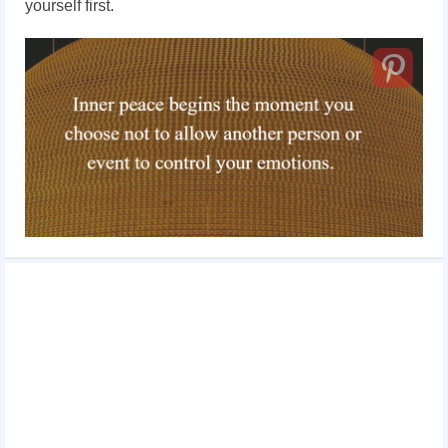
yourself first.