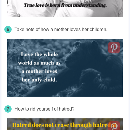
6
Take note of how a mother loves her children.
7
How to rid yourself of hatred?