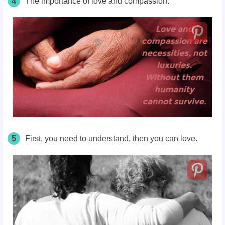
4
The importance of love and compassion.
5
First, you need to understand, then you can love.