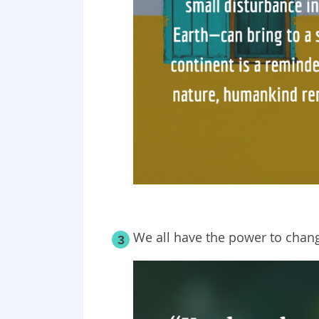
We all have the power to chang
3