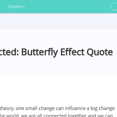
Explore
ted: Butterfly Effect Quote
” theory, one small change can influence a big change
the world, we are all connected together and we can