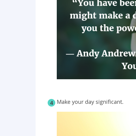
Make your day significant.
4