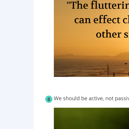
We should be active, not passi
6