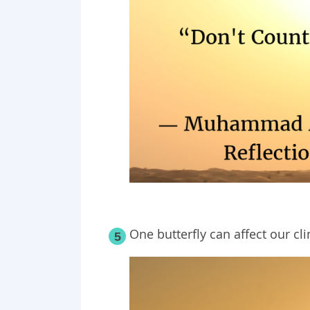
One butterfly can affect our cl
5