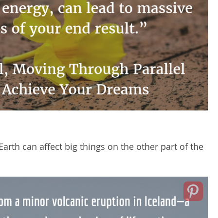
Earth can affect big things on the other part of the