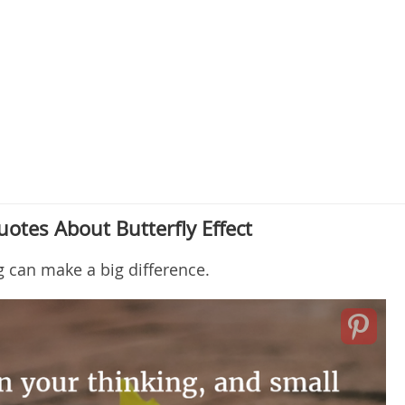
otes About Butterfly Effect
g can make a big difference.