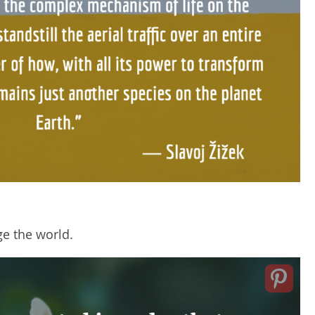
e the world.