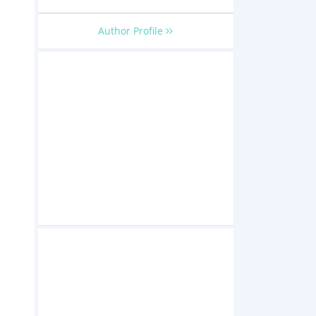
Author Profile