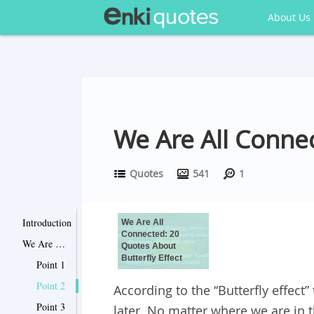
About Us
We Are All Connec
Quotes
541
1
Introduction
We Are All
Connected: 20
We Are All Connected: 20 Quotes About Butterfly Effect
Quotes About
Butterfly Effect
Point 1
Point 2
According to the “Butterfly effect
Point 3
later. No matter where we are in 