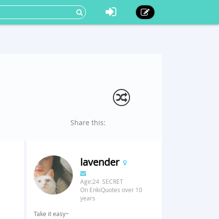
Share this:
lavender
Age:24 SECRET
On EnkiQuotes over 10
years
Take it easy~