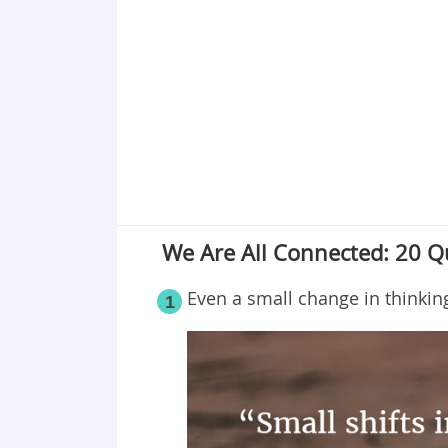
Point 19
Point 20
We Are All Connected: 20 Qu
Even a small change in thinkin
1