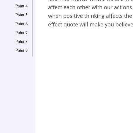
Point 4
affect each other with our actions
Point 5
when positive thinking affects the
Point 6
effect quote will make you believe
Point 7
Point 8
Point 9
Point 10
Point 11
Point 12
Point 13
Point 14
Point 15
Point 16
Point 17
Point 18