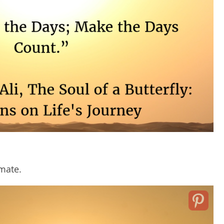
imate.