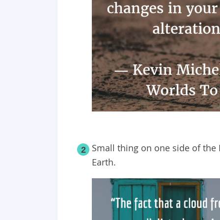
Small thing on one side of the 
2
Earth.