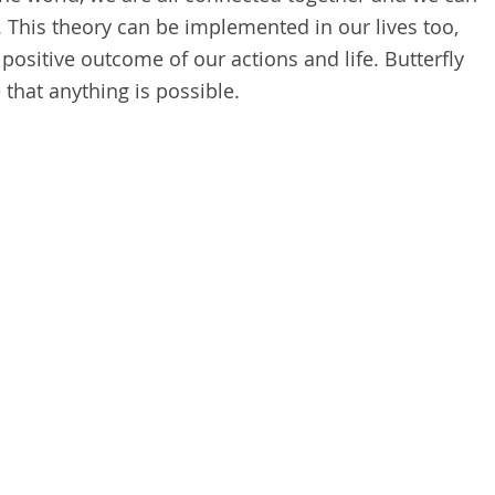
. This theory can be implemented in our lives too,
 positive outcome of our actions and life. Butterfly
 that anything is possible.