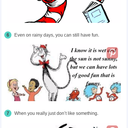
6
Even on rainy
days
, you can still have fun.
7
When you really just don’t like something.