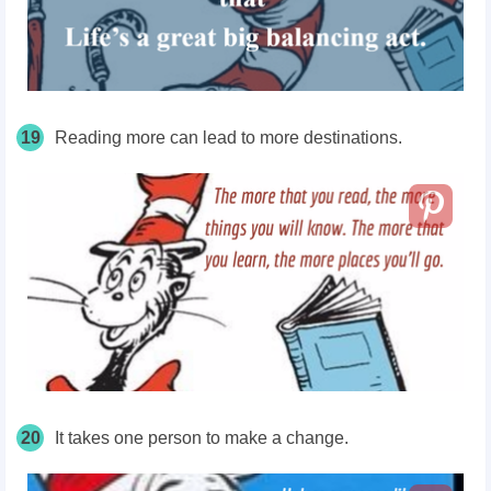
19
Reading more can lead to more destinations.
20
It takes one person to make a change.