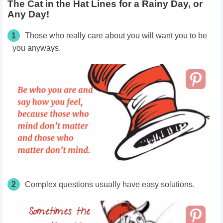
The Cat in the Hat Lines for a Rainy Day, or
Any Day!
1
Those who really care about you will want you to be
you anyways.
2
Complex
questions usually
have
easy solutions.