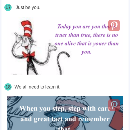
17
Just be you.
18
We all need to learn it.