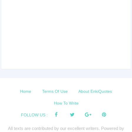
Home
Terms Of Use
About EnkiQuotes
How To Write
FOLLOW US :
All texts are contributed by our excellent writers. Powered by