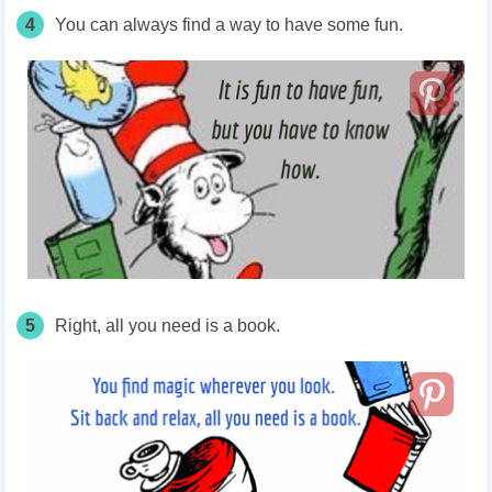
4
You can always find a way to have some fun.
5
Right, all you need is a book.