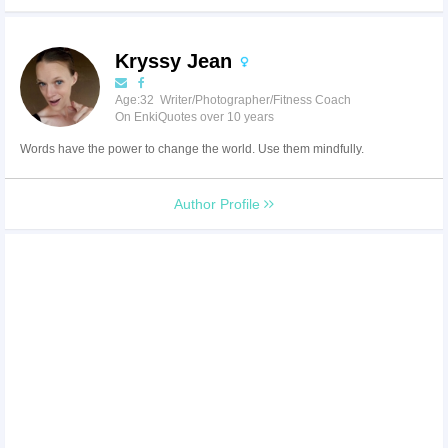
Kryssy Jean
Age:32 Writer/Photographer/Fitness Coach
On EnkiQuotes over 10 years
Words have the power to change the world. Use them mindfully.
Author Profile