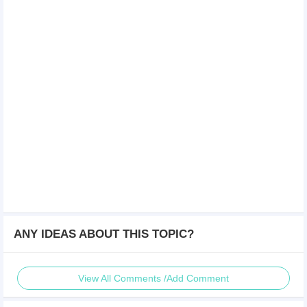
ANY IDEAS ABOUT THIS TOPIC?
View All Comments /Add Comment