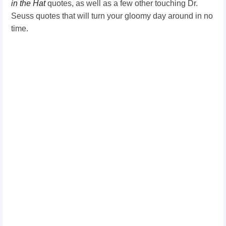
in the Hat
quotes, as well as a few other touching Dr.
Seuss quotes that will turn your gloomy day around in no
time.