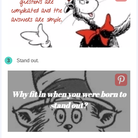
3
Stand out.