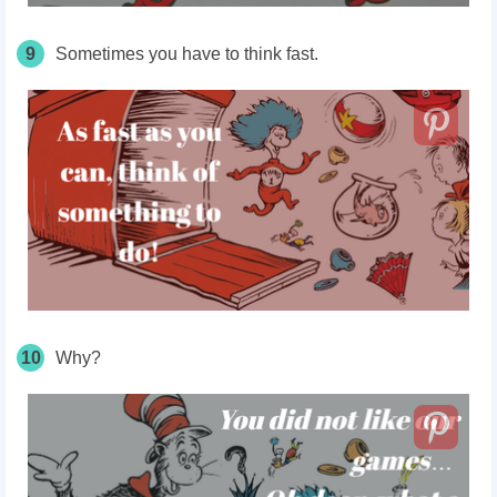
9
Sometimes you have to think fast.
10
Why?