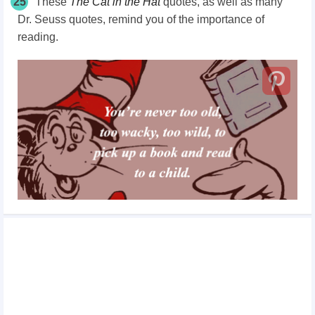
25
These
The
Cat in the Hat
quotes, as well as many
Dr. Seuss
quotes,
remind you of the importance of
reading.