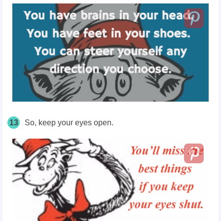
13
So, keep your eyes open.