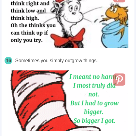
16
Sometimes you simply
outgrow
things.