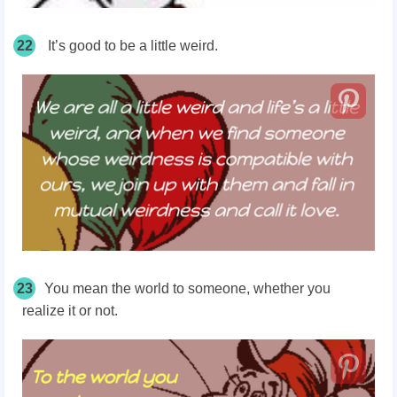
22
It’s good to be a little weird.
23
You mean the world to someone, whether you
realize it or not.