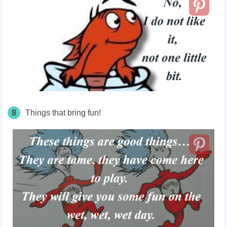
8
Things that bring
fun!