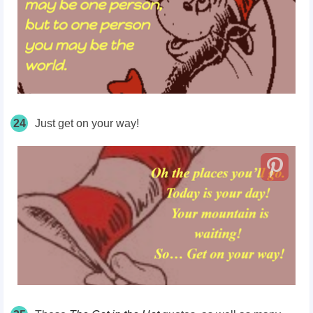
24
Just get on your way!