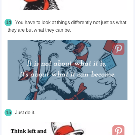
14
You have to look at things differently not just as what
they are but what they can be.
15
Just do it.