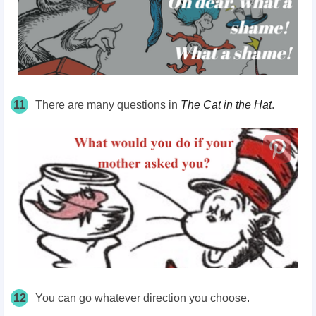
11
There are many questions in
The Cat in the Hat
.
12
You can go whatever direction you choose.