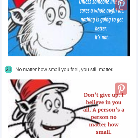
21
No matter how small you feel, you still matter.