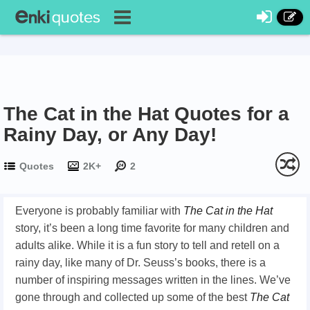
The Cat in the Hat Quotes for a
Rainy Day, or Any Day!
Quotes
2K+
2
Everyone is probably familiar with
The Cat in the Hat
story, it’s been a long time favorite for many children and
adults alike. While it is a fun story to tell and retell on a
rainy day, like many of Dr. Seuss’s books, there is a
number of inspiring messages written in the lines. We’ve
gone through and collected up some of the best
The Cat