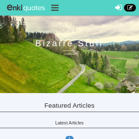
Bizarre Stuff
Featured Articles
Latest Articles
1