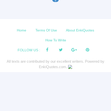
Home
Terms Of Use
About EnkiQuotes
How To Write
FOLLOW US :
All texts are contributed by our excellent writers. Powered by
EnkiQuotes.com.