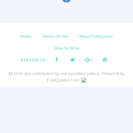
Home
Terms Of Use
About EnkiQuotes
How To Write
FOLLOW US :
All texts are contributed by our excellent writers. Powered by
EnkiQuotes.com.