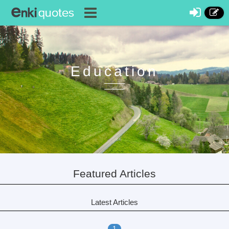
Education
Featured Articles
Latest Articles
1