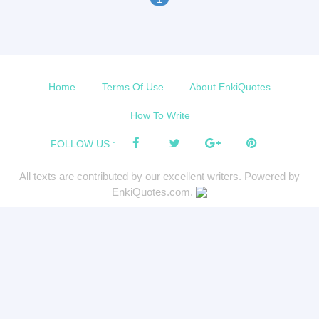
Home
Terms Of Use
About EnkiQuotes
How To Write
FOLLOW US :
All texts are contributed by our excellent writers. Powered by
EnkiQuotes.com.