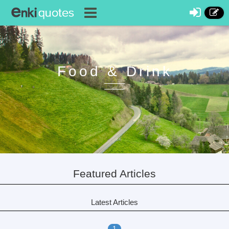
Food & Drink
Featured Articles
Latest Articles
1