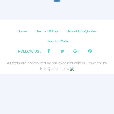
Home
Terms Of Use
About EnkiQuotes
How To Write
FOLLOW US :
All texts are contributed by our excellent writers. Powered by
EnkiQuotes.com.