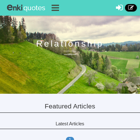
Relationship
Featured Articles
Latest Articles
1