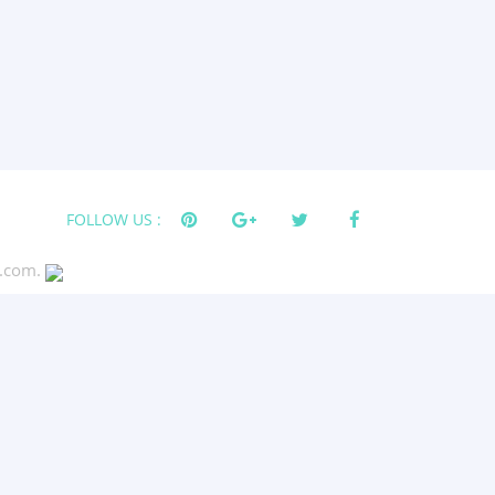
FOLLOW US :
s.com.