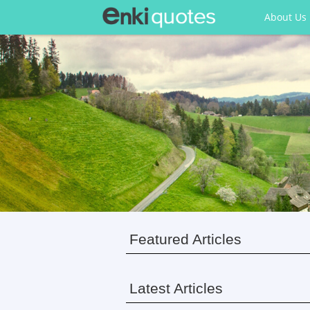
About Us
Featured Articles
Latest Articles