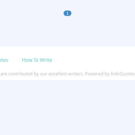
1
otes
How To Write
s are contributed by our excellent writers. Powered by EnkiQuote