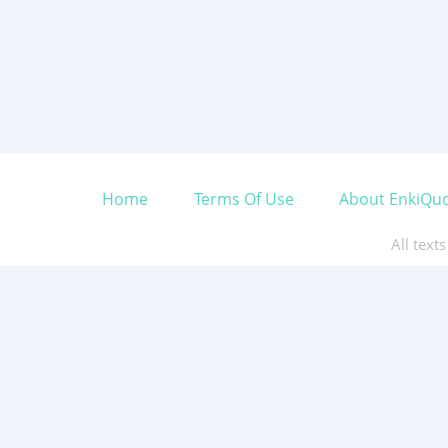
Home
Terms Of Use
About EnkiQu
All text