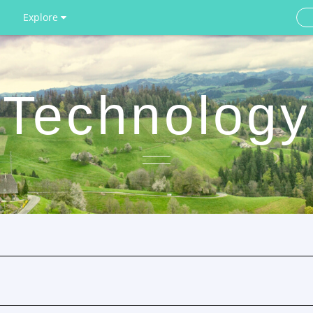
Explore
Technology