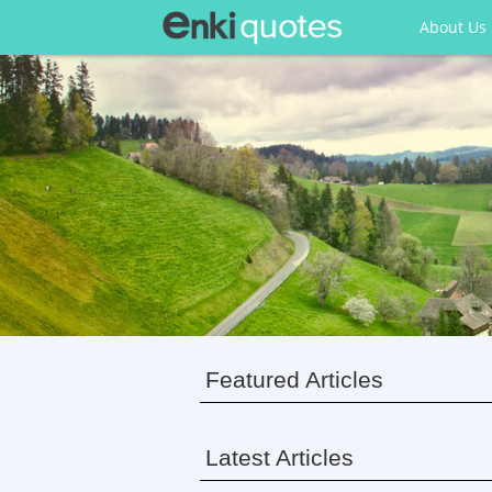
About Us
Featured Articles
Latest Articles