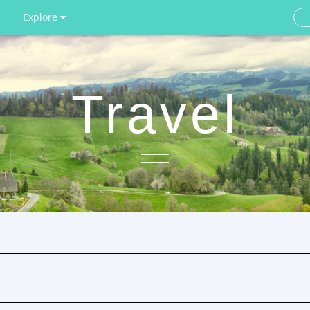
Explore
Travel