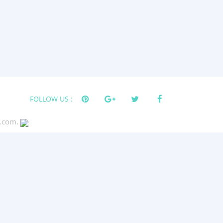
FOLLOW US :
s.com.