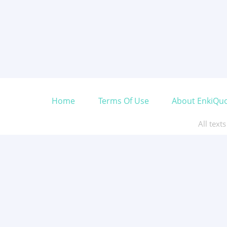
Home
Terms Of Use
About EnkiQu
All text