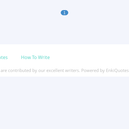
1
otes
How To Write
s are contributed by our excellent writers. Powered by EnkiQuote