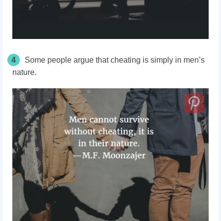
4
Some people argue that cheating is simply in men’s
nature.