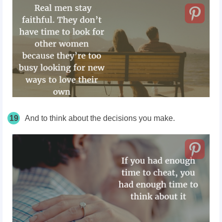
19
And to think about the decisions you make.