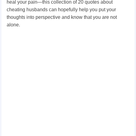
heal your pain—this collection of 20 quotes about
cheating husbands can hopefully help you put your
thoughts into perspective and know that you are not
alone.