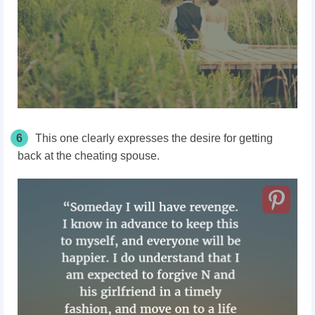
6
This one clearly expresses the desire for getting
back at the cheating spouse.