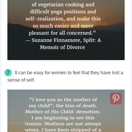
7
It can be easy for women to feel that they have lost a
sense of self.