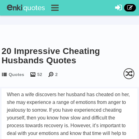
20 Impressive Cheating
Husbands Quotes
Quotes
52
2
When a wife discovers her husband has cheated on her,
she may experience a range of emotions from anger to
jealousy to sorrow. If you have experienced cheating
yourself, then you know how slow and difficult the
process towards recovery is. However, it’s important to
deal with your emotions and know that time will help to