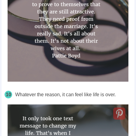
10
Whatever the reason, it can feel like life is over.