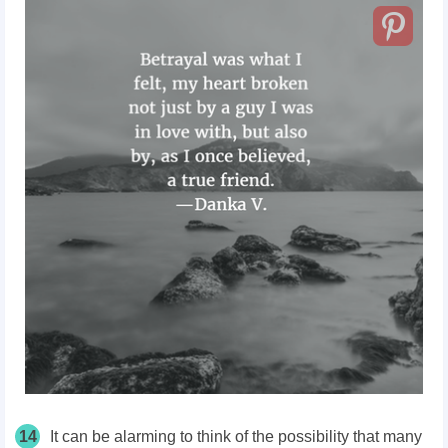
14
It can be alarming to think of the possibility that many