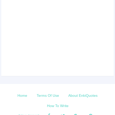
Home
Terms Of Use
About EnkiQuotes
How To Write