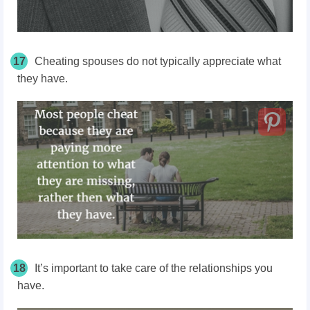
17
Cheating spouses do not typically appreciate what
they have.
18
It’s important to take care of the relationships you
have.