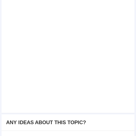
ANY IDEAS ABOUT THIS TOPIC?