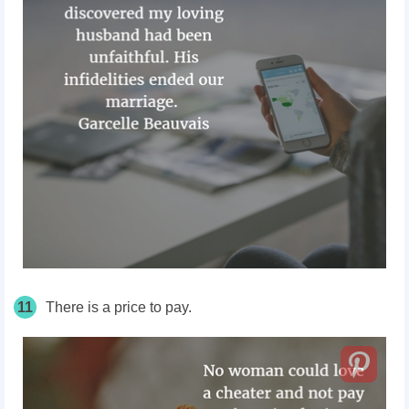
11
There is a price to pay.