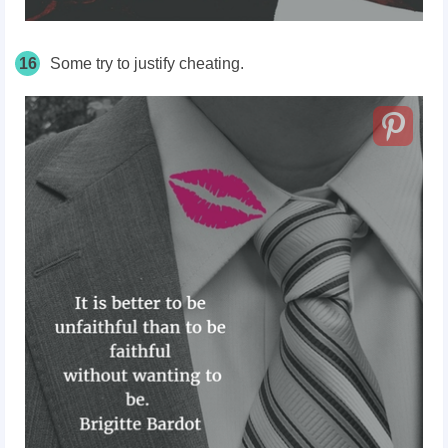
16
Some try to justify cheating.