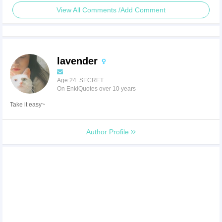
View All Comments /Add Comment
lavender
Age:24 SECRET
On EnkiQuotes over 10 years
Take it easy~
Author Profile