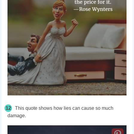
12
This quote shows how lies can cause so much
damage.