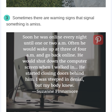
3
Sometimes there are warning signs that signal
something is amiss.