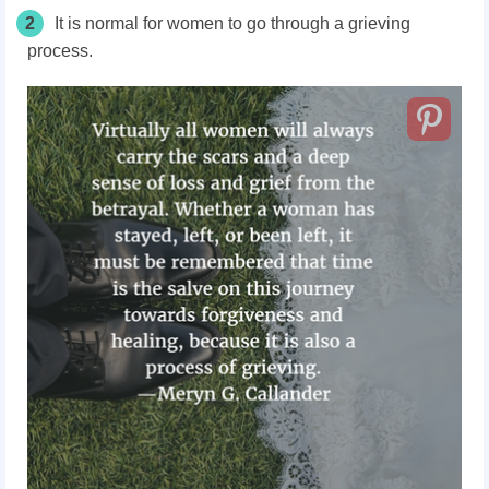
2
It is normal for women to go through a grieving
process.