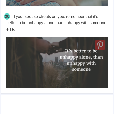
20
If your spouse cheats on you, remember that it’s
better to be unhappy alone than unhappy with someone
else.