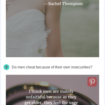
9
Do men cheat because of their own insecurities?