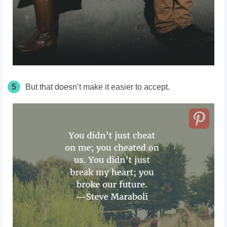
5
But that doesn’t make it easier to accept.