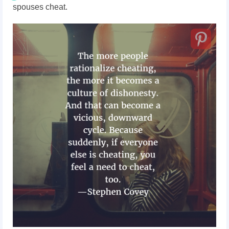
spouses cheat.