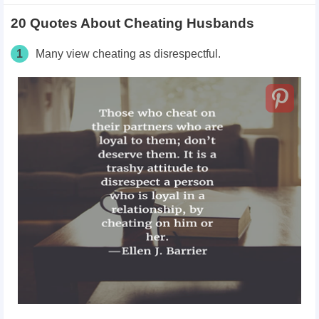
20 Quotes About Cheating Husbands
1
Many view cheating as disrespectful.