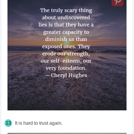
13
It is hard to trust again.