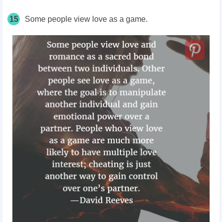
15
Some people view love as a game.