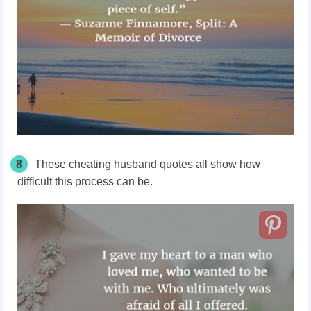
8
These cheating husband quotes all show how
difficult this process can be.