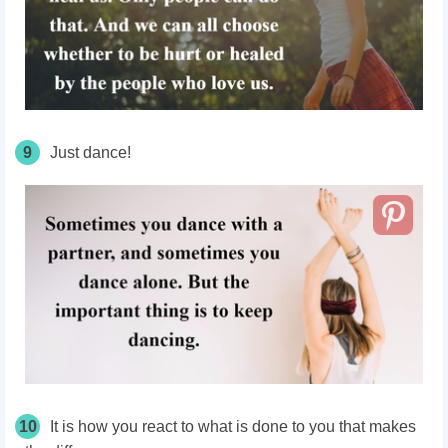
9
Just dance!
10
It is how you react to what is done to you that makes