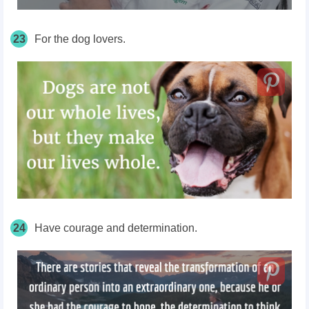
23
For the dog lovers.
24
Have courage and determination.