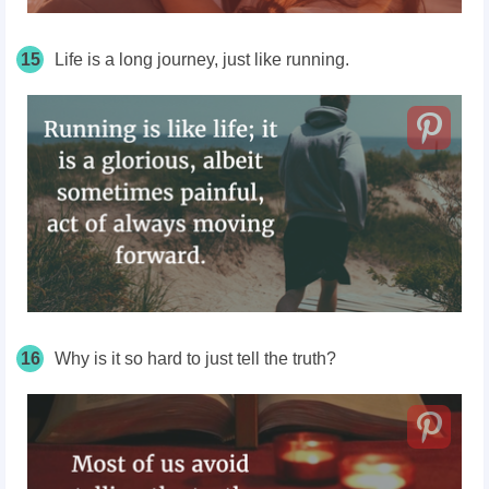
15
Life is a long journey, just like running.
16
Why is it so hard to just tell the truth?