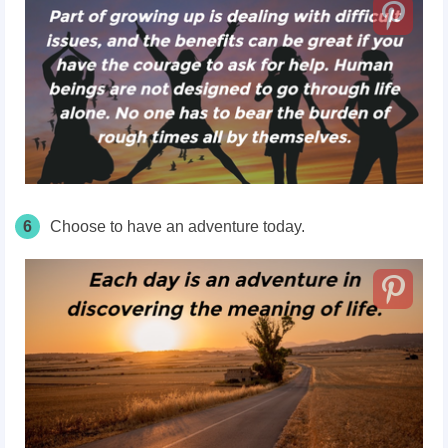
6
Choose to have an adventure today.