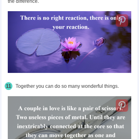
the difference.
11
Together you can do so many wonderful things.