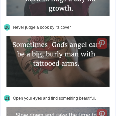
20
Never judge a book by its cover.
21
Open your eyes and find something beautiful.