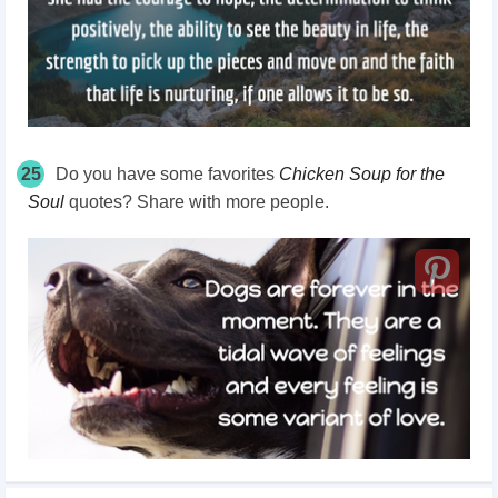
25
Do you have some favorites
Chicken Soup for the
Soul
quotes? Share with more people.