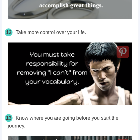
12
Take more control over your life.
13
Know where you are going before you start the
journey.