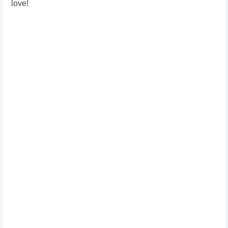
love!