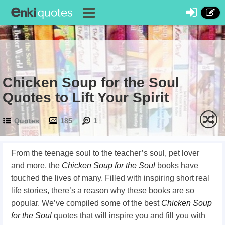
Chicken Soup for the Soul
Quotes to Lift Your Spirit
Quotes
185
1
From the teenage soul to the teacher’s soul, pet lover
and more, the
Chicken Soup for the Soul
books have
touched the lives of many. Filled with inspiring short real
life stories, there’s a reason why these books are so
popular. We’ve compiled some of the best
Chicken Soup
for the Soul
quotes that will inspire you and fill you with