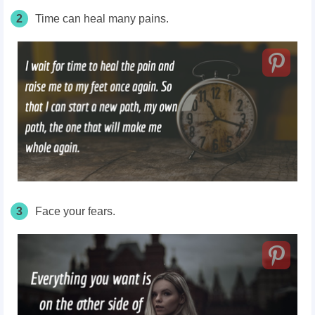
2
Time can heal many pains.
3
Face your fears.