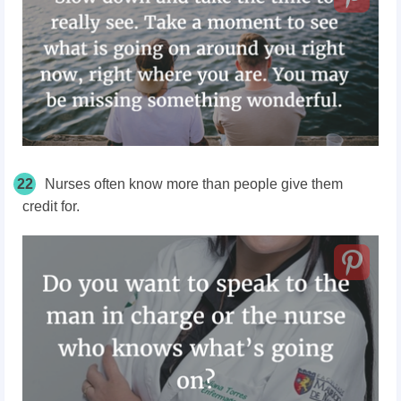
22
Nurses often know more than people give them
credit for.