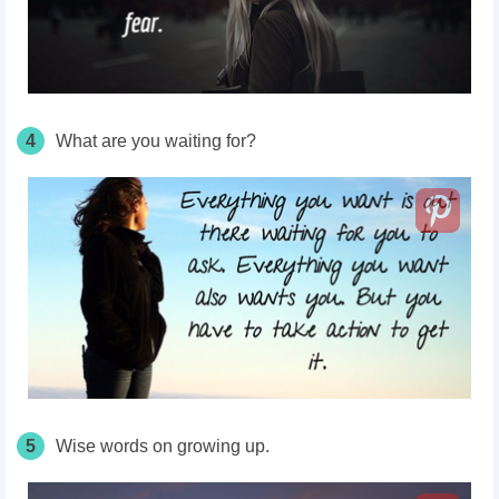
4
What are you waiting for?
5
Wise words on growing up.