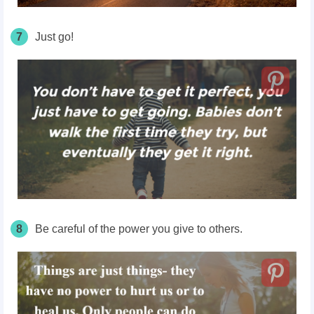
7
Just go!
8
Be careful of the power you give to others.