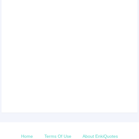
Home
Terms Of Use
About EnkiQuotes