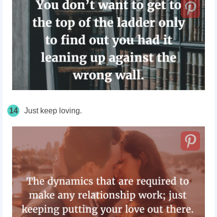
14
Just keep loving.