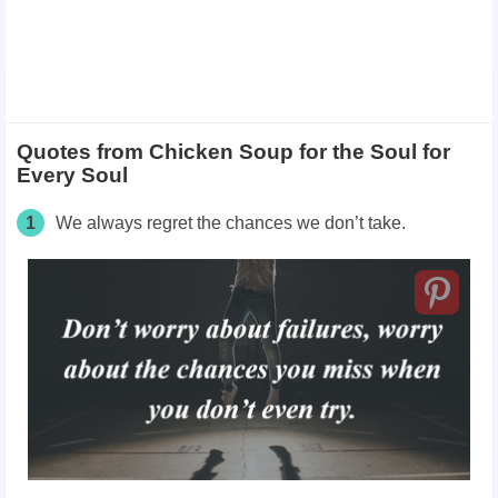
Quotes from Chicken Soup for the Soul for
Every Soul
1
We always regret the chances we don’t take.