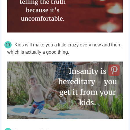
17
Kids will make you a little crazy every now and then,
which is actually a good thing.