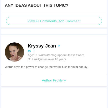
ANY IDEAS ABOUT THIS TOPIC?
View All Comments /Add Comment
Kryssy Jean
Age:32 Writer/Photographer/Fitness Coach
On EnkiQuotes over 10 years
Words have the power to change the world. Use them mindfully.
Author Profile