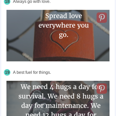
18
Always go with love.
19
A best fuel for things.