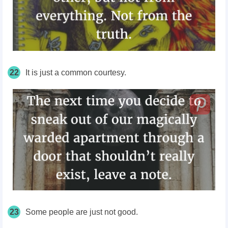
22
It is just a common
courtesy
.
23
Some people are just not good.