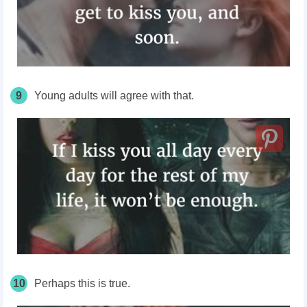
9
Young adults will agree with that.
10
Perhaps this is true.