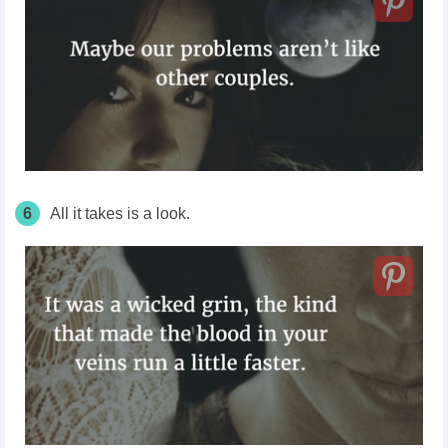
6
All it takes is a look.