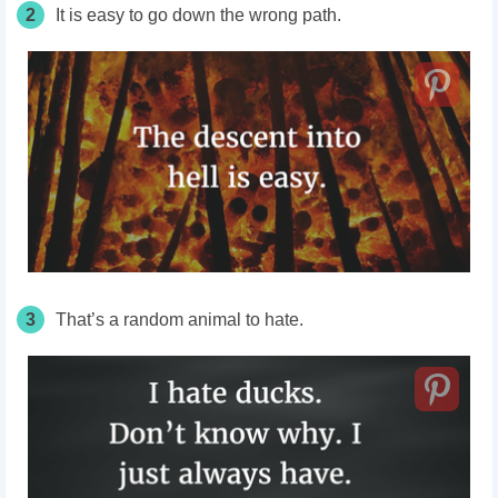
2
It is easy to go down the wrong path.
3
That’s a random animal to hate.