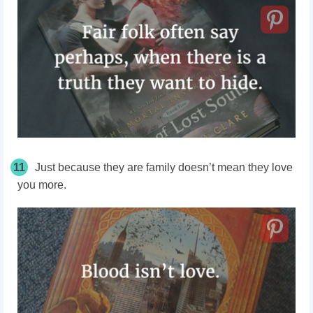
11
Just because they are family doesn’t mean they love
you more.