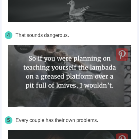
4
That sounds dangerous.
5
Every couple has their own problems.