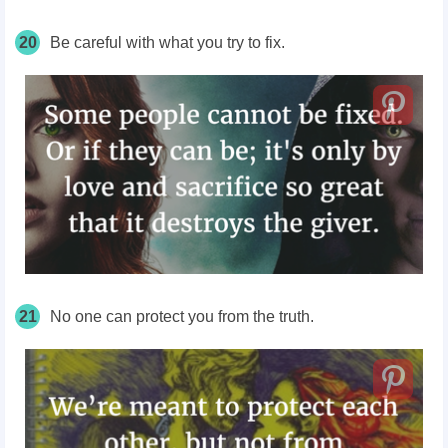
20
Be careful with what you try to fix.
21
No one can protect you from the truth.