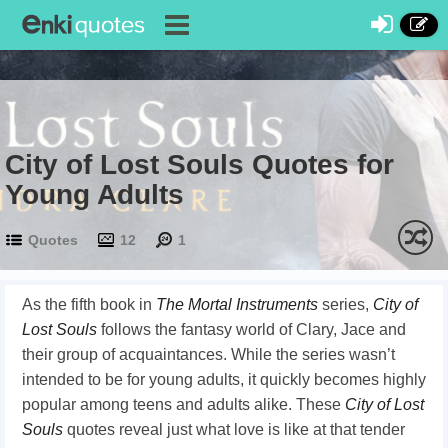
City of Lost Souls Quotes for
Young Adults
Quotes
12
1
As the fifth book in
The
Mortal Instruments
series,
City of
Lost Souls
follows the fantasy world of Clary, Jace and
their group of acquaintances. While the series wasn’t
intended to be for young adults, it quickly becomes highly
popular among teens and adults alike. These
City of Lost
Souls
quotes reveal just what love is like at that tender