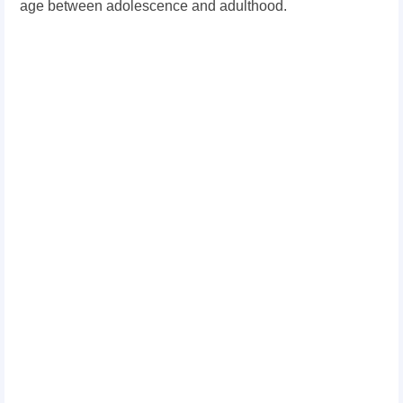
age between adolescence and adulthood.