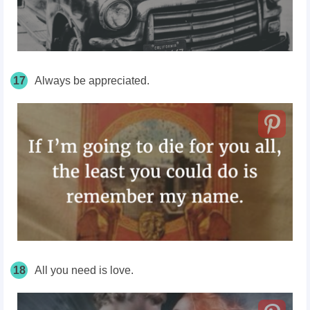
17
Always be appreciated.
18
All you need is love.