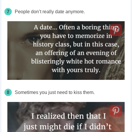
7
People don’t really date
anymore
.
8
Sometimes you just need to kiss them.