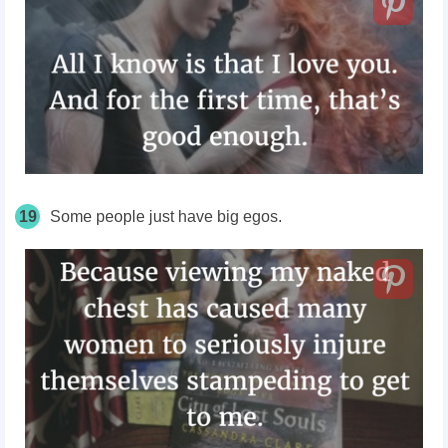
19
Some people just have big egos.