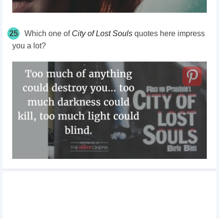
25
Which one of
City of Lost Souls
quotes here impress
you a lot?