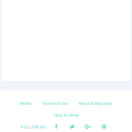
Home
Terms Of Use
About EnkiQuotes
How To Write
FOLLOW US :