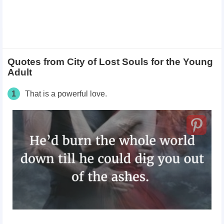
Quotes from City of Lost Souls for the Young
Adult
1
That is a powerful love.