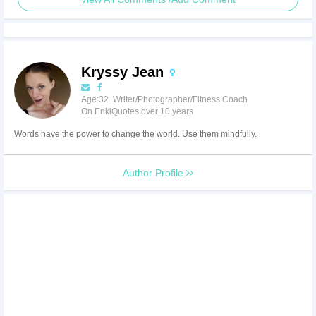
Kryssy Jean
Age:32 Writer/Photographer/Fitness Coach
On EnkiQuotes over 10 years
Words have the power to change the world. Use them mindfully.
Author Profile