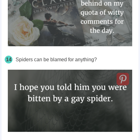
14
Spiders can be blamed for anything?