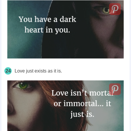
24
Love just exists as it is.