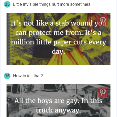
15
Little invisible things hurt more sometimes.
16
How to tell that?