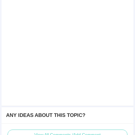
ANY IDEAS ABOUT THIS TOPIC?
View All Comments /Add Comment