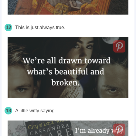
12
This is just always true.
13
A little witty saying.