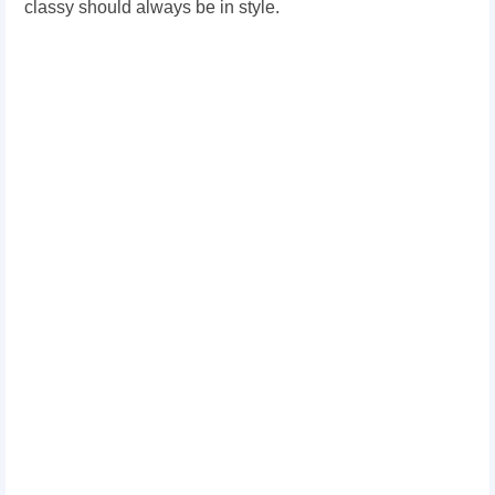
classy should always be in style.