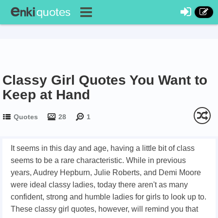
Classy Girl Quotes You Want to
Keep at Hand
Quotes
28
1
It seems in this day and age, having a little bit of class
seems to be a rare characteristic. While in previous
years, Audrey Hepburn, Julie Roberts, and Demi Moore
were ideal classy ladies, today there aren't as many
confident, strong and humble ladies for girls to look up to.
These classy girl quotes, however, will remind you that