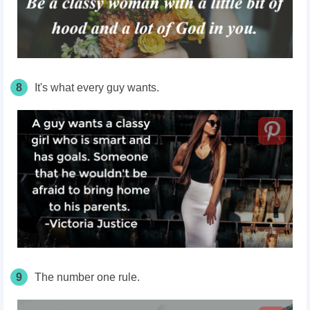
8
It's what every guy wants.
9
The number one rule.