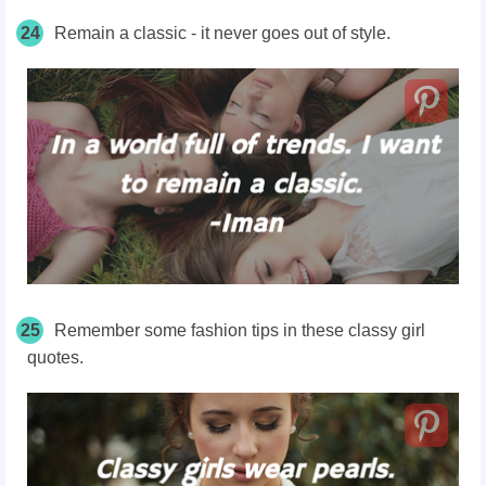
24
Remain a classic - it never goes out of style.
25
Remember some fashion tips in these classy girl
quotes.