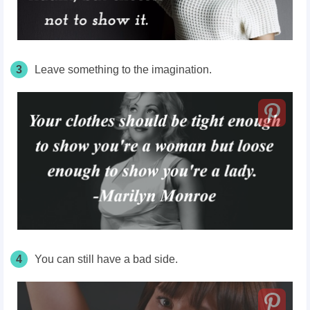
3
Leave something to the imagination.
4
You can still have a bad side.