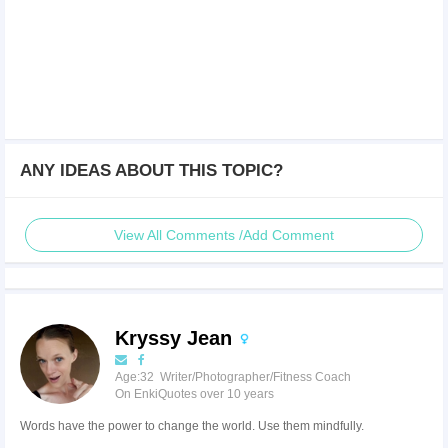
ANY IDEAS ABOUT THIS TOPIC?
View All Comments /Add Comment
Kryssy Jean
Age:32 Writer/Photographer/Fitness Coach
On EnkiQuotes over 10 years
Words have the power to change the world. Use them mindfully.