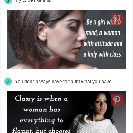
1
Try to be like this.
2
You don't always have to flaunt what you have.