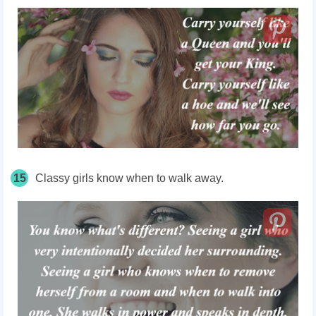
15
Classy girls know when to walk away.