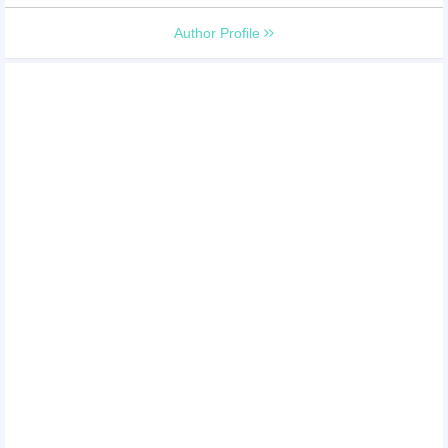
Author Profile