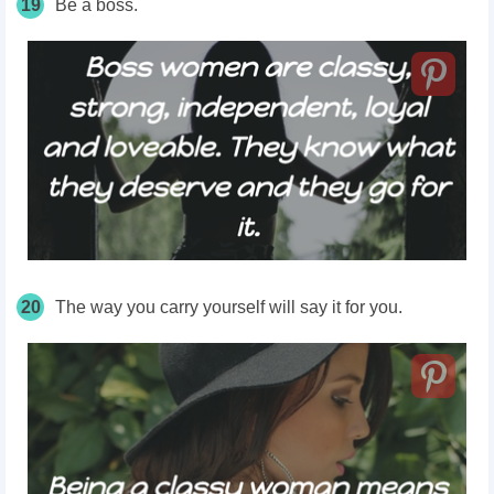
19
Be a boss.
20
The way you carry yourself will say it for you.