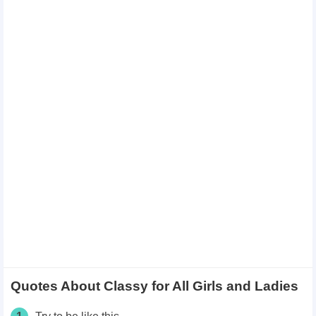
Quotes About Classy for All Girls and Ladies