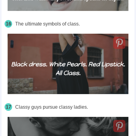
16
The ultimate symbols of class.
17
Classy guys pursue classy ladies.