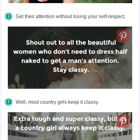
11
Get their attention without losing your self-respect.
12
Well, most country girls keep it classy.