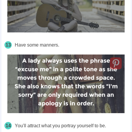
13
Have some manners.
14
You'll attract what you portray yourself to be.