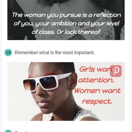
18
Remember what is the most important.