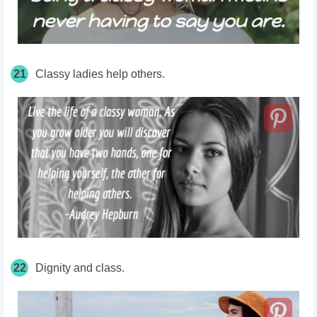
21
Classy ladies help others.
22
Dignity and class.