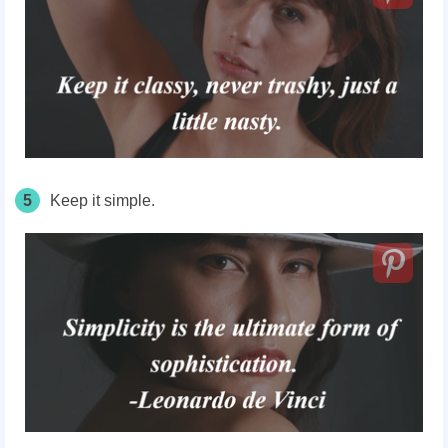
5
Keep it simple.