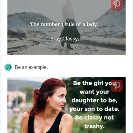
10
Be an example.