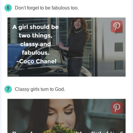
6
Don't forget to be fabulous too.
7
Classy girls turn to God.