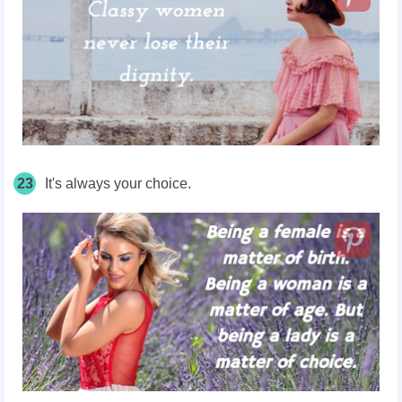
23
It's always your choice.