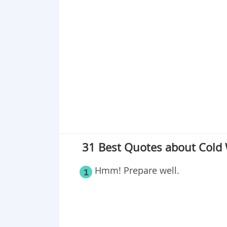
Point 18
Point 19
Point 20
Point 21
Point 22
Point 23
Point 24
Point 25
Point 26
31 Best Quotes about Cold
Point 27
Point 28
Hmm! Prepare well.
1
Point 29
Point 30
Point 31