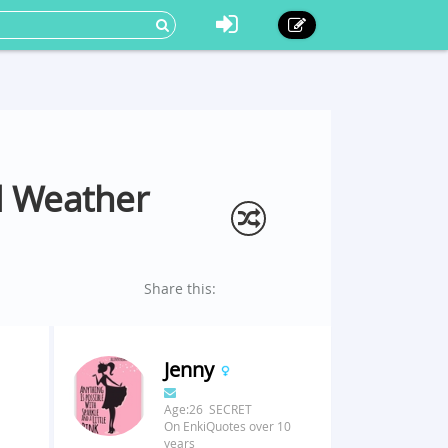
d Weather
Share this:
Jenny
Age:26 SECRET
On EnkiQuotes over 10
years