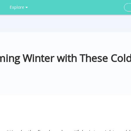
Explore
ing Winter with These Col