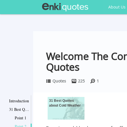
About Us
Welcome The Com
Quotes
Quotes
225
1
Introduction
31 Best Quotes
about Cold Weather
31 Best Quotes about Cold Weather
Point 1
Point 2