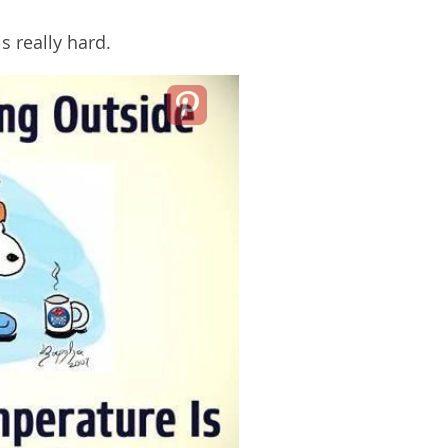
s really hard.