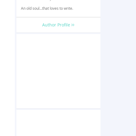
An old soul...that loves to write.
Author Profile
s