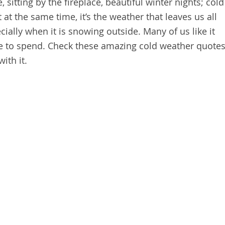
, sitting by the fireplace, beautiful winter nights; cold
 at the same time, it’s the weather that leaves us all
cially when it is snowing outside. Many of us like it
me to spend. Check these amazing cold weather quote
ith it.