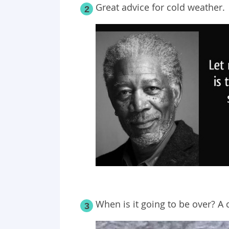
Great advice for cold weather.
2
When is it going to be over? 
3