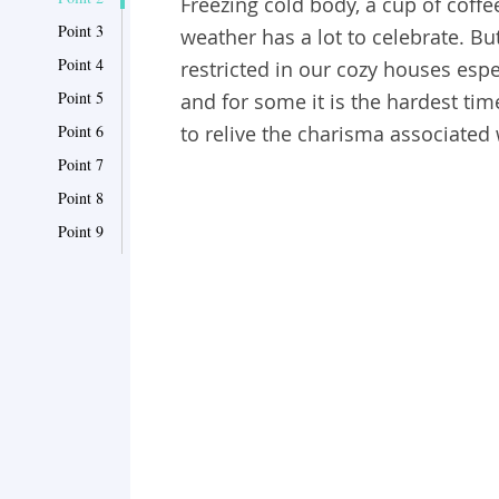
Freezing cold body, a cup of coffee
Point 3
weather has a lot to celebrate. But
Point 4
restricted in our cozy houses espe
Point 5
and for some it is the hardest ti
Point 6
to relive the charisma associated w
Point 7
Point 8
Point 9
Point 10
Point 11
Point 12
Point 13
Point 14
Point 15
Point 16
Point 17