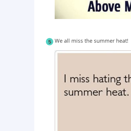
We all miss the summer heat!
5