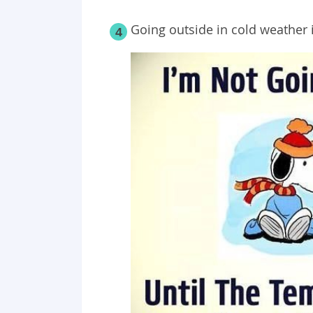
Going outside in cold weather i
4