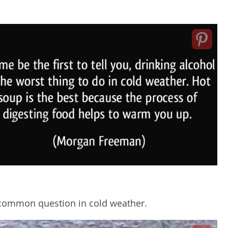
A common question in cold weather.