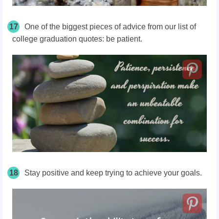
17
One of the biggest pieces of advice from our list of
college graduation quotes: be patient.
18
Stay positive and keep trying to achieve your goals.