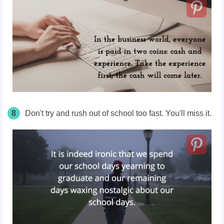
8
Don't try and rush out of school too fast. You'll miss it.