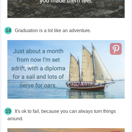
14
Graduation is a lot like an adventure.
15
It's ok to fail, because you can always turn things
around.