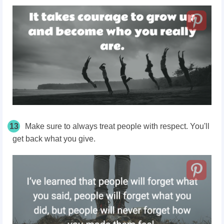
13
Make sure to always treat people with respect. You'll
get back what you give.