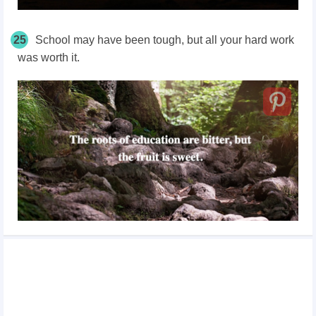
25
School may have been tough, but all your hard work
was worth it.