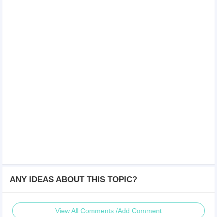
ANY IDEAS ABOUT THIS TOPIC?
View All Comments /Add Comment