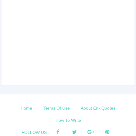
Home
Terms Of Use
About EnkiQuotes
How To Write
FOLLOW US :