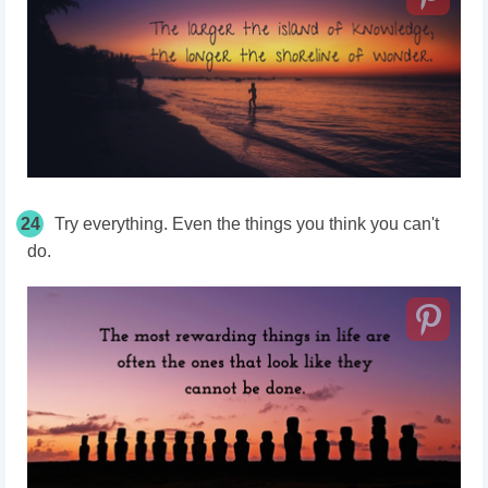
24
Try everything. Even the things you think you can't
do.