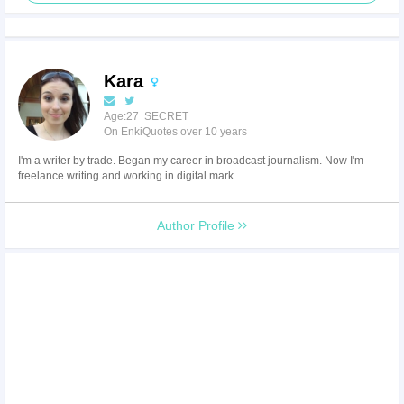
Kara
Age:27 SECRET
On EnkiQuotes over 10 years
I'm a writer by trade. Began my career in broadcast journalism. Now I'm
freelance writing and working in digital mark...
Author Profile