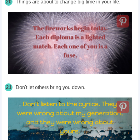
20
Things are about to change big time in your life.
21
Don't let others bring you down.