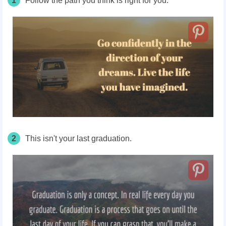
1
Follow the path you think is right for you.
2
This isn't your last graduation.