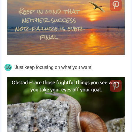
16
Just keep focusing on what you want.