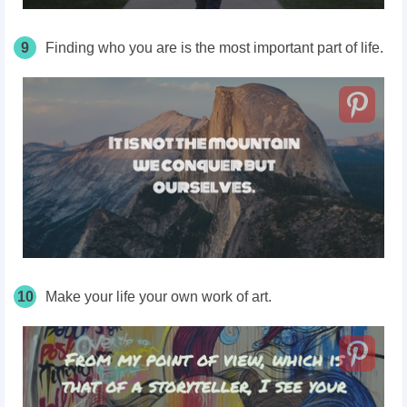
9
Finding who you are is the most important part of life.
10
Make your life your own work of art.