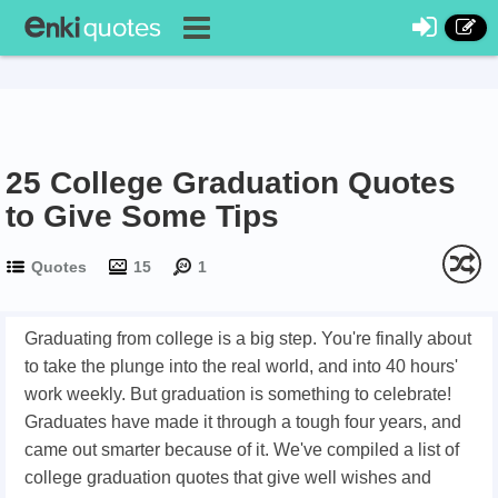
25 College Graduation Quotes
to Give Some Tips
Quotes
15
1
Graduating from college is a big step. You're finally about
to take the plunge into the real world, and into 40 hours'
work weekly. But graduation is something to celebrate!
Graduates have made it through a tough four years, and
came out smarter because of it. We've compiled a list of
college graduation quotes that give well wishes and