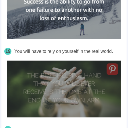
19
You will have to rely on yourself in the real world.