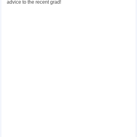
advice to the recent grad!