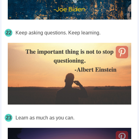
22
Keep asking questions. Keep learning.
23
Learn as much as you can.