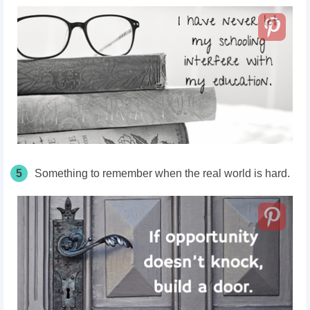
5
Something to remember when the real world is hard.