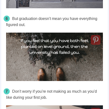
6
But graduation doesn't mean you have everything
figured out.
7
Don't worry if you're not making as much as you'd
like during your first job.