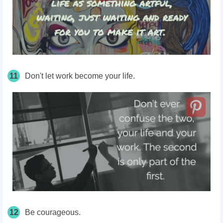
11
Don't let work become your life.
12
Be courageous.