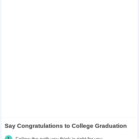
Say Congratulations to College Graduation