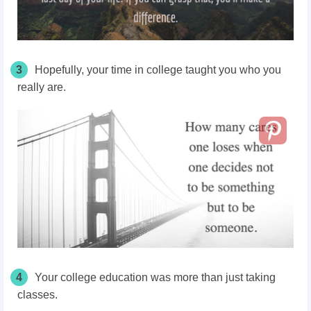
3
Hopefully, your time in college taught you who you
really are.
4
Your college education was more than just taking
classes.