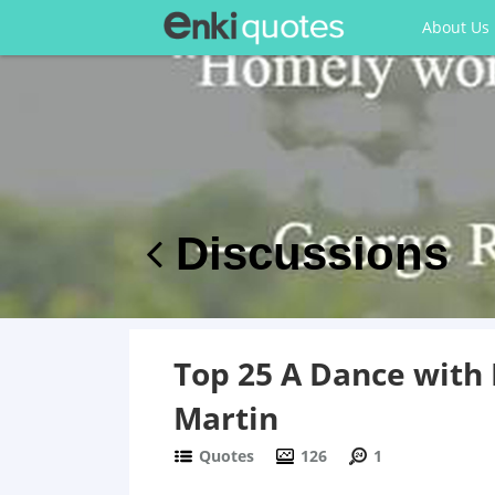
About Us
Discussions
Top 25 A Dance with
Martin
Quotes
126
1