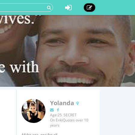
Yolanda
Age:25 SECRET
On EnkiQuotes over 10
years
All for one, one for all.