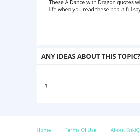
These A Dance with Dragon quotes wi
life when you read these beautiful sa
ANY IDEAS ABOUT THIS TOPIC
1
Home
Terms Of Use
About EnkiQ