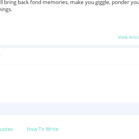
ll bring back fond memories, make you giggle, ponder yo
yings.
View Artic
?
uotes
How To Write