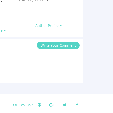
ur
Author Profile
le
Write Your Comment
FOLLOW US :