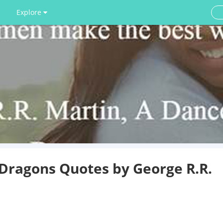
Explore
 Dragons Quotes by George R.R.