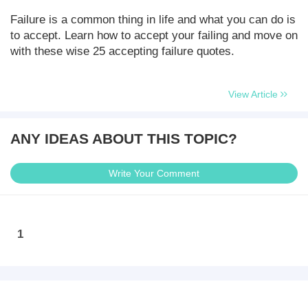
Failure is a common thing in life and what you can do is
to accept. Learn how to accept your failing and move on
with these wise 25 accepting failure quotes.
View Article
ANY IDEAS ABOUT THIS TOPIC?
Write Your Comment
1