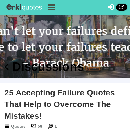
Discussions
25 Accepting Failure Quotes
That Help to Overcome The
Mistakes!
Quotes
58
1