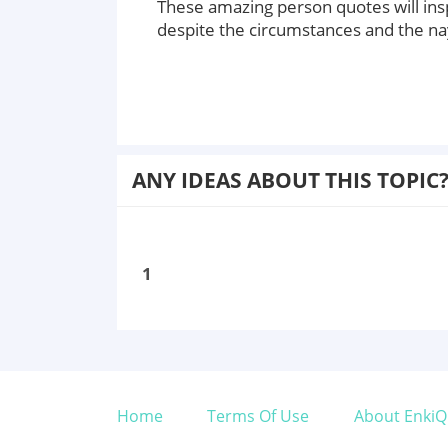
These amazing person quotes will ins
despite the circumstances and the na
ANY IDEAS ABOUT THIS TOPIC
1
Home
Terms Of Use
About EnkiQ