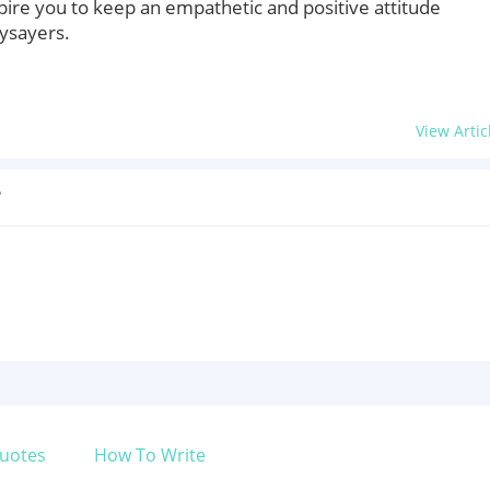
pire you to keep an empathetic and positive attitude
ysayers.
View Artic
?
uotes
How To Write