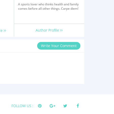
A sports lover who thinks health and family
comes before all other things. Carpe diem!
Author Profile
le
Write Your Comment
FOLLOW US :