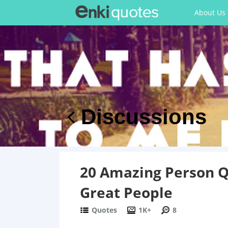
About Us
Discussions
20 Amazing Person Qu
Great People
Quotes
1K+
8