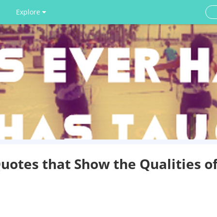
Explore
otes that Show the Qualities o