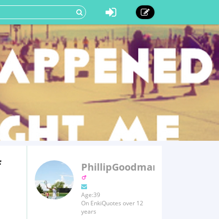
f
PhillipGoodman
Age:39
On EnkiQuotes over 12
years