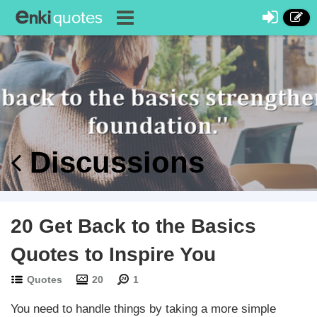
Discussions
20 Get Back to the Basics
Quotes to Inspire You
Quotes
20
1
You need to handle things by taking a more simple