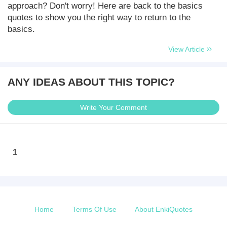
approach? Don't worry! Here are back to the basics
quotes to show you the right way to return to the
basics.
View Article
ANY IDEAS ABOUT THIS TOPIC?
Write Your Comment
1
Home
Terms Of Use
About EnkiQuotes