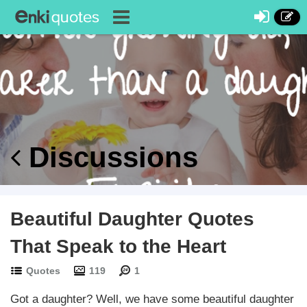
Discussions
Beautiful Daughter Quotes
That Speak to the Heart
Quotes
119
1
Got a daughter? Well, we have some beautiful daughter