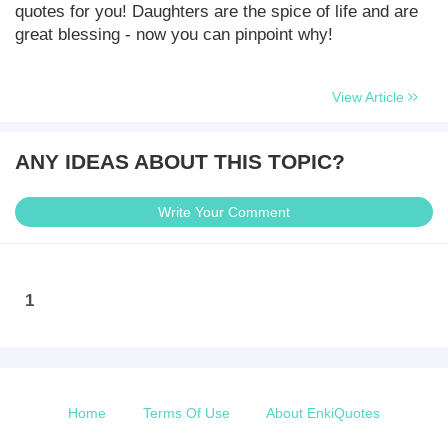
quotes for you! Daughters are the spice of life and are
great blessing - now you can pinpoint why!
View Article
ANY IDEAS ABOUT THIS TOPIC?
Write Your Comment
1
Home
Terms Of Use
About EnkiQuotes