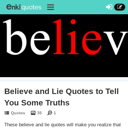
Discussions
Believe and Lie Quotes to Tell
You Some Truths
Quotes
35
1
These believe and lie quotes will make you realize that