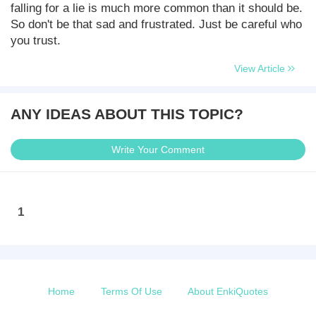
falling for a lie is much more common than it should be.
So don't be that sad and frustrated. Just be careful who
you trust.
View Article
ANY IDEAS ABOUT THIS TOPIC?
Write Your Comment
1
Home
Terms Of Use
About EnkiQuotes