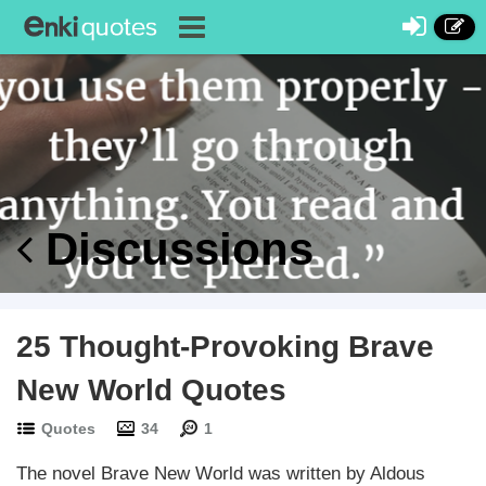
Discussions
25 Thought-Provoking Brave
New World Quotes
Quotes
34
1
The novel Brave New World was written by Aldous