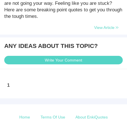
are not going your way. Feeling like you are stuck?
Here are some breaking point quotes to get you through
the tough times.
View Article
ANY IDEAS ABOUT THIS TOPIC?
Write Your Comment
1
Home
Terms Of Use
About EnkiQuotes