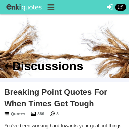
Discussions
Breaking Point Quotes For
When Times Get Tough
Quotes
389
3
You’ve been working hard towards your goal but things