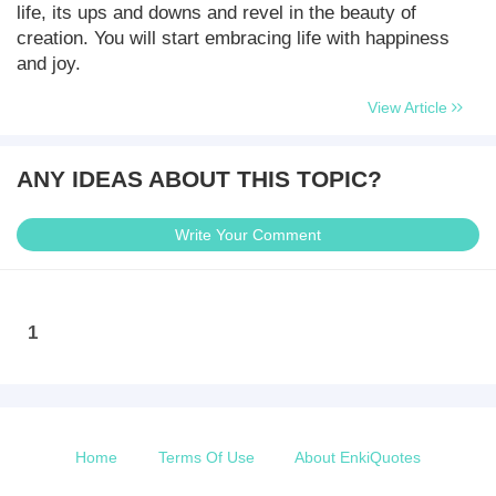
life, its ups and downs and revel in the beauty of
creation. You will start embracing life with happiness
and joy.
View Article
ANY IDEAS ABOUT THIS TOPIC?
Write Your Comment
1
Home
Terms Of Use
About EnkiQuotes