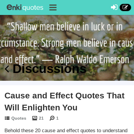
Discussions
Cause and Effect Quotes That
Will Enlighten You
Quotes
21
1
Behold these 20 cause and effect quotes to understand