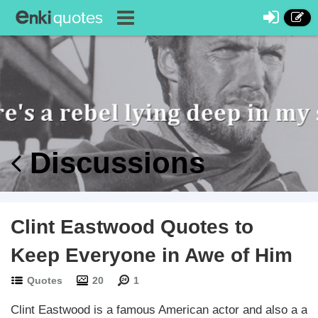
Discussions
Clint Eastwood Quotes to
Keep Everyone in Awe of Him
Quotes
20
1
Clint Eastwood is a famous American actor and also a a