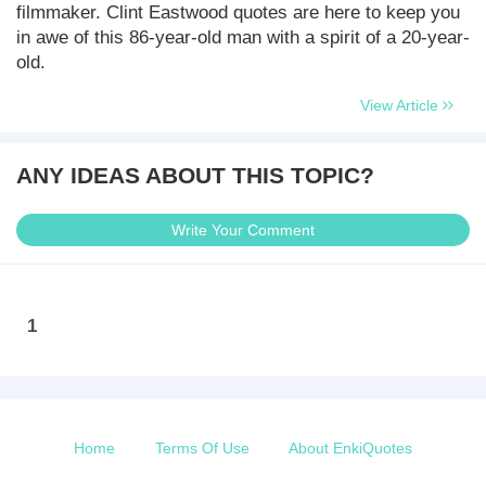
filmmaker. Clint Eastwood quotes are here to keep you
in awe of this 86-year-old man with a spirit of a 20-year-
old.
View Article
ANY IDEAS ABOUT THIS TOPIC?
Write Your Comment
1
Home
Terms Of Use
About EnkiQuotes